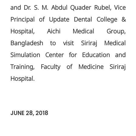
and Dr. S. M. Abdul Quader Rubel, Vice
Principal of Update Dental College &
Hospital, Aichi Medical Group,
Bangladesh to visit Siriraj Medical
Simulation Center for Education and
Training, Faculty of Medicine Siriraj
Hospital.
JUNE 28, 2018