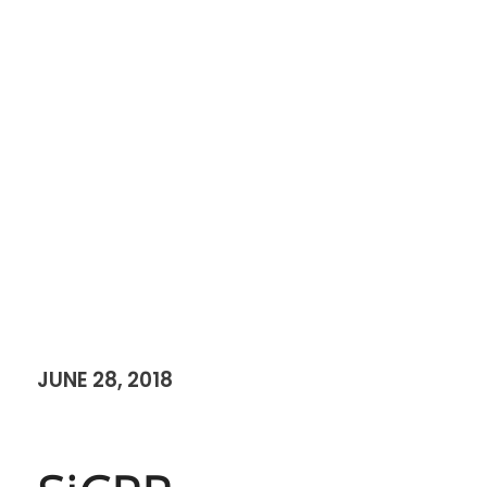
JUNE 28, 2018