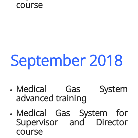
course
September 2018
Medical Gas System
advanced training
Medical Gas System for
Supervisor and Director
course