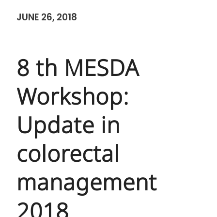
JUNE 26, 2018
8 th MESDA
Workshop:
Update in
colorectal
management
2018