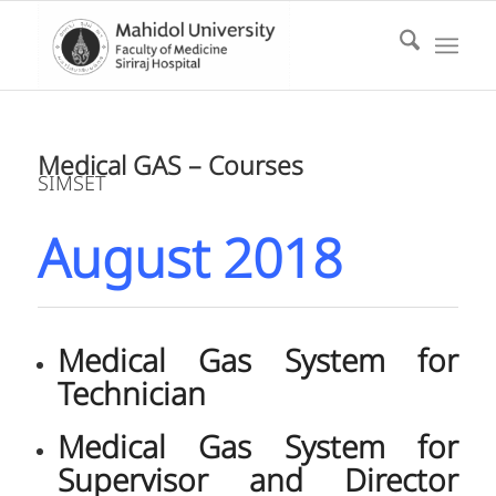
Medical GAS – Courses
SIMSET
August 2018
Medical Gas System for
Technician
Medical Gas System for
Supervisor and Director