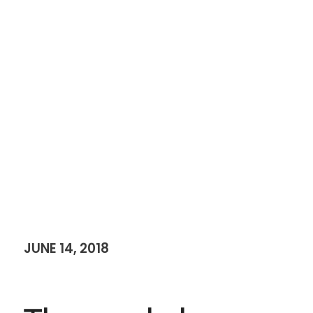
JUNE 14, 2018