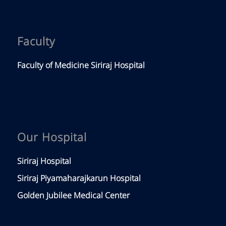
Faculty
Faculty of Medicine Siriraj Hospital
Our Hospital
Siriraj Hospital
Siriraj Piyamaharajkarun Hospital
Golden Jubilee Medical Center