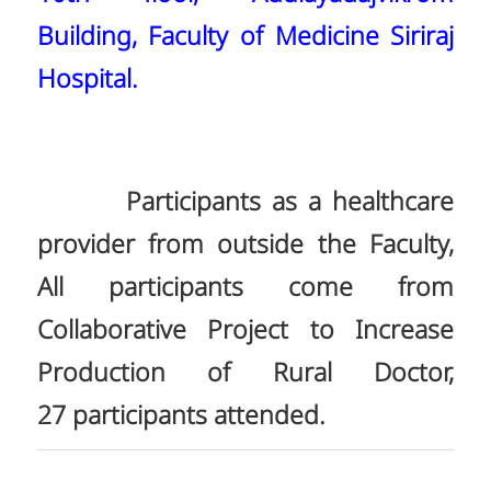
Building, Faculty of Medicine Siriraj
Hospital.
Participants as a healthcare
provider from outside the Faculty,
All participants come from
Collaborative Project to Increase
Production of Rural Doctor,
27 participants attended.