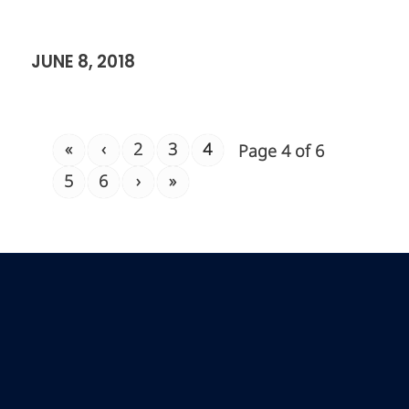
JUNE 8, 2018
«
‹
2
3
4
Page 4 of 6
5
6
›
»