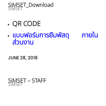
SiMSET_Download
SIMSET
QR CODE
แบบฟอร์มการยืมพัสดุ ภายใน
ส่วนงาน
JUNE 28, 2018
SiMSET – STAFF
SIMSET