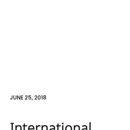
JUNE 25, 2018
International