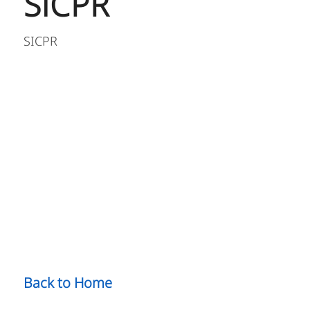
SiCPR
SICPR
Back to Home