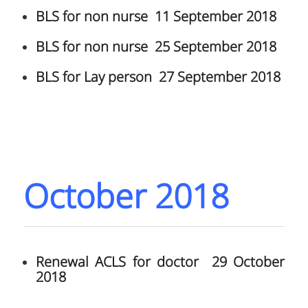
BLS for non nurse 11 September 2018
BLS for non nurse 25 September 2018
BLS for Lay person 27 September 2018
October 2018
Renewal ACLS for doctor 29 October
2018