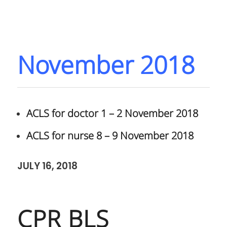
November 2018
ACLS for doctor 1 – 2 November 2018
ACLS for nurse 8 – 9 November 2018
JULY 16, 2018
CPR BLS