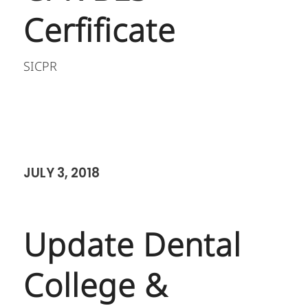
Cerfificate
SICPR
JULY 3, 2018
Update Dental
College &