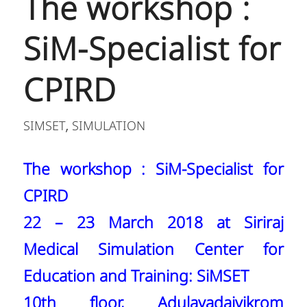
The workshop :
SiM-Specialist for
CPIRD
SIMSET
SIMULATION
,
The workshop : SiM-Specialist for
CPIRD
22 – 23 March 2018 at Siriraj
Medical Simulation Center for
Education and Training: SiMSET
10th floor, Adulayadajvikrom