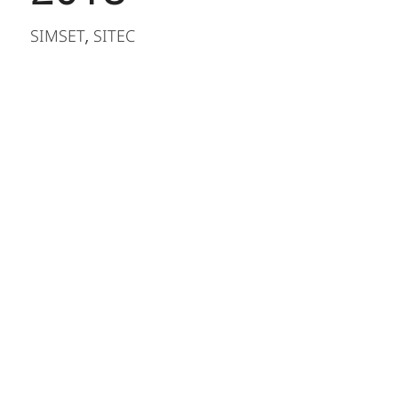
SIMSET
SITEC
,