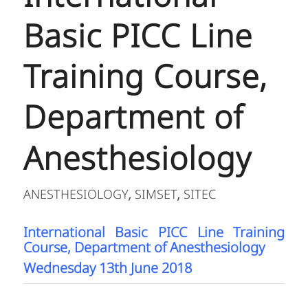
Basic PICC Line
Training Course,
Department of
Anesthesiology
ANESTHESIOLOGY
SIMSET
SITEC
,
,
International Basic PICC Line Training
Course, Department of Anesthesiology
Wednesday 13th June 2018