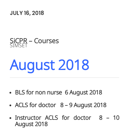
JULY 16, 2018
SiCPR – Courses
SIMSET
August 2018
BLS for non nurse 6 August 2018
ACLS for doctor 8 – 9 August 2018
Instructor ACLS for doctor 8 – 10
August 2018