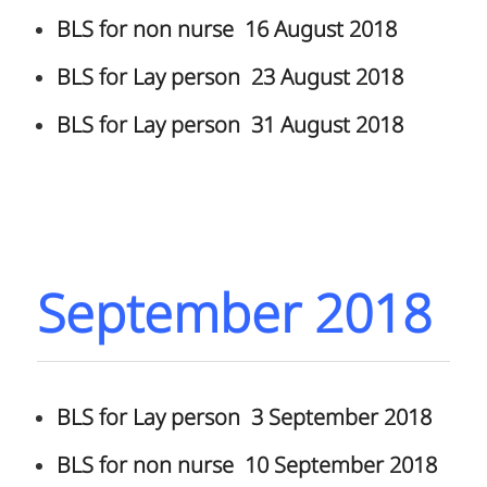
BLS for non nurse 16 August 2018
BLS for Lay person 23 August 2018
BLS for Lay person 31 August 2018
September 2018
BLS for Lay person 3 September 2018
BLS for non nurse 10 September 2018