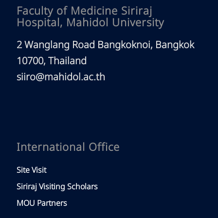
Faculty of Medicine Siriraj
Hospital, Mahidol University
2 Wanglang Road Bangkoknoi, Bangkok
10700, Thailand
siiro@mahidol.ac.th
International Office
Site Visit
Siriraj Visiting Scholars
MOU Partners