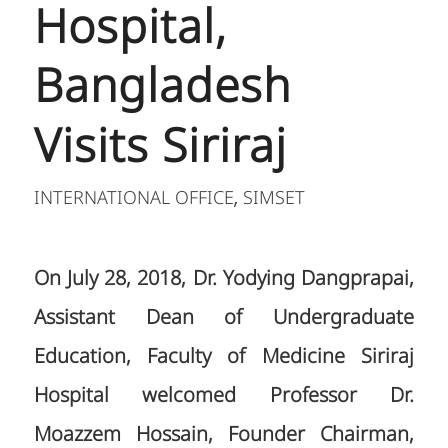
Hospital,
Bangladesh
Visits Siriraj
INTERNATIONAL OFFICE
SIMSET
,
On July 28, 2018, Dr. Yodying Dangprapai,
Assistant Dean of Undergraduate
Education, Faculty of Medicine Siriraj
Hospital welcomed Professor Dr.
Moazzem Hossain, Founder Chairman,