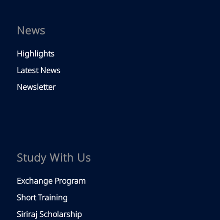
News
Highlights
Latest News
Newsletter
Study With Us
Exchange Program
Short Training
Siriraj Scholarship