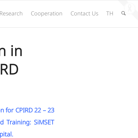
Research
Cooperation
Contact Us
TH
n in
IRD
on for CPIRD 22 – 23
nd Training: SiMSET
ital.