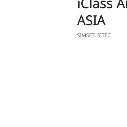
iClass 
ASIA
SIMSET
SITEC
,