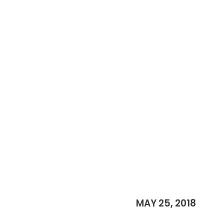
MAY 25, 2018