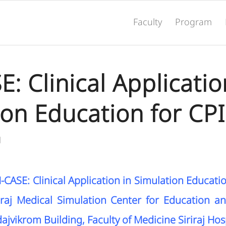
Faculty
Program
: Clinical Applicatio
ion Education for CP
N
CASE: Clinical Application in Simulation Educati
raj Medical Simulation Center for Education a
ajvikrom Building, Faculty of Medicine Siriraj Hosp