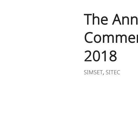
The Ann
Commem
2018​
SIMSET
SITEC
,