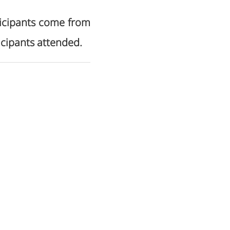
rticipants come from
icipants attended.