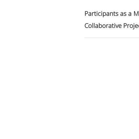
Participants as a M
Collaborative Proje