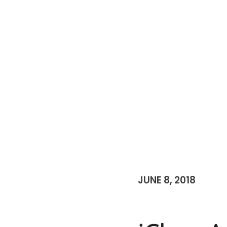
JUNE 8, 2018