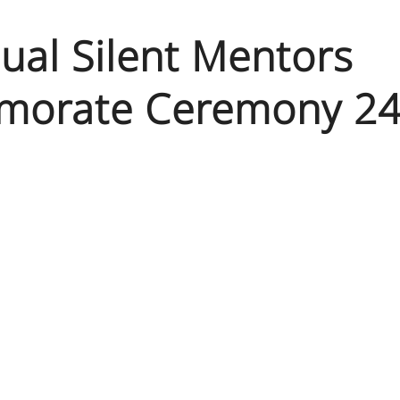
ual Silent Mentors
orate Ceremony 24t