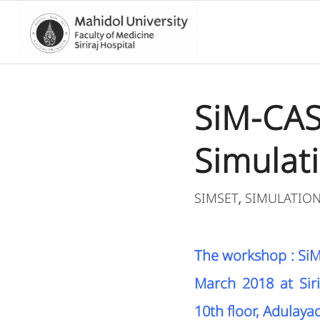
SiM-CASE
Simulat
SIMSET
SIMULATIO
,
The workshop : SiM-
March 2018 at Siri
10th floor, Adulayad