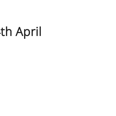
h April