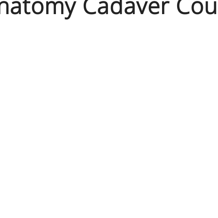
Anatomy Cadaver Cou