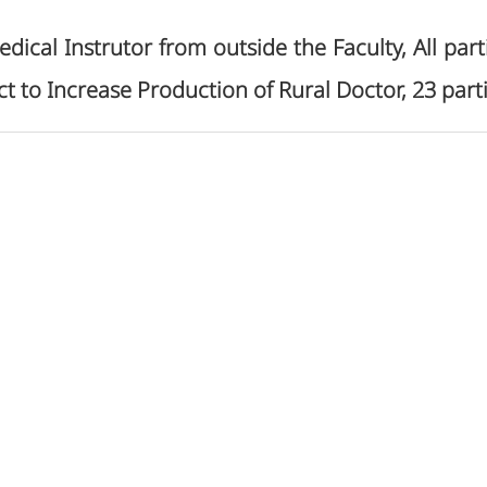
edical Instrutor from outside the Faculty, All pa
ct to Increase Production of Rural Doctor, 23 part