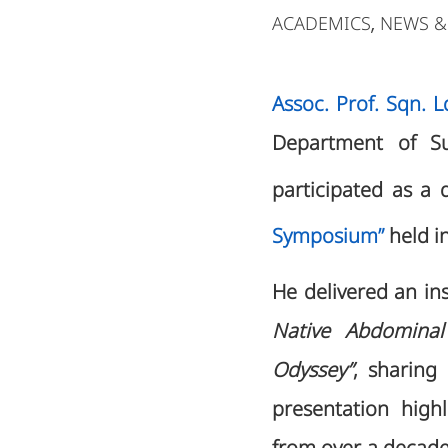
ACADEMICS
NEWS &
,
Assoc. Prof. Sqn. 
Department of Sur
participated as a 
Symposium”
held i
He delivered an ins
Native Abdominal
Odyssey”
, sharing
presentation high