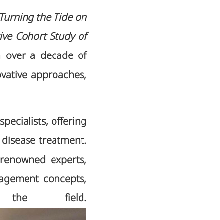
“Turning the Tide on
ive Cohort Study of
m over a decade of
vative approaches,
pecialists, offering
 disease treatment.
-renowned experts,
nagement concepts,
 the field.