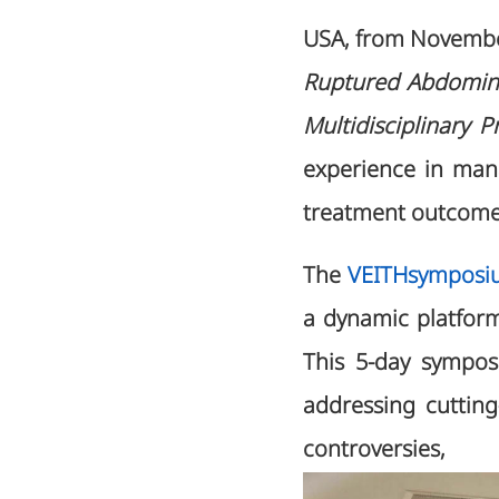
USA, from Novemb
Ruptured Abdominal
Multidisciplinary P
experience in man
treatment outcomes
The
VEITHsymposi
a dynamic platform
This 5-day sympos
addressing cuttin
controvers