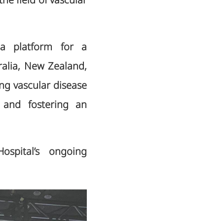
he field of vascular
a platform for a
tralia, New Zealand,
ng vascular disease
 and fostering an
Hospital’s ongoing