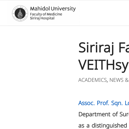
Siriraj 
VEITHsy
ACADEMICS
NEWS &
,
Assoc. Prof. Sqn. 
Department of Surge
as a distinguished