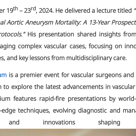
th
rd
er 19
– 23
, 2024. He delivered a lecture titled
 Aortic Aneurysm Mortality: A 13-Year Prospect
rotocols.”
His presentation shared insights fro
aging complex vascular cases, focusing on inno
, and key lessons from multidisciplinary care.
um
is a premier event for vascular surgeons and s
 to explore the latest advancements in vascular
ium features rapid-fire presentations by world
g-edge techniques, evolving diagnostic and ma
ies, and innovations shaping