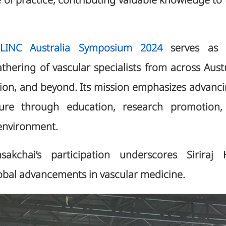
of practice, contributing valuable knowledge to t
INC Australia Symposium 2024
serves as 
athering of vascular specialists from across Aus
egion, and beyond. Its mission emphasizes advanci
ure through education, research promotion,
l environment.
sakchai’s participation underscores Siriraj 
lobal advancements in vascular medicine.