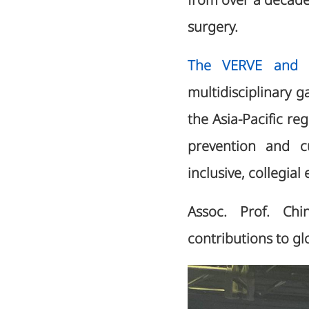
from over a decade 
surgery.
The VERVE and L
multidisciplinary g
the Asia-Pacific r
prevention and c
inclusive, collegia
Assoc. Prof. Chin
contributions to g