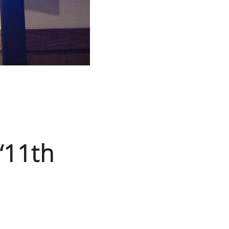
 “11th