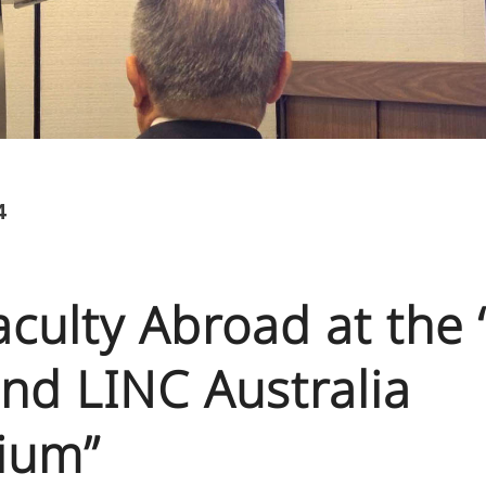
4
Faculty Abroad at the
nd LINC Australia
ium”