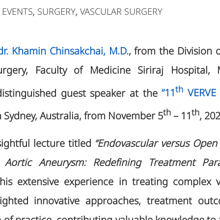
 EVENTS
SURGERY
VASCULAR SURGERY
,
,
Ldr. Khamin Chinsakchai, M.D.
, from the Division 
gery, Faculty of Medicine Siriraj Hospital, M
th
distinguished guest speaker at the
“11
VERVE a
th
th
n Sydney, Australia, from November 5
– 11
, 20
ightful lecture titled
“Endovascular versus Open R
 Aortic Aneurysm: Redefining Treatment Pa
 his extensive experience in treating complex 
lighted innovative approaches, treatment out