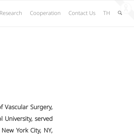
Research
Cooperation
Contact Us
TH
of Vascular Surgery,
l University, served
 New York City, NY,