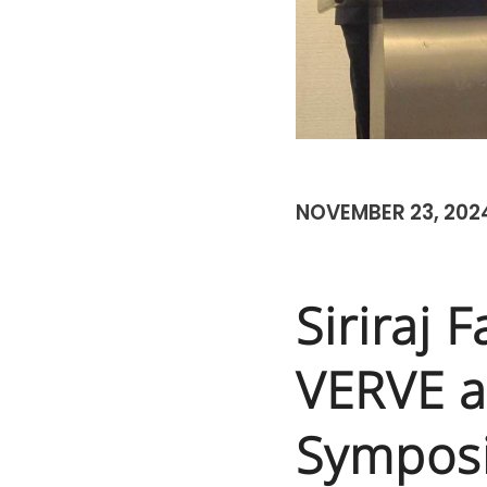
NOVEMBER 23, 202
Siriraj 
VERVE a
Sympos