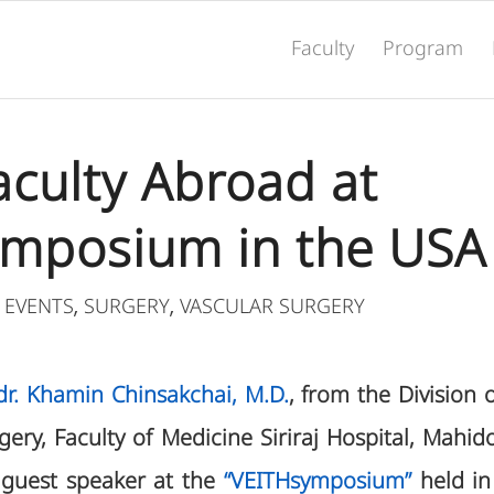
Faculty
Program
Faculty Abroad at
mposium in the USA
 EVENTS
SURGERY
VASCULAR SURGERY
,
,
Ldr. Khamin Chinsakchai, M.D.
, from the Division 
ry, Faculty of Medicine Siriraj Hospital, Mahido
 guest speaker at the
“VEITHsymposium”
held in