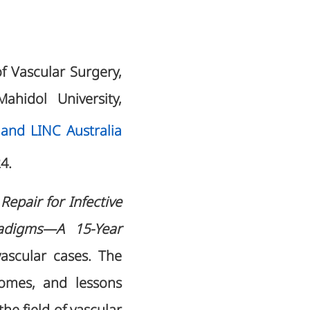
of Vascular Surgery,
ahidol University,
nd LINC Australia
24.
epair for Infective
radigms—A 15-Year
vascular cases. The
comes, and lessons