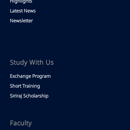
Highlights
Latest News
Newsletter
Study With Us
Exchange Program
Short Training
Siriraj Scholarship
Faculty