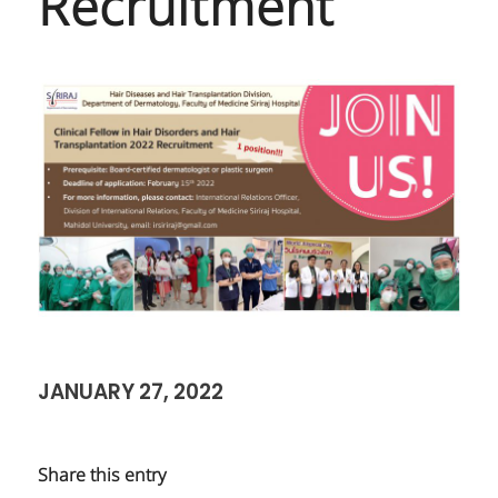
Recruitment
JANUARY 27, 2022
Share this entry