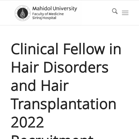
Clinical Fellow in
Hair Disorders
and Hair
Transplantation
2022