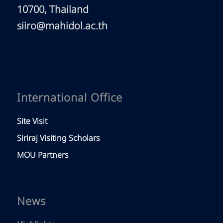
10700, Thailand
siiro@mahidol.ac.th
International Office
Site Visit
Siriraj Visiting Scholars
MOU Partners
News