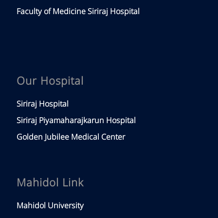
Faculty of Medicine Siriraj Hospital
Our Hospital
Siriraj Hospital
Siriraj Piyamaharajkarun Hospital
Golden Jubilee Medical Center
Mahidol Link
Mahidol University