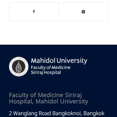
Faculty of Medicine Siriraj
Hospital, Mahidol University
2 Wanglang Road Bangkoknoi, Bangkok