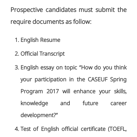
Prospective candidates must submit the
require documents as follow:
English Resume
Official Transcript
English essay on topic “How do you think
your participation in the CASEUF Spring
Program 2017 will enhance your skills,
knowledge and future career
development?”
Test of English official certificate (TOEFL,