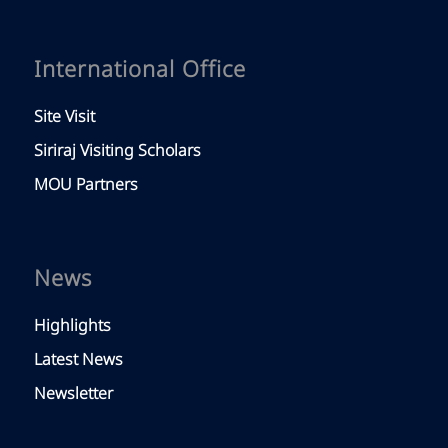
International Office
Site Visit
Siriraj Visiting Scholars
MOU Partners
News
Highlights
Latest News
Newsletter