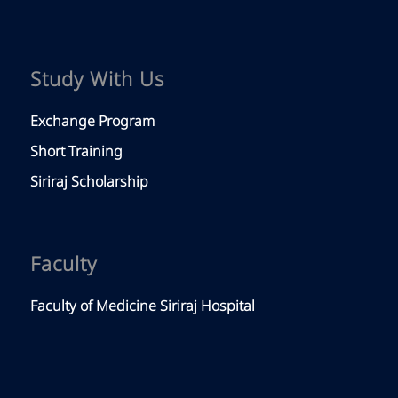
Study With Us
Exchange Program
Short Training
Siriraj Scholarship
Faculty
Faculty of Medicine Siriraj Hospital