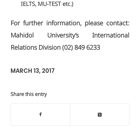
IELTS, MU-TEST etc.)
For further information, please contact:
Mahidol University’s International
Relations Division (02) 849 6233
MARCH 13, 2017
Share this entry