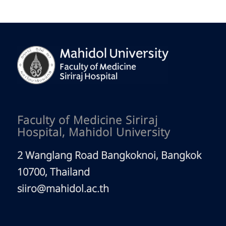
Faculty of Medicine Siriraj
Hospital, Mahidol University
2 Wanglang Road Bangkoknoi, Bangkok
10700, Thailand
siiro@mahidol.ac.th