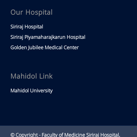
Our Hospital
Siriraj Hospital
Siriraj Piyamaharajkarun Hospital
Golden Jubilee Medical Center
Mahidol Link
Mahidol University
© Copyright -
Faculty of Medicine Siriraj Hospital,