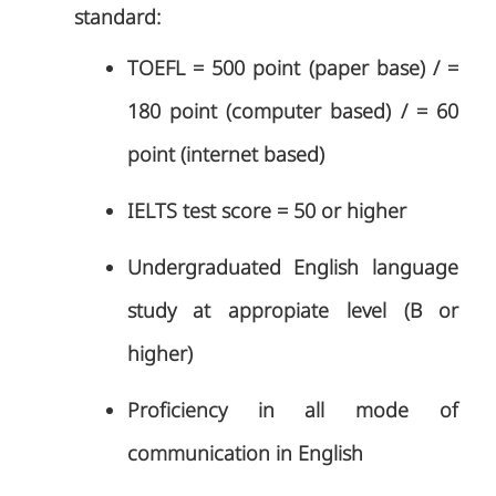
standard:
TOEFL = 500 point (paper base) / =
180 point (computer based) / = 60
point (internet based)
IELTS test score = 50 or higher
Undergraduated English language
study at appropiate level (B or
higher)
Proficiency in all mode of
communication in English