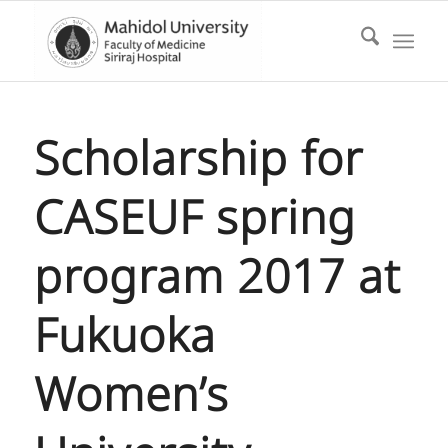
Scholarship for
CASEUF spring
program 2017 at
Fukuoka
Women’s