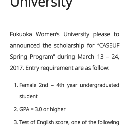
University
Fukuoka Women’s University please to
announced the scholarship for “CASEUF
Spring Program” during March 13 – 24,
2017. Entry requirement are as follow:
Female 2nd – 4th year undergraduated
student
GPA = 3.0 or higher
Test of English score, one of the following