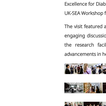
Excellence for Dia
UK-SEA Workshop fo
The visit featured 
engaging discussio
the research faci
advancements in he