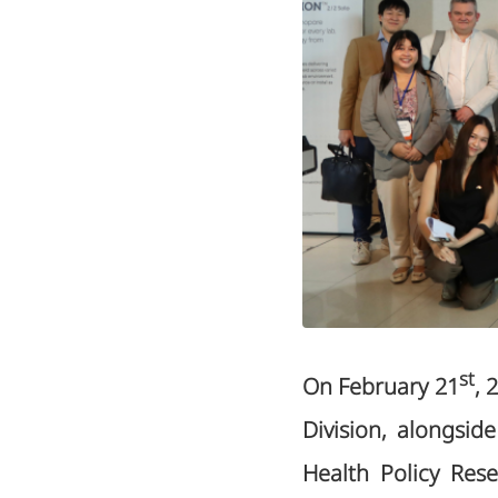
st
On February 21
, 
Division, alongsi
Health Policy Rese