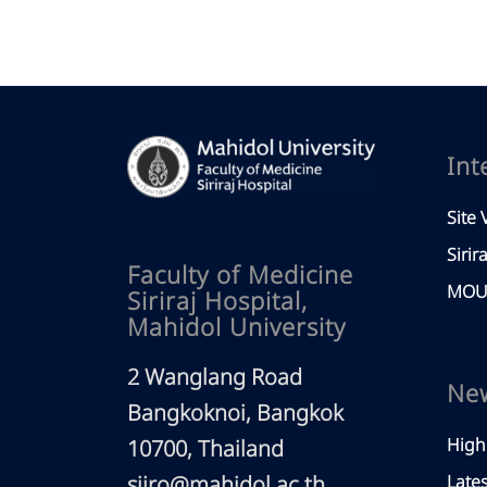
Int
Site V
Sirir
Faculty of Medicine
MOU 
Siriraj Hospital,
Mahidol University
2 Wanglang Road
Ne
Bangkoknoi, Bangkok
High
10700, Thailand
siiro@mahidol.ac.th
Late