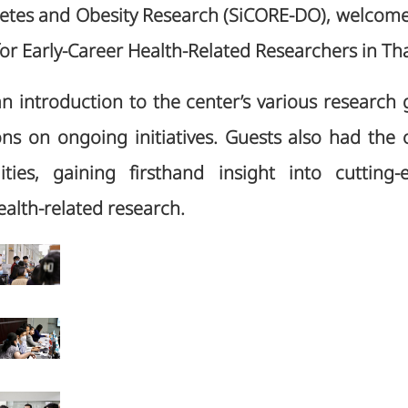
betes and Obesity Research (SiCORE-DO), welcome 
r Early-Career Health-Related Researchers in Tha
an introduction to the center’s various research
ns on ongoing initiatives. Guests also had the 
lities, gaining firsthand insight into cutting
alth-related research.