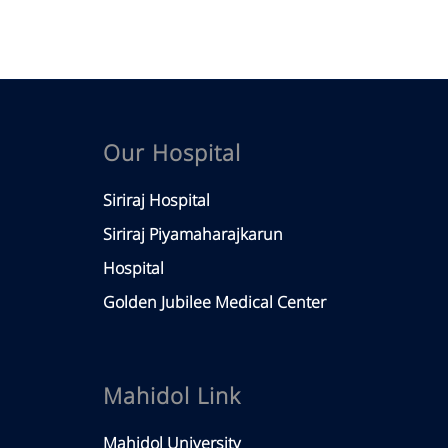
Our Hospital
Siriraj Hospital
Siriraj Piyamaharajkarun
Hospital
Golden Jubilee Medical Center
Mahidol Link
Mahidol University