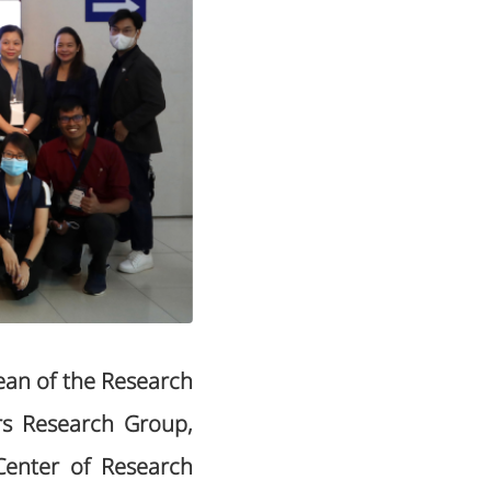
ean of the Research
rs Research Group,
 Center of Research