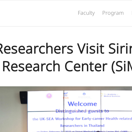
Faculty
Program
searchers Visit Siri
 Research Center (Si