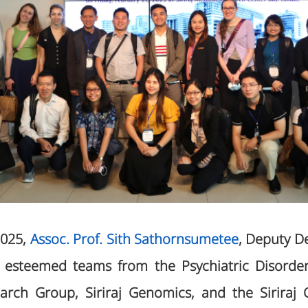
2025,
Assoc. Prof. Sith Sathornsumetee
, Deputy D
de esteemed teams from the Psychiatric Disorde
arch Group, Siriraj Genomics, and the Siriraj