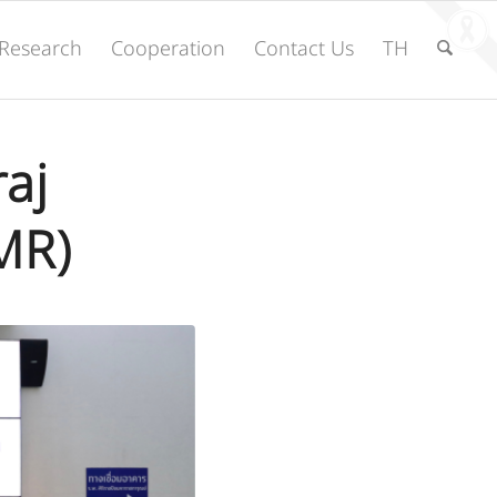
Research
Cooperation
Contact Us
TH
raj
MR)