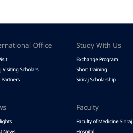
ernational Office
Study With Us
isit
Exchange Program
aj Visiting Scholars
Short Training
Partners
Siriraj Scholarship
ws
Faculty
lights
Faculty of Medicine Siriraj
st News
Hospital