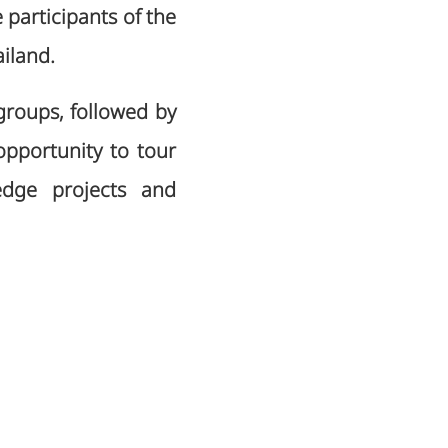
participants of the
iland.
 groups, followed by
opportunity to tour
-edge projects and