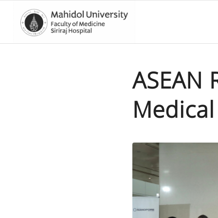
ASEAN Re
Medical