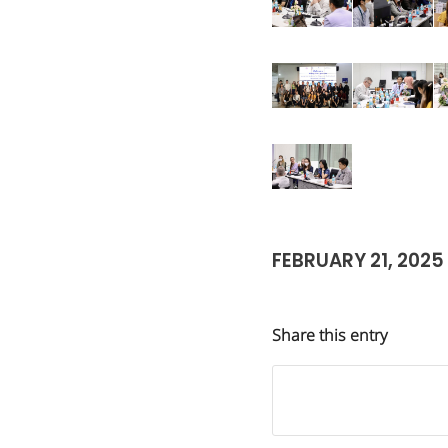
FEBRUARY 21, 2025
Share this entry