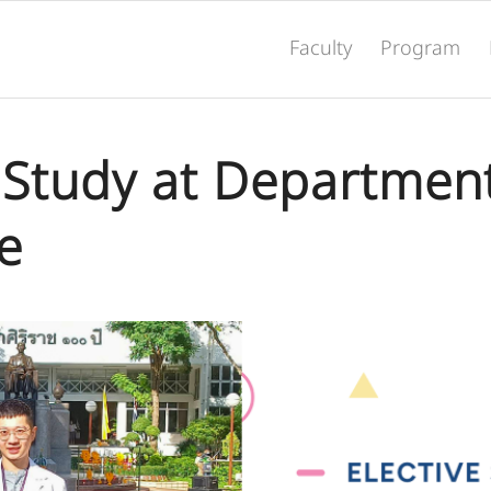
Faculty
Program
e Study at Department
e