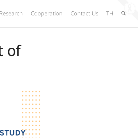
Research
Cooperation
Contact Us
TH
 of