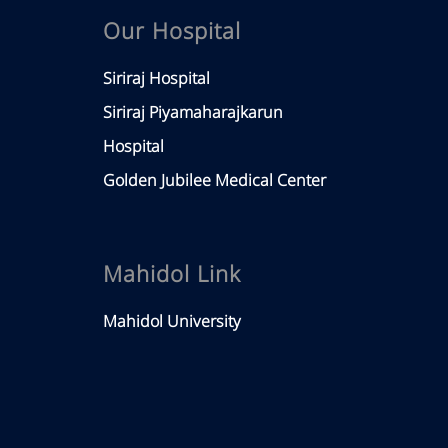
Our Hospital
Siriraj Hospital
Siriraj Piyamaharajkarun
Hospital
Golden Jubilee Medical Center
Mahidol Link
Mahidol University