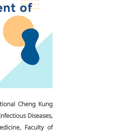
ational Cheng Kung
Infectious Diseases,
dicine, Faculty of