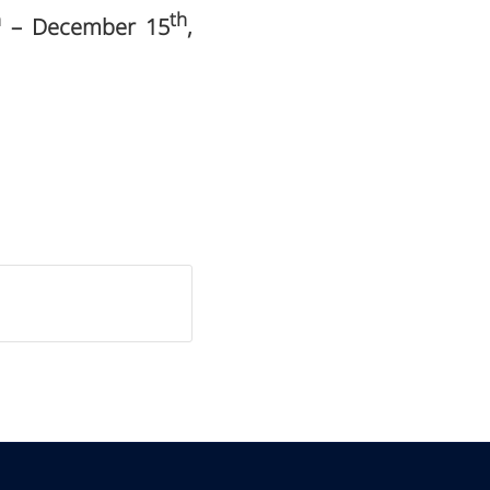
h
th
– December 15
,