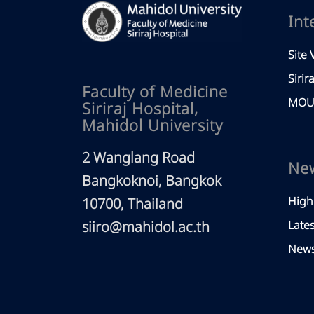
Int
Site V
Sirir
Faculty of Medicine
MOU 
Siriraj Hospital,
Mahidol University
2 Wanglang Road
Ne
Bangkoknoi, Bangkok
High
10700, Thailand
siiro@mahidol.ac.th
Late
News