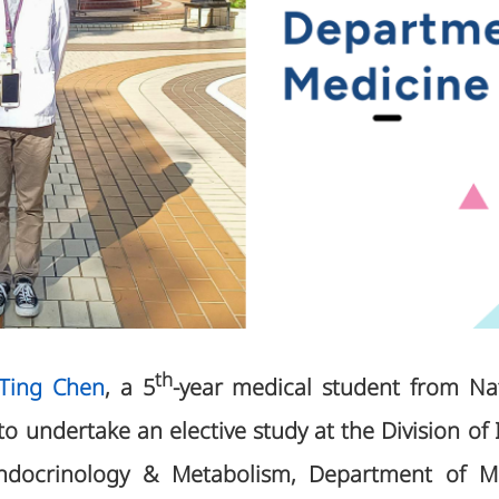
th
-Ting Chen
, a 5
-year medical student from N
 to undertake an elective study at the Division of 
ndocrinology & Metabolism, Department of Me