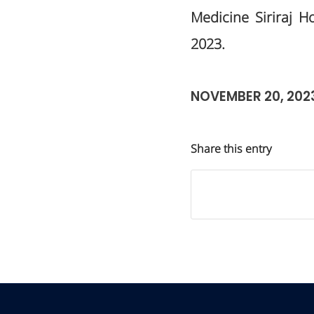
Medicine Siriraj H
2023.
NOVEMBER 20, 202
Share this entry