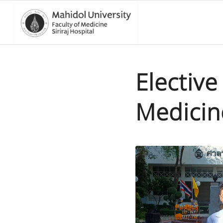
Electiv
Medicin