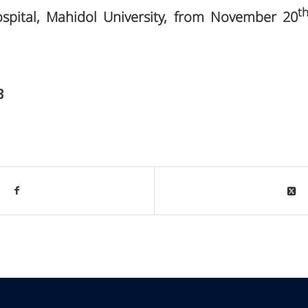
t
ospital, Mahidol University, from November 20
3