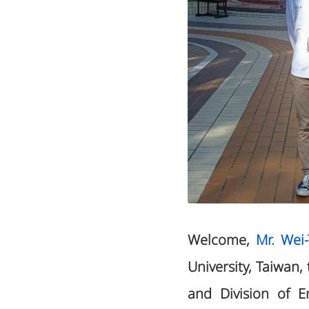
Welcome,
Mr. Wei
University, Taiwan,
and Division of E