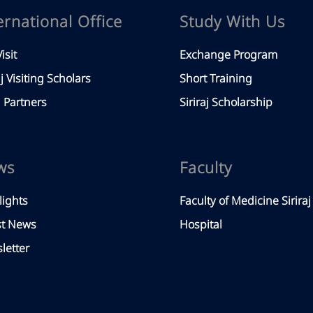
ernational Office
Study With Us
isit
Exchange Program
aj Visiting Scholars
Short Training
Partners
Siriraj Scholarship
ws
Faculty
lights
Faculty of Medicine Siriraj
st News
Hospital
letter