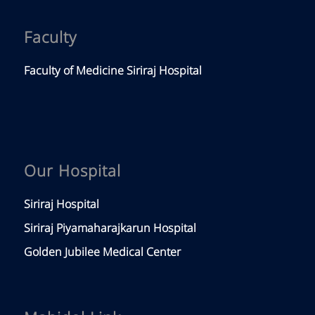
Faculty
Faculty of Medicine Siriraj Hospital
Our Hospital
Siriraj Hospital
Siriraj Piyamaharajkarun Hospital
Golden Jubilee Medical Center