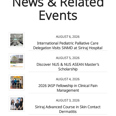
News & Related
Events
AUGUST 6, 2026
International Pediatric Palliative Care
Delegation Visits SiNMD at Siriraj Hospital
AUGUST 5, 2026
Discover NUS & NUS ASEAN Master’s
Scholarship
AUGUST 4, 2026
2026 IASP Fellowship in Clinical Pain
Management
AUGUST 3, 2026
Siriraj Advanced Course in Skin Contact
Dermatitis