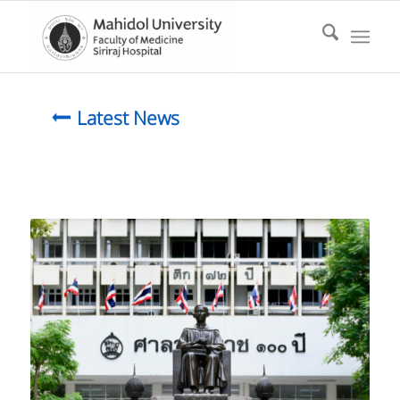
Latest News