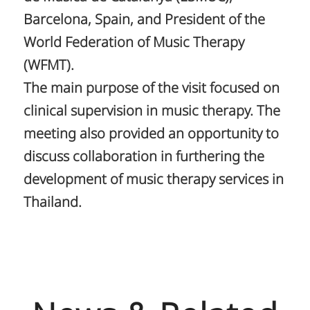
Barcelona, Spain, and President of the
World Federation of Music Therapy
(WFMT).
The main purpose of the visit focused on
clinical supervision in music therapy. The
meeting also provided an opportunity to
discuss collaboration in furthering the
development of music therapy services in
Thailand.