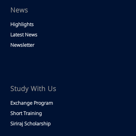
News
Highlights
Latest News
Newsletter
Study With Us
Exchange Program
Short Training
Siriraj Scholarship