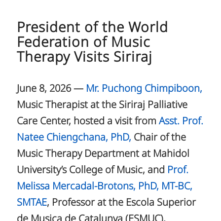
President of the World
Federation of Music
Therapy Visits Siriraj
June 8, 2026 —
Mr. Puchong Chimpiboon,
Music Therapist at the Siriraj Palliative
Care Center, hosted a visit from
Asst. Prof.
Natee Chiengchana, PhD,
Chair of the
Music Therapy Department at Mahidol
University’s College of Music, and
Prof.
Melissa Mercadal-Brotons, PhD, MT-BC,
SMTAE
, Professor at the Escola Superior
de Musica de Catalunya (ESMUC),