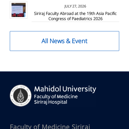
JULY 27, 2026
Siriraj Faculty Abroad at the 19th Asia Pacific
Congress of Paediatrics 2026
All News & Event
Faculty of Medicine Siriraj