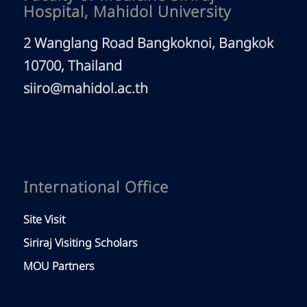
Hospital, Mahidol University
2 Wanglang Road Bangkoknoi, Bangkok
10700, Thailand
siiro@mahidol.ac.th
International Office
Site Visit
Siriraj Visiting Scholars
MOU Partners