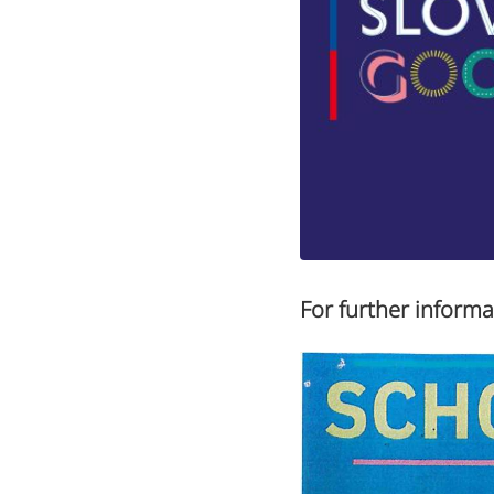
For further informa