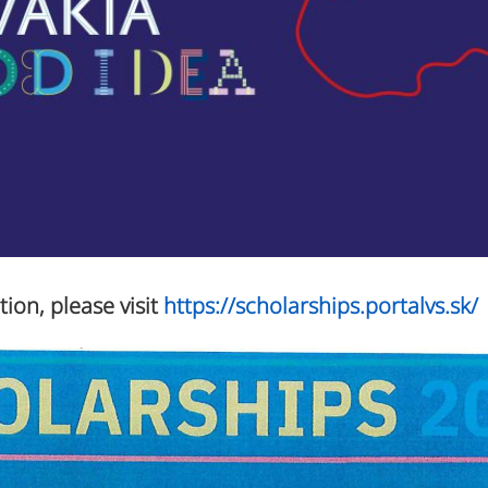
tion, please visit
https://scholarships.portalvs.sk/