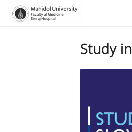
Study in