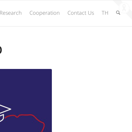
Research
Cooperation
Contact Us
TH
p