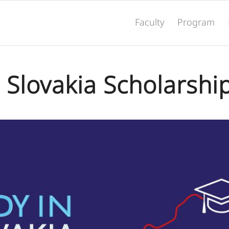
Faculty
Program
 Slovakia Scholarshi