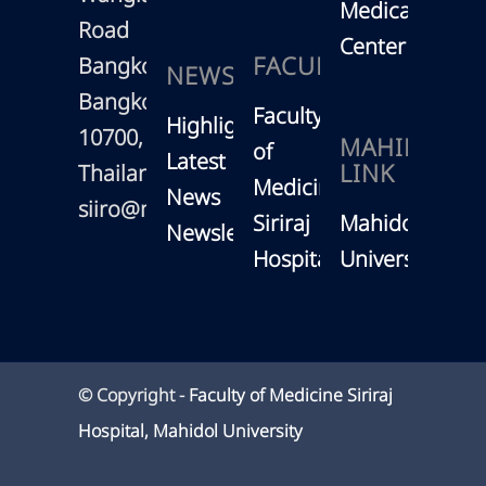
Medical
Road
Center
FACULTY
Bangkoknoi,
NEWS
Bangkok
Faculty
Highlights
10700,
MAHIDOL
of
Latest
LINK
Thailand
Medicine
News
siiro@mahidol.ac.th
Siriraj
Mahidol
Newsletter
Hospital
University
© Copyright -
Faculty of Medicine Siriraj
Hospital, Mahidol University