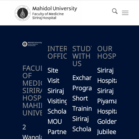
INTERNATIONAL
STUDY
OUR
OFFICE
WITH
HOSPITAL
US
FACULTY
Site
Siriraj
OF
Exchange
Visit
Hospital
MEDICINE
Program
SIRIRAJ
Siriraj
Siriraj
HOSPITAL,
Short
Visiting
Piyamaharajk
MAHIDOL
Training
Scholars
Hospital
UNIVERSITY
Siriraj
MOU
Golden
2
Scholarship
Partners
Jubilee
Wanglang