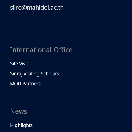
siiro@mahidol.ac.th
International Office
Site Visit
Siriraj Visiting Scholars
MOU Partners
News
Highlights