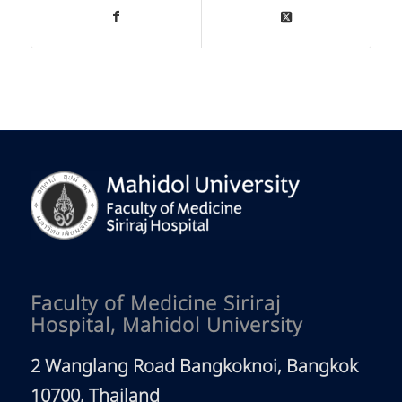
Faculty of Medicine Siriraj
Hospital, Mahidol University
2 Wanglang Road Bangkoknoi, Bangkok
10700, Thailand