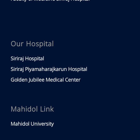
Our Hospital
Siriraj Hospital
Siriraj Piyamaharajkarun Hospital
Golden Jubilee Medical Center
Mahidol Link
Mahidol University