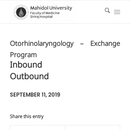
Otorhinolaryngology – Exchange
Program
Inbound
Outbound
SEPTEMBER 11, 2019
Share this entry