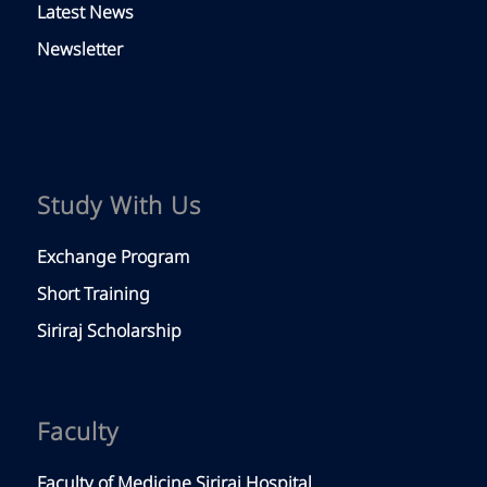
Latest News
Newsletter
Study With Us
Exchange Program
Short Training
Siriraj Scholarship
Faculty
Faculty of Medicine Siriraj Hospital