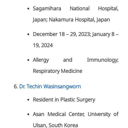
Sagamihara National Hospital,
Japan; Nakamura Hospital, Japan
December 18 – 29, 2023; January 8 –
19, 2024
Allergy and Immunology;
Respiratory Medicine
Dr. Techin Wasinsangworn
Resident in Plastic Surgery
Asan Medical Center, University of
Ulsan, South Korea