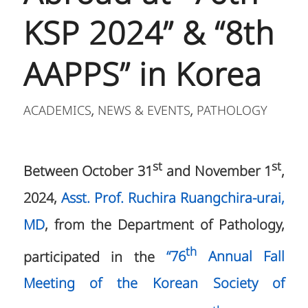
KSP 2024” & “8th
AAPPS” in Korea
ACADEMICS
NEWS & EVENTS
PATHOLOGY
,
,
st
st
Between October 31
and November 1
,
2024,
Asst. Prof. Ruchira Ruangchira-urai,
MD
, from the Department of Pathology,
th
participated in the
“76
Annual Fall
Meeting of the Korean Society of