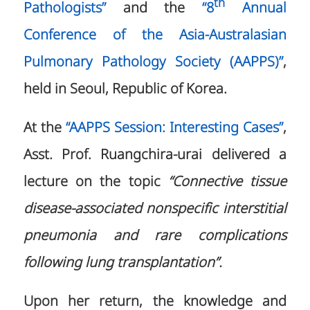
th
Pathologists”
and the
“8
Annual
Conference of the Asia-Australasian
Pulmonary Pathology Society (AAPPS)”
,
held in Seoul, Republic of Korea.
At the
“AAPPS Session: Interesting Cases”
,
Asst. Prof. Ruangchira-urai delivered a
lecture on the topic
“Connective tissue
disease-associated nonspecific interstitial
pneumonia and rare complications
following lung transplantation”.
Upon her return, the knowledge and