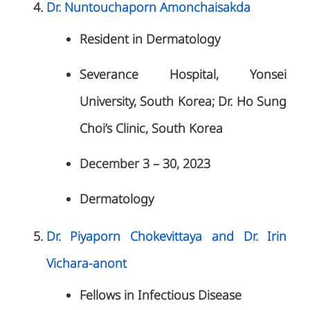
Dr. Nuntouchaporn Amonchaisakda
Resident in Dermatology
Severance Hospital, Yonsei
University, South Korea; Dr. Ho Sung
Choi’s Clinic, South Korea
December 3 – 30, 2023
Dermatology
Dr. Piyaporn Chokevittaya and Dr. Irin
Vichara-anont
Fellows in Infectious Disease