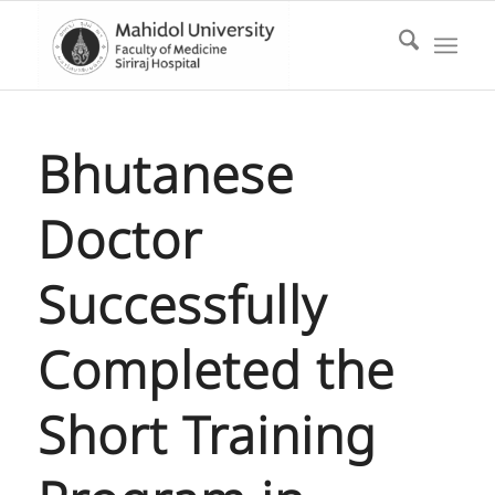
Bhutanese
Doctor
Successfully
Completed the
Short Training