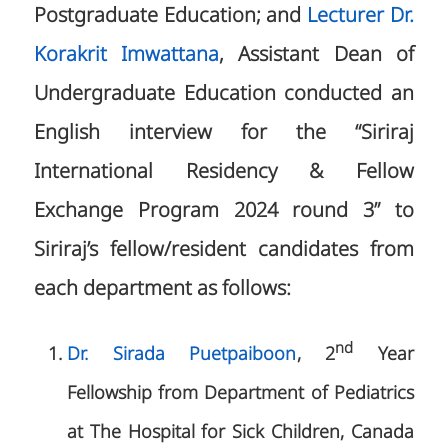
Postgraduate Education; and
Lecturer Dr.
Korakrit Imwattana
, Assistant Dean of
Undergraduate Education conducted an
English interview for the “Siriraj
International Residency & Fellow
Exchange Program 2024 round 3” to
Siriraj’s fellow/resident candidates from
each department as follows:
nd
Dr.
Sirada Puetpaiboon
, 2
Year
Fellowship from Department of Pediatrics
at The Hospital for Sick Children, Canada