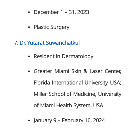
December 1 – 31, 2023
Plastic Surgery
Dr. Yutarat Suwanchatkul
Resident in Dermatology
Greater Miami Skin & Laser Center,
Florida International University, USA;
Miller School of Medicine, University
of Miami Health System, USA
January 9 – February 16, 2024