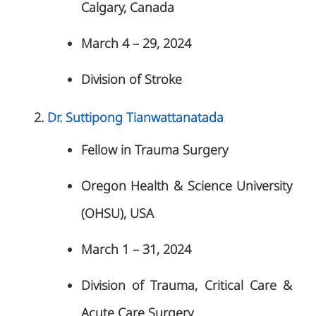
Calgary, Canada
March 4 – 29, 2024
Division of Stroke
Dr. Suttipong Tianwattanatada
Fellow in Trauma Surgery
Oregon Health & Science University
(OHSU), USA
March 1 – 31, 2024
Division of Trauma, Critical Care &
Acute Care Surgery