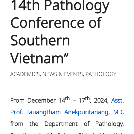
14th Pathology
Conference of
Southern
Vietnam”
ACADEMICS
NEWS & EVENTS
PATHOLOGY
,
,
th
th
From December 14
– 17
, 2024,
Asst.
Prof. Tauangtham Anekpuritanang, MD
,
from the Department of Pathology,