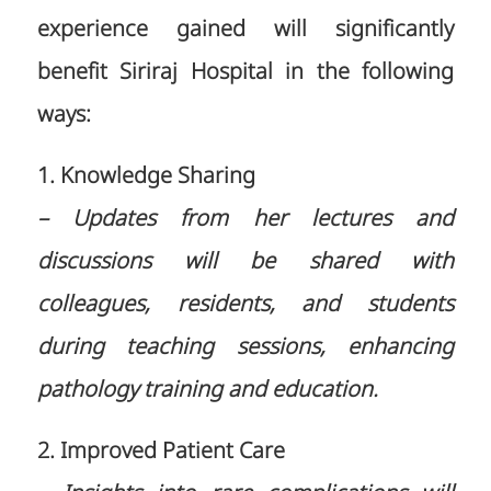
experience gained will significantly
benefit Siriraj Hospital in the following
ways:
1. Knowledge Sharing
– Updates from her lectures and
discussions will be shared with
colleagues, residents, and students
during teaching sessions, enhancing
pathology training and education.
2. Improved Patient Care