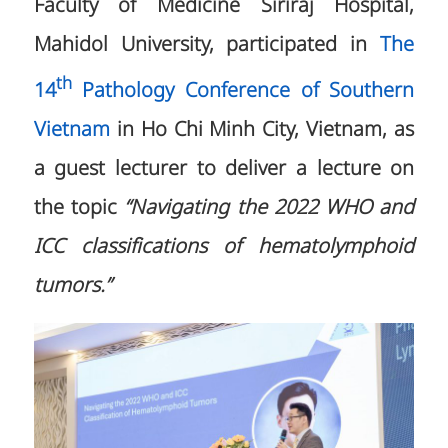
Faculty of Medicine Siriraj Hospital,
Mahidol University, participated in
The
th
14
Pathology Conference of Southern
Vietnam
in Ho Chi Minh City, Vietnam, as
a guest lecturer to deliver a lecture on
the topic
“Navigating the 2022 WHO and
ICC classifications of hematolymphoid
tumors.”