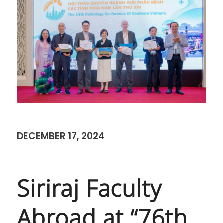
DECEMBER 17, 2024
Siriraj Faculty
Abroad at “76th