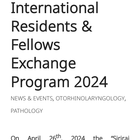
International
Residents &
Fellows
Exchange
Program 2024
NEWS & EVENTS
OTORHINOLARYNGOLOGY
,
,
PATHOLOGY
th
On April 26
, 2024 the “Siriraj