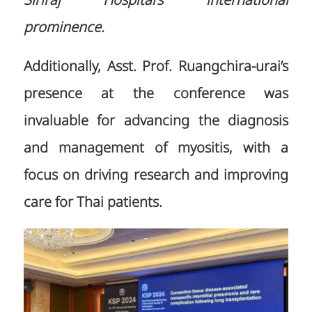
Siriraj Hospital’s international
prominence.
Additionally, Asst. Prof. Ruangchira-urai’s
presence at the conference was
invaluable for advancing the diagnosis
and management of myositis, with a
focus on driving research and improving
care for Thai patients.