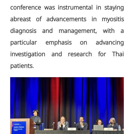
conference was instrumental in staying
abreast of advancements in myositis
diagnosis and management, with a
particular emphasis on advancing
investigation and research for Thai
patients.