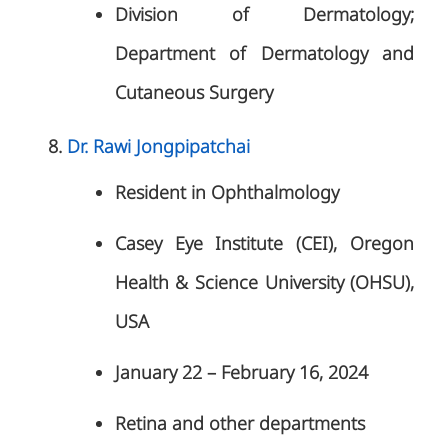
Division of Dermatology;
Department of Dermatology and
Cutaneous Surgery
Dr. Rawi Jongpipatchai
Resident in Ophthalmology
Casey Eye Institute (CEI), Oregon
Health & Science University (OHSU),
USA
January 22 – February 16, 2024
Retina and other departments