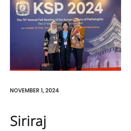
NOVEMBER 1, 2024
Siriraj