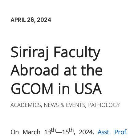
APRIL 26, 2024
Siriraj Faculty
Abroad at the
GCOM in USA
ACADEMICS
NEWS & EVENTS
PATHOLOGY
,
,
th
th
On March 13
—15
, 2024,
Asst. Prof.