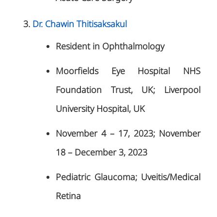
Dr. Chawin Thitisaksakul
Resident in Ophthalmology
Moorfields Eye Hospital NHS
Foundation Trust, UK; Liverpool
University Hospital, UK
November 4 – 17, 2023; November
18 – December 3, 2023
Pediatric Glaucoma; Uveitis/Medical
Retina