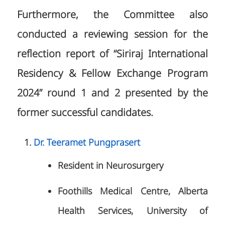
Furthermore, the Committee also
conducted a reviewing session for the
reflection report of “Siriraj International
Residency & Fellow Exchange Program
2024” round 1 and 2 presented by the
former successful candidates.
Dr. Teeramet Pungprasert
Resident in Neurosurgery
Foothills Medical Centre, Alberta
Health Services, University of