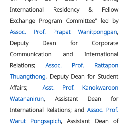
International Residency & Fellow
Exchange Program Committee” led by
Assoc. Prof. Prapat Wanitpongpan
,
Deputy Dean for Corporate
Communication and International
Relations;
Assoc. Prof. Rattapon
Thuangthong
, Deputy Dean for Student
Affairs;
Asst. Prof. Kanokwaroon
Watananirun
, Assistant Dean for
International Relations; and
Assoc. Prof.
Warut Pongsapich
, Assistant Dean of