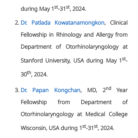
st
st
during May 1
-31
, 2024.
Dr. Patlada Kowatanamongkon
, Clinical
Fellowship in Rhinology and Allergy from
Department of Otorhinolaryngology at
st
Stanford University, USA during May 1
-
th
30
, 2024.
nd
Dr. Papan Kongchan
, MD, 2
Year
Fellowship from Department of
Otorhinolaryngology at Medical College
st
st
Wisconsin, USA during 1
-31
, 2024.