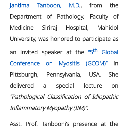
Jantima Tanboon, M.D.
, from the
Department of Pathology, Faculty of
Medicine Siriraj Hospital, Mahidol
University, was honored to participate as
th
an invited speaker at the
“5
Global
Conference on Myositis (GCOM)”
in
Pittsburgh, Pennsylvania, USA. She
delivered a special lecture on
“Pathological Classification of Idiopathic
Inflammatory Myopathy (IIM)”.
Asst. Prof. Tanbooni’s presence at the