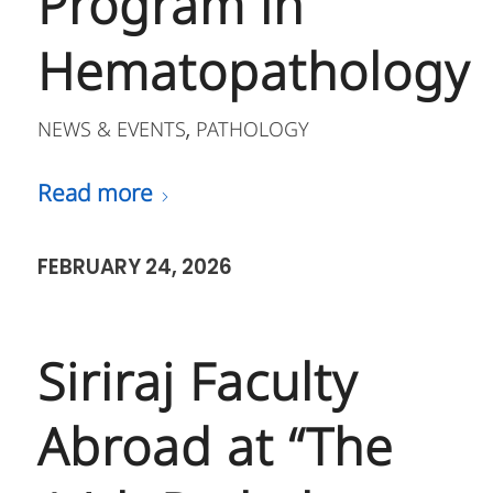
Program in
Hematopathology
NEWS & EVENTS
PATHOLOGY
,
Read more
FEBRUARY 24, 2026
Siriraj Faculty
Abroad at “The