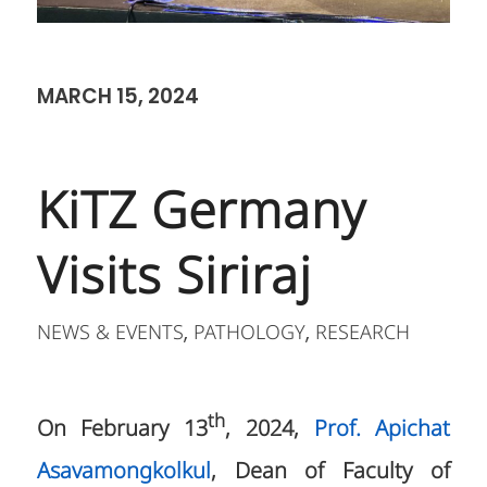
MARCH 15, 2024
KiTZ Germany
Visits Siriraj
NEWS & EVENTS
PATHOLOGY
RESEARCH
,
,
th
On February 13
, 2024,
Prof. Apichat
Asavamongkolkul
, Dean of Faculty of