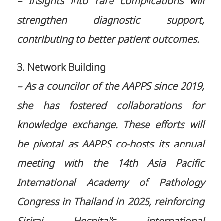
– Insights into rare complications will
strengthen diagnostic support,
contributing to better patient outcomes.
3. Network Building
– As a councilor of the AAPPS since 2019,
she has fostered collaborations for
knowledge exchange. These efforts will
be pivotal as AAPPS co-hosts its annual
meeting with the 14th Asia Pacific
International Academy of Pathology
Congress in Thailand in 2025, reinforcing