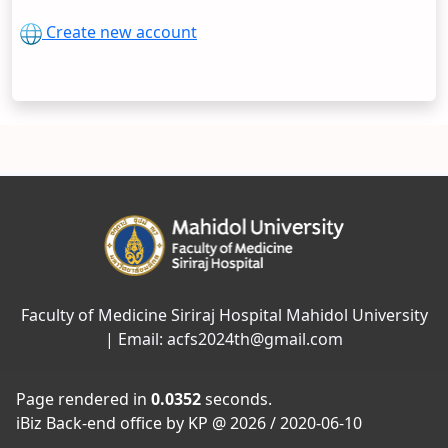
Create new account
Faculty of Medicine Siriraj Hospital Mahidol University
| Email: acfs2024th@gmail.com
Page rendered in
0.0352
seconds.
iBiz Back-end office by KP @ 2026 / 2020-06-10