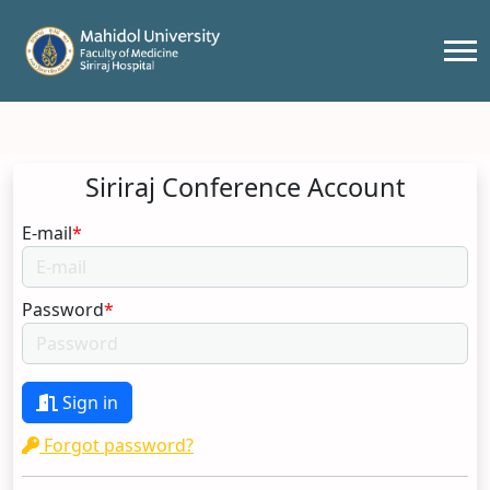
Siriraj Conference Account
E-mail
*
Password
*
Sign in
Forgot password?