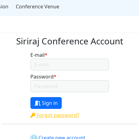
sion
Conference Venue
Siriraj Conference Account
E-mail
*
Password
*
Sign in
Forgot password?
Create new account