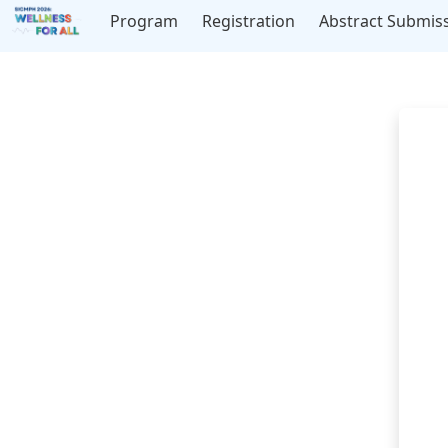
Program
Registration
Abstract Submis