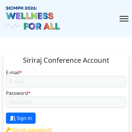
Siriraj Conference Account
E-mail
*
Password
*
Sign in
Forgot password?