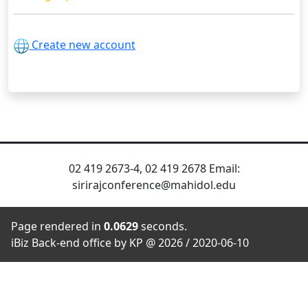
Create new account
02 419 2673-4, 02 419 2678 Email:
sirirajconference@mahidol.edu
Page rendered in
0.0629
seconds.
iBiz Back-end office by KP @ 2026 / 2020-06-10