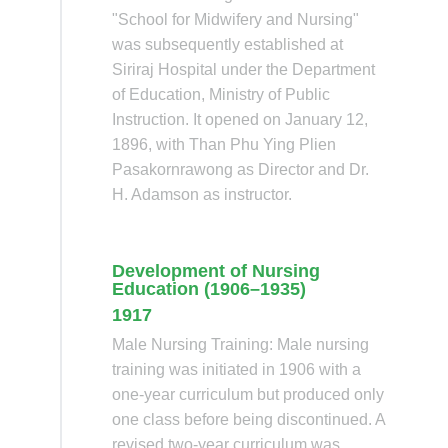
"School for Midwifery and Nursing"
was subsequently established at
Siriraj Hospital under the Department
of Education, Ministry of Public
Instruction. It opened on January 12,
1896, with Than Phu Ying Plien
Pasakornrawong as Director and Dr.
H. Adamson as instructor.
Development of Nursing
Education (1906–1935)
1917
Male Nursing Training: Male nursing
training was initiated in 1906 with a
one-year curriculum but produced only
one class before being discontinued. A
revised two-year curriculum was