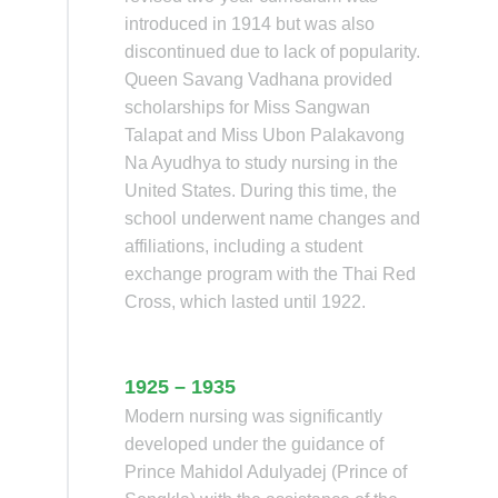
introduced in 1914 but was also
discontinued due to lack of popularity.
Queen Savang Vadhana provided
scholarships for Miss Sangwan
Talapat and Miss Ubon Palakavong
Na Ayudhya to study nursing in the
United States. During this time, the
school underwent name changes and
affiliations, including a student
exchange program with the Thai Red
Cross, which lasted until 1922.
1925 – 1935
Modern nursing was significantly
developed under the guidance of
Prince Mahidol Adulyadej (Prince of