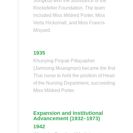
Songkla) with the assistance of the
Rockefeller Foundation. The team
included Miss Mildred Porter, Miss
Verta Hickomall, and Miss Francis
Misyard.
1935
Khunying Pinpak Pittayaphet
(Jamnong Muangman) became the first
Thai nurse to hold the position of Head
of the Nursing Department, succeeding
Miss Mildred Porter.
Expansion and Institutional
Advancement (1932–1973)
1942