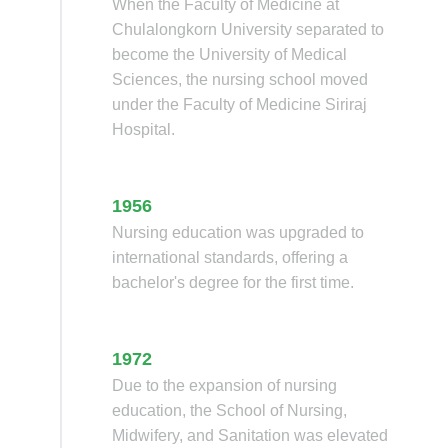
When the Faculty of Medicine at
Chulalongkorn University separated to
become the University of Medical
Sciences, the nursing school moved
under the Faculty of Medicine Siriraj
Hospital.
1956
Nursing education was upgraded to
international standards, offering a
bachelor's degree for the first time.
1972
Due to the expansion of nursing
education, the School of Nursing,
Midwifery, and Sanitation was elevated