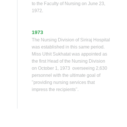
to the Faculty of Nursing on June 23,
1972.
1973
The Nursing Division of Siriraj Hospital
was established in this same period.
Miss Uthit Sukhatat was appointed as
the first Head of the Nursing Division
on October 1, 1973 overseeing 2,630
personnel with the ultimate goal of
"providing nursing services that
impress the recipients".