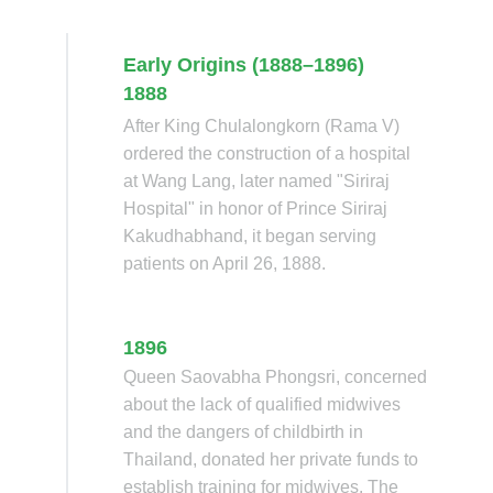
Early Origins (1888–1896)
1888
After King Chulalongkorn (Rama V)
ordered the construction of a hospital
at Wang Lang, later named "Siriraj
Hospital" in honor of Prince Siriraj
Kakudhabhand, it began serving
patients on April 26, 1888.
1896
Queen Saovabha Phongsri, concerned
about the lack of qualified midwives
and the dangers of childbirth in
Thailand, donated her private funds to
establish training for midwives. The