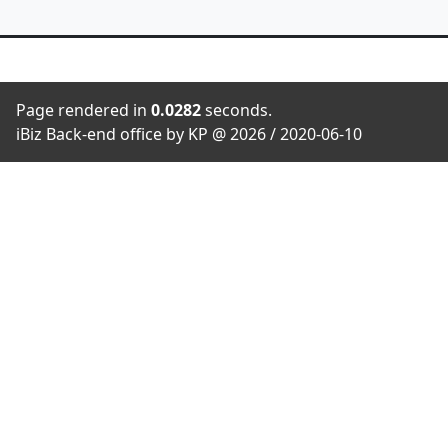
Page rendered in
0.0282
seconds.
iBiz Back-end office by KP @ 2026 / 2020-06-10