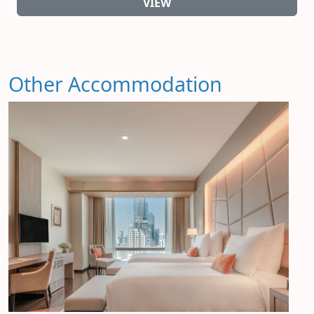
VIEW
Other Accommodation