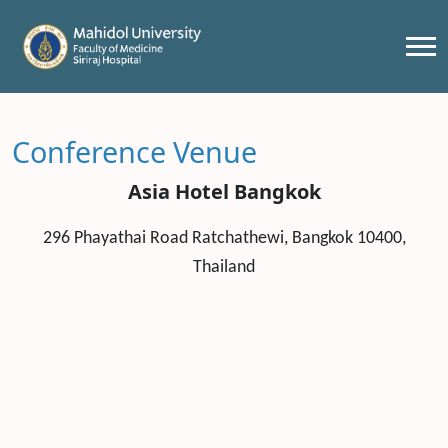
Conference Venue
Asia Hotel Bangkok
296 Phayathai Road Ratchathewi, Bangkok 10400,
Thailand