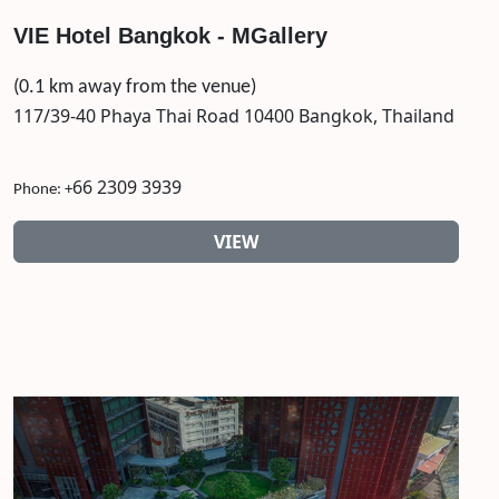
VIE Hotel Bangkok - MGallery
(0.1 km away from the venue)
117/39-40 Phaya Thai Road 10400 Bangkok, Thailand
66 2309 3939
Phone: +
VIEW