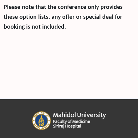
Please note that the conference only provides
these option lists, any offer or special deal for
booking is not included.