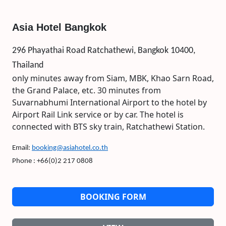
Asia Hotel Bangkok
296 Phayathai Road Ratchathewi, Bangkok 10400,
Thailand
only minutes away from Siam, MBK, Khao Sarn Road,
the Grand Palace, etc. 30 minutes from
Suvarnabhumi International Airport to the hotel by
Airport Rail Link service or by car. The hotel is
connected with BTS sky train, Ratchathewi Station.
Email:
booking@asiahotel.co.th
Phone : +66(0)2 217 0808
BOOKING FORM