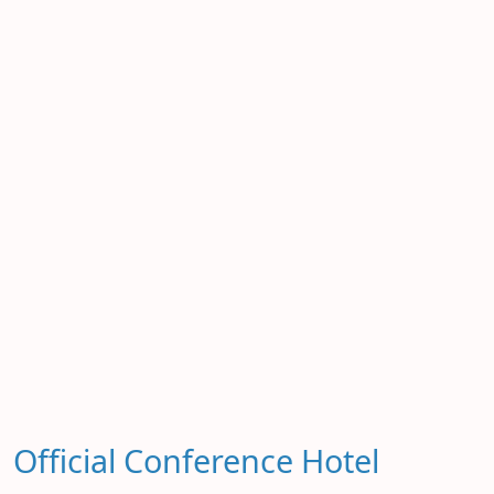
Official Conference Hotel