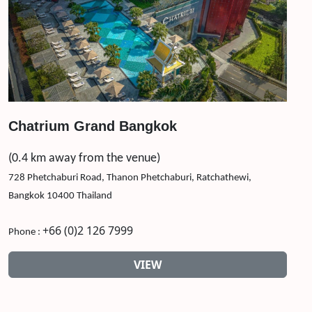
Chatrium Grand Bangkok
(0.4 km away from the venue)
728 Phetchaburi Road, Thanon Phetchaburi, Ratchathewi,
Bangkok 10400 Thailand
+66 (0)2 126 7999
Phone :
VIEW