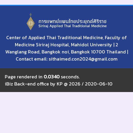
Center of Applied Thai Traditional Medicine, Faculty of
Medicine Siriraj Hospital, Mahidol University | 2
Wanglang Road, Bangkok noi, Bangkok 10700 Thailand |
Contact email: sithaimed.con2024@gmail.com
Page rendered in
0.0340
seconds.
iBiz Back-end office by KP @ 2026 / 2020-06-10