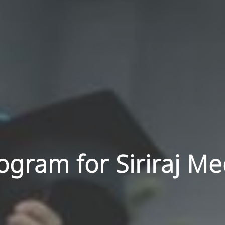
gram for Siriraj Me