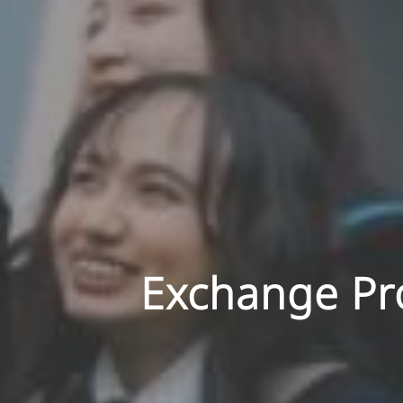
Exchange Pro