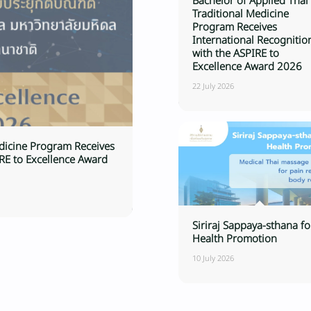
Bachelor of Applied Thai
Traditional Medicine
Program Receives
International Recognitio
with the ASPIRE to
Excellence Award 2026
22 July 2026
edicine Program Receives
IRE to Excellence Award
Siriraj Sappaya-sthana fo
Health Promotion
10 July 2026