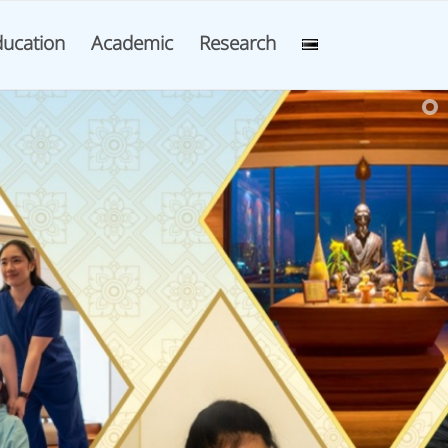
ucation
Academic
Research