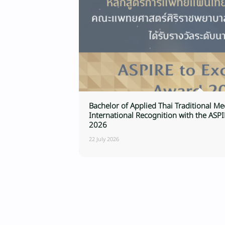
Bachelor of Applied Thai Traditional M
International Recognition with the ASP
2026
22 July 2026