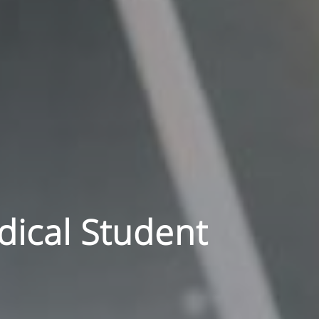
dical Student