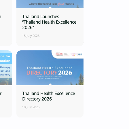
n
Thailand Launches
“Thailand Health Excellence
2026”
15 July 2026
r
Thailand Health Excellence
Directory 2026
10 July 2026