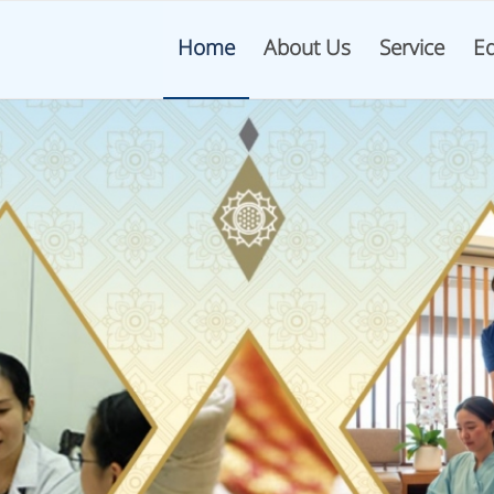
Home
About Us
Service
Ed