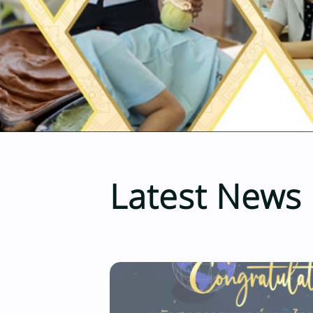
Latest News