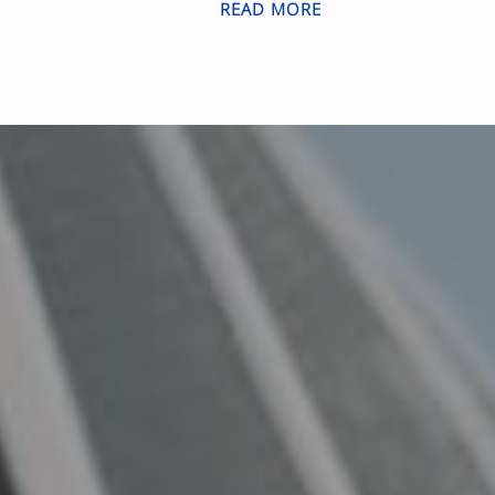
READ MORE