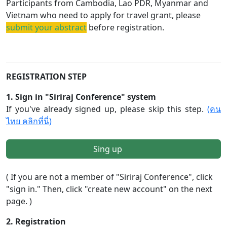
Participants from Cambodia, Lao PDR, Myanmar and
Vietnam who need to apply for travel grant, please
submit your abstract
before registration.
REGISTRATION STEP
1. Sign in "Siriraj Conference" system
If you've already signed up, please skip this step.
(คน
ไทย คลิกที่นี่)
Sing up
( If you are not a member of "Siriraj Conference", click
"sign in." Then, click "create new account" on the next
page. )
2. Registration