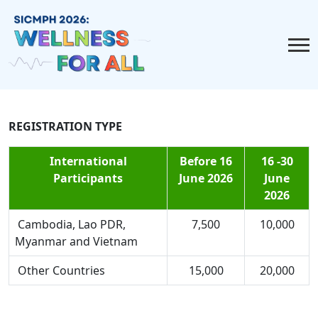
REGISTRATION TYPE
International
Before 16
16 -30
Participants
June 2026
June
2026
Cambodia, Lao PDR,
7,500
10,000
Myanmar and Vietnam
Other Countries
15,000
20,000