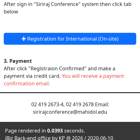
After sign in "Siriraj Conference" system then click tab
below
Registration for International (On-site)
3. Payment
After click "Registraion Confirmed" and make a
payment via credit card.
You will receive a payment
confirmation email.
02 419 2673-4, 02 419 2678 Email:
sirirajconference@mahidol.edu
Page rendered in
0.0393
seconds.
iBiz Back-end office by KP @ 2026 / 2020-06-10