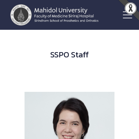
SSPO Staff