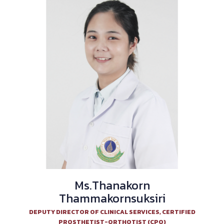
Ms.Thanakorn
Thammakornsuksiri
DEPUTY DIRECTOR OF CLINICAL SERVICES, CERTIFIED
PROSTHETIST-ORTHOTIST (CPO)