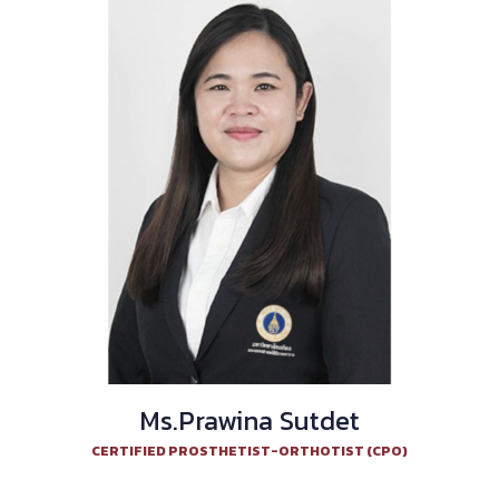
Ms.Prawina Sutdet
CERTIFIED PROSTHETIST-ORTHOTIST (CPO)