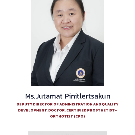
Ms.Jutamat Pinitlertsakun
DEPUTY DIRECTOR OF ADMINISTRATION AND QUALITY
DEVELOPMENT, DOCTOR, CERTIFIED PROSTHETIST-
ORTHOTIST (CPO)