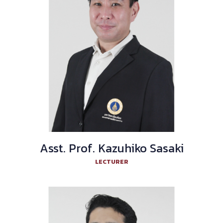
Asst. Prof. Kazuhiko Sasaki
LECTURER