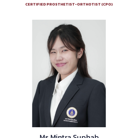
CERTIFIED PROSTHETIST-ORTHOTIST (CPO)
Ms.Mintra Suphab