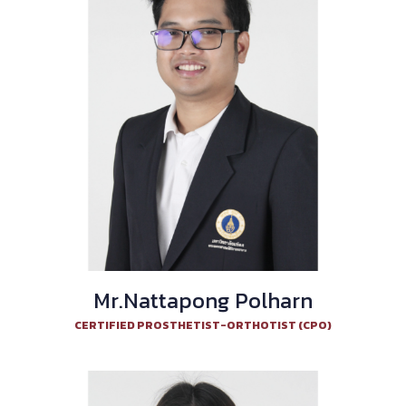
Mr.Nattapong Polharn
CERTIFIED PROSTHETIST-ORTHOTIST (CPO)