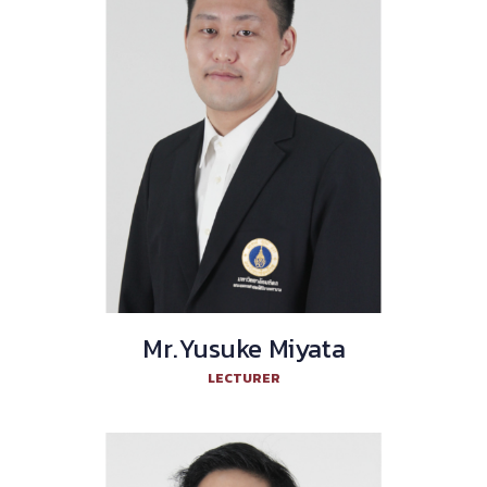
Mr.Yusuke Miyata
LECTURER