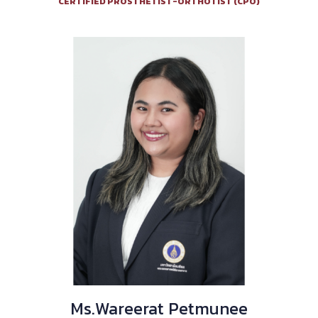
CERTIFIED PROSTHETIST-ORTHOTIST (CPO)
Ms.Wareerat Petmunee