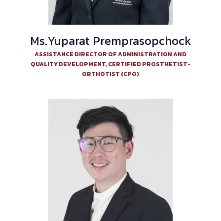
Ms.Yuparat Premprasopchock
ASSISTANCE DIRECTOR OF ADMINISTRATION AND
QUALITY DEVELOPMENT, CERTIFIED PROSTHETIST-
ORTHOTIST (CPO)