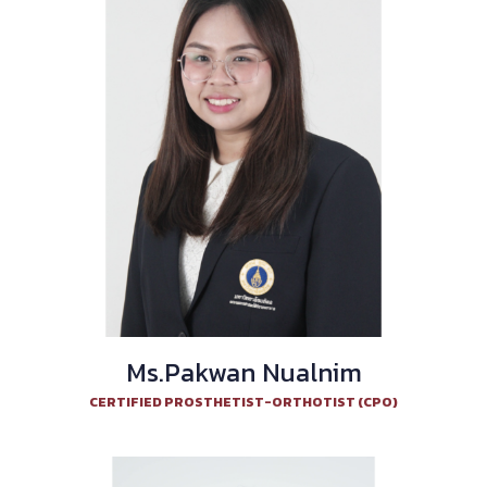
Ms.Pakwan Nualnim
CERTIFIED PROSTHETIST-ORTHOTIST (CPO)