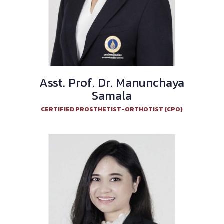
Asst. Prof. Dr. Manunchaya
Samala
CERTIFIED PROSTHETIST-ORTHOTIST (CPO)