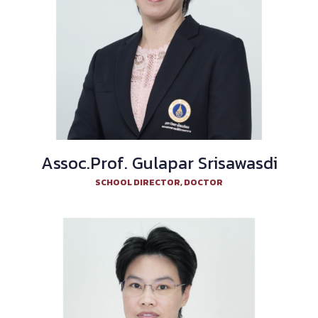
Assoc.Prof. Gulapar Srisawasdi
SCHOOL DIRECTOR, DOCTOR