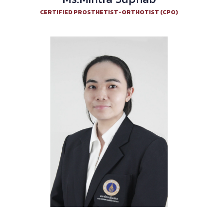
CERTIFIED PROSTHETIST-ORTHOTIST (CPO)