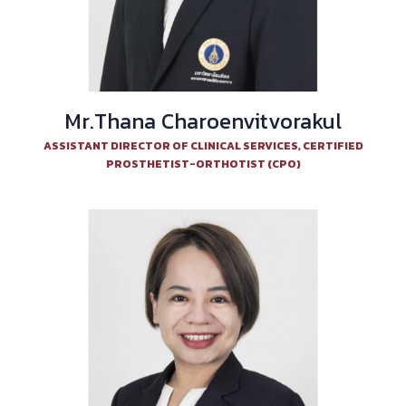
Mr.Thana Charoenvitvorakul
ASSISTANT DIRECTOR OF CLINICAL SERVICES, CERTIFIED
PROSTHETIST-ORTHOTIST (CPO)