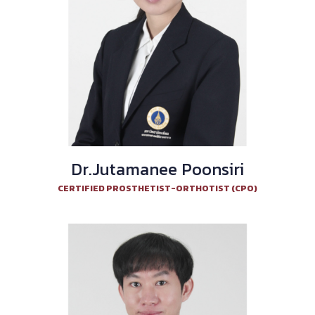
Dr.Jutamanee Poonsiri
CERTIFIED PROSTHETIST-ORTHOTIST (CPO)