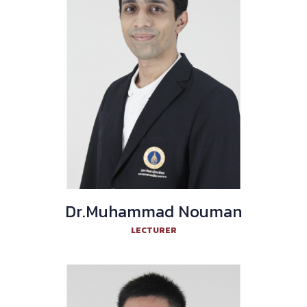
Dr.Muhammad Nouman
LECTURER