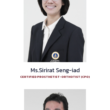
Ms.Sirirat Seng-iad
CERTIFIED PROSTHETIST-ORTHOTIST (CPO)