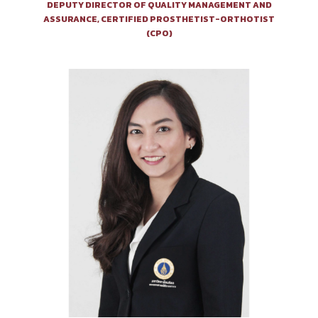
DEPUTY DIRECTOR OF QUALITY MANAGEMENT AND
ASSURANCE, CERTIFIED PROSTHETIST-ORTHOTIST
(CPO)