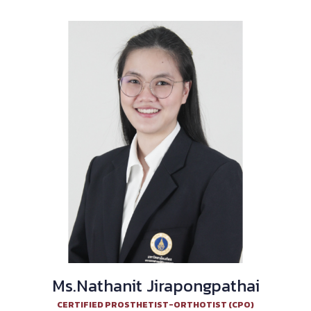
Ms.Nathanit Jirapongpathai
CERTIFIED PROSTHETIST-ORTHOTIST (CPO)