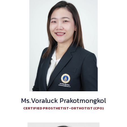
Ms.Voraluck Prakotmongkol
CERTIFIED PROSTHETIST-ORTHOTIST (CPO)