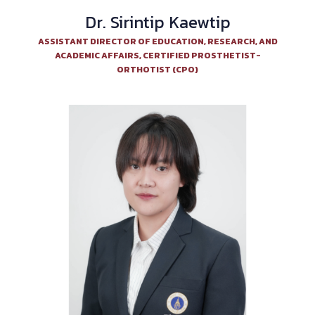
Dr. Sirintip Kaewtip
ASSISTANT DIRECTOR OF EDUCATION, RESEARCH, AND
ACADEMIC AFFAIRS, CERTIFIED PROSTHETIST-
ORTHOTIST (CPO)