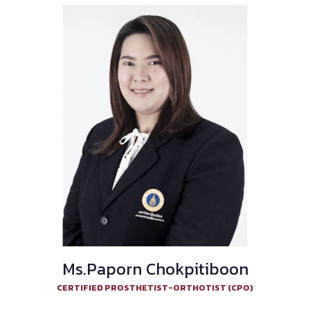
Ms.Paporn Chokpitiboon
CERTIFIED PROSTHETIST-ORTHOTIST (CPO)