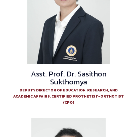
Asst. Prof. Dr. Sasithon
Sukthomya
DEPUTY DIRECTOR OF EDUCATION, RESEARCH, AND
ACADEMIC AFFAIRS, CERTIFIED PROTHETIST-ORTHOTIST
(CPO)