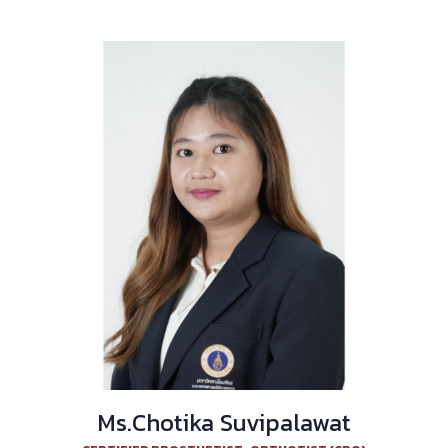
Ms.Chotika Suvipalawat