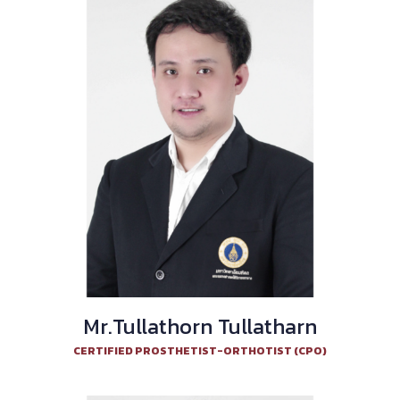
Mr.Tullathorn Tullatharn
CERTIFIED PROSTHETIST-ORTHOTIST (CPO)