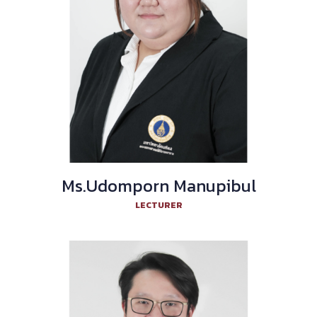
Ms.Udomporn Manupibul
LECTURER