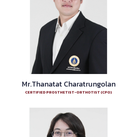
Mr.Thanatat Charatrungolan
CERTIFIED PROSTHETIST-ORTHOTIST (CPO)