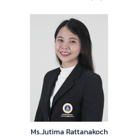
Ms.Jutima Rattanakoch