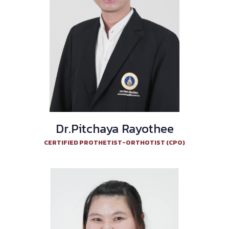
Dr.Pitchaya Rayothee
CERTIFIED PROTHETIST-ORTHOTIST (CPO)