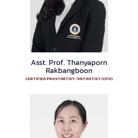
Asst. Prof. Thanyaporn
Rakbangboon
CERTIFIED PROSTHETIST-ORTHOTIST (CPO)