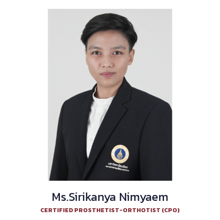
Ms.Sirikanya Nimyaem
CERTIFIED PROSTHETIST-ORTHOTIST (CPO)