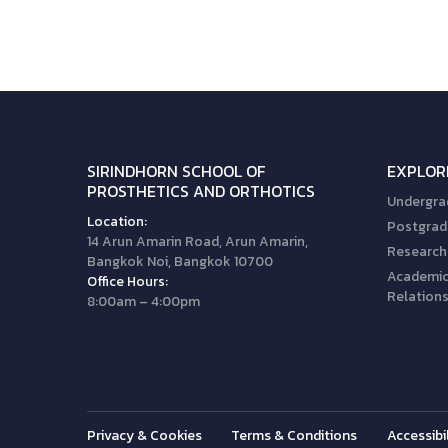
SIRINDHORN SCHOOL OF
EXPLOR
PROSTHETICS AND ORTHOTICS
Undergra
Location:
Postgrad
14 Arun Amarin Road, Arun Amarin,
Research
Bangkok Noi, Bangkok 10700
Academic 
Office Hours:
Relation
8:00am – 4:00pm
Privacy & Cookies
Terms & Conditions
Accessibil