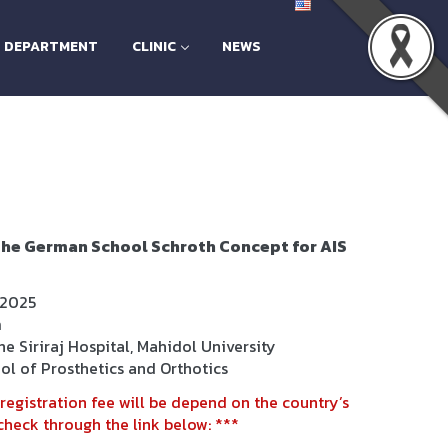
H DEPARTMENT
CLINIC
NEWS
he German School Schroth Concept for AIS
 2025
m
e Siriraj Hospital, Mahidol University
ol of Prosthetics and Orthotics
registration fee will be depend on the country’s
heck through the link below: ***