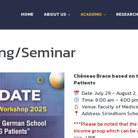
HOME
ABOUT US
ACADEMIC
RESEARC
ing/Seminar
Chêneau Brace based on t
Patients
Date:
July 29 – August 2,
Time:
8
:00 am – 4:00 p
Venue:
Faculty of Medicin
Address:
Sirindhorn Scho
***Please be noted that the 
income group which can be c
>>>
LINK