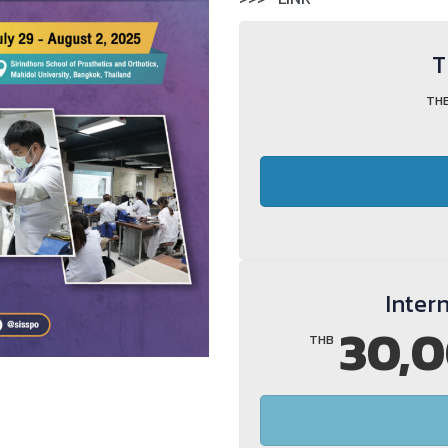
T
TH
Inter
30,0
THB