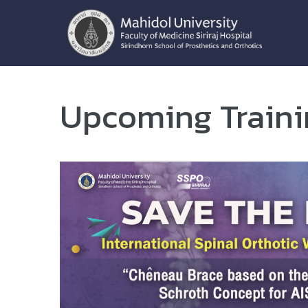
Upcoming Train