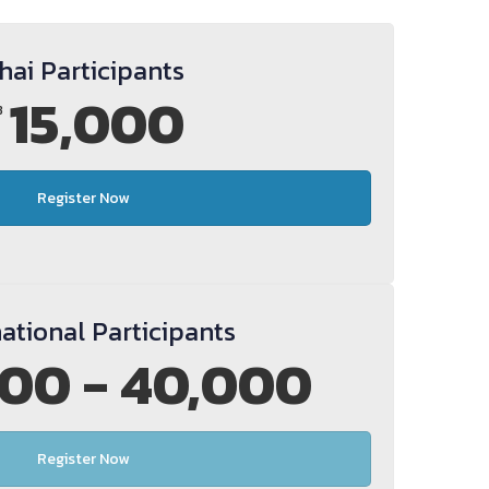
hai Participants
15,000
B
Register Now
national Participants
00 - 40,000
Register Now