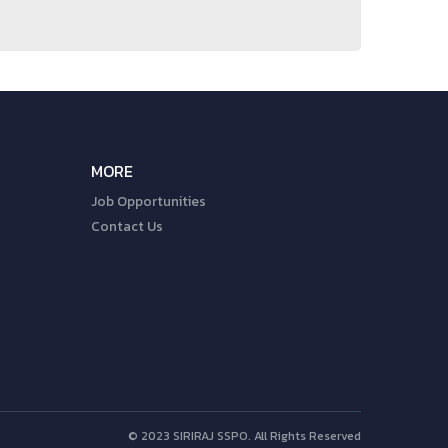
MORE
Job Opportunities
Contact Us
© 2023 SIRIRAJ SSPO. All Rights Reserved