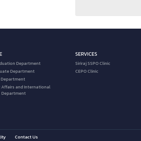
E
SERVICES
duation Department
Siriraj SSPO Clinic
uate Department
CEPO Clinic
 Department
Affairs and International
s Department
ity
Contact Us