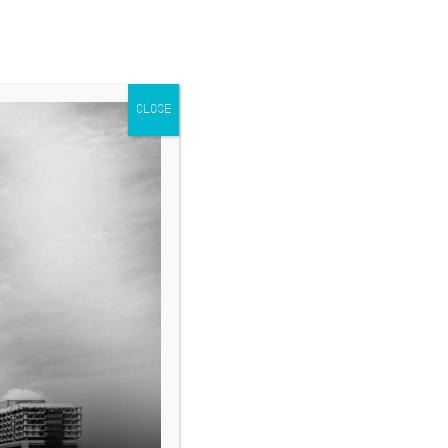
CLOSE