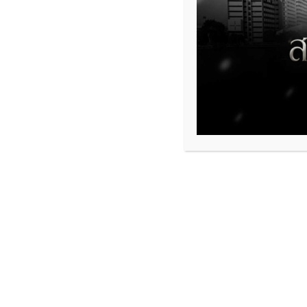
554
Share This Event