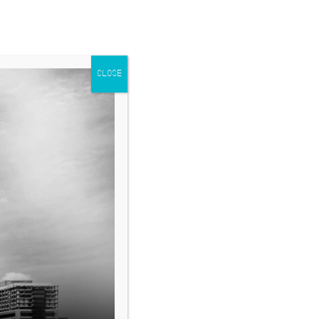
CLOSE