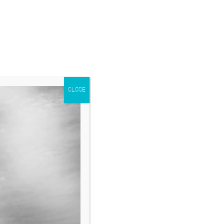
CLOSE