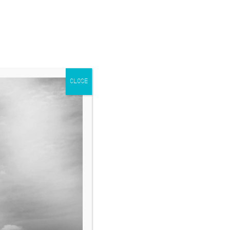
CLOSE