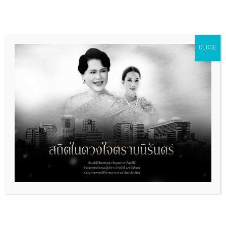
CLOSE