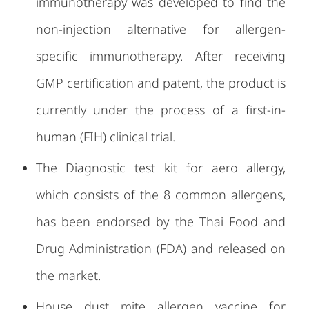
immunotherapy was developed to find the
non-injection alternative for allergen-
specific immunotherapy. After receiving
GMP certification and patent, the product is
currently under the process of a first-in-
human (FIH) clinical trial.
The Diagnostic test kit for aero allergy,
which consists of the 8 common allergens,
has been endorsed by the Thai Food and
Drug Administration (FDA) and released on
the market.
House dust mite allergen vaccine for