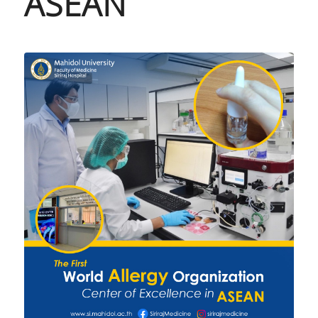
ASEAN