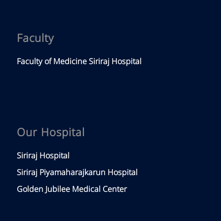
Faculty
Faculty of Medicine Siriraj Hospital
Our Hospital
Siriraj Hospital
Siriraj Piyamaharajkarun Hospital
Golden Jubilee Medical Center