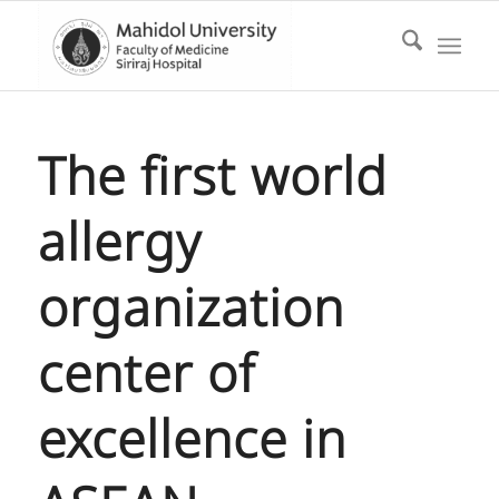
The first world
allergy
organization
center of
excellence in