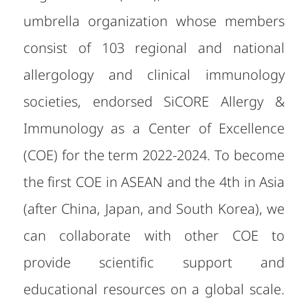
umbrella organization whose members
consist of 103 regional and national
allergology and clinical immunology
societies, endorsed SiCORE Allergy &
Immunology as a Center of Excellence
(COE) for the term 2022-2024. To become
the first COE in ASEAN and the 4th in Asia
(after China, Japan, and South Korea), we
can collaborate with other COE to
provide scientific support and
educational resources on a global scale.