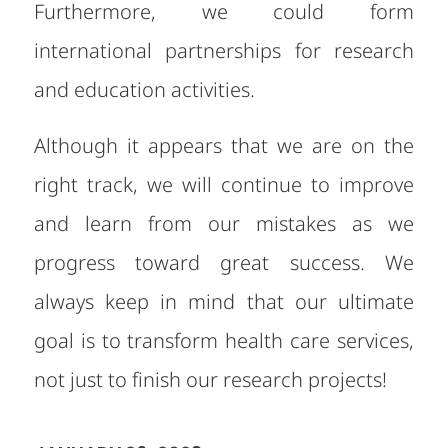
Furthermore, we could form
international partnerships for research
and education activities.
Although it appears that we are on the
right track, we will continue to improve
and learn from our mistakes as we
progress toward great success. We
always keep in mind that our ultimate
goal is to transform health care services,
not just to finish our research projects!