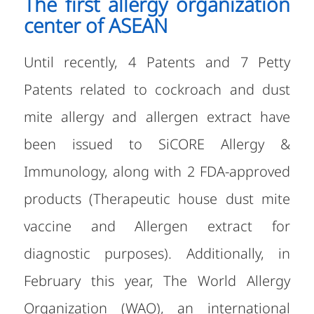
The first allergy organization
center of ASEAN
Until recently, 4 Patents and 7 Petty
Patents related to cockroach and dust
mite allergy and allergen extract have
been issued to SiCORE Allergy &
Immunology, along with 2 FDA-approved
products (Therapeutic house dust mite
vaccine and Allergen extract for
diagnostic purposes). Additionally, in
February this year, The World Allergy
Organization (WAO), an international