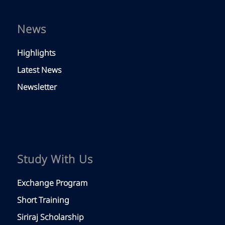
News
Highlights
Latest News
Newsletter
Study With Us
Exchange Program
Short Training
Siriraj Scholarship