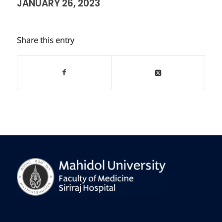
JANUARY 26, 2023
Share this entry