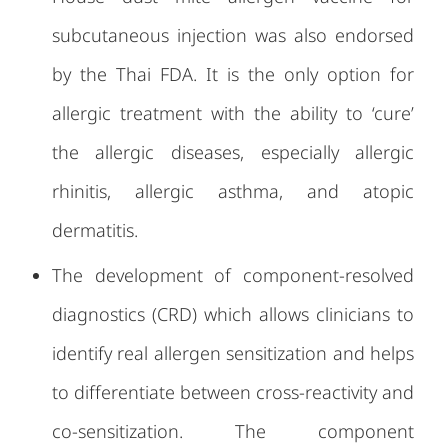
subcutaneous injection was also endorsed
by the Thai FDA. It is the only option for
allergic treatment with the ability to ‘cure’
the allergic diseases, especially allergic
rhinitis, allergic asthma, and atopic
dermatitis.
The development of component-resolved
diagnostics (CRD) which allows clinicians to
identify real allergen sensitization and helps
to differentiate between cross-reactivity and
co-sensitization. The component