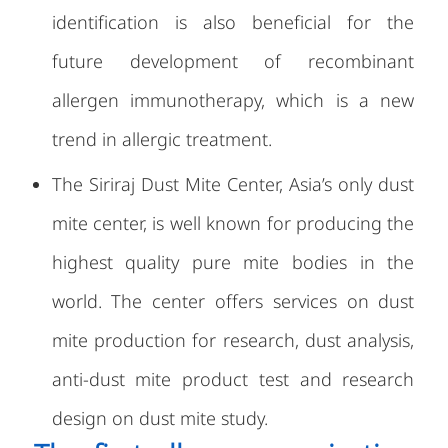
identification is also beneficial for the
future development of recombinant
allergen immunotherapy, which is a new
trend in allergic treatment.
The Siriraj Dust Mite Center, Asia’s only dust
mite center, is well known for producing the
highest quality pure mite bodies in the
world. The center offers services on dust
mite production for research, dust analysis,
anti-dust mite product test and research
design on dust mite study.