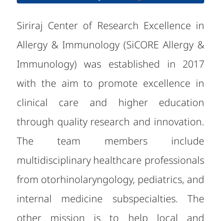
Siriraj Center of Research Excellence in
Allergy & Immunology (SiCORE Allergy &
Immunology) was established in 2017
with the aim to promote excellence in
clinical care and higher education
through quality research and innovation.
The team members include
multidisciplinary healthcare professionals
from otorhinolaryngology, pediatrics, and
internal medicine subspecialties. The
other mission is to help local and