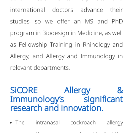
international doctors advance their
studies, so we offer an MS and PhD
program in Biodesign in Medicine, as well
as Fellowship Training in Rhinology and
Allergy, and Allergy and Immunology in
relevant departments.
SiCORE Allergy &
Immunology’s significant
research and innovation.
The intranasal cockroach allergy