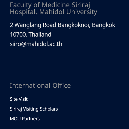
Faculty of Medicine Siriraj
Hospital, Mahidol University
2 Wanglang Road Bangkoknoi, Bangkok
10700, Thailand
siiro@mahidol.ac.th
International Office
Site Visit
Siriraj Visiting Scholars
MOU Partners