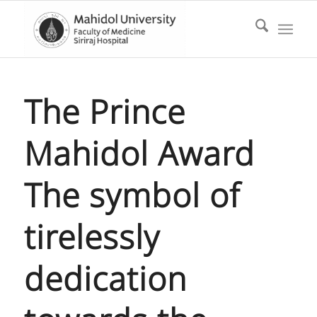
The Prince
Mahidol Award
The symbol of
tirelessly
dedication