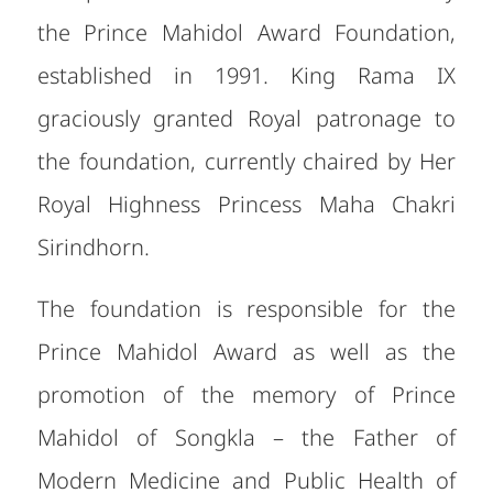
the Prince Mahidol Award Foundation,
established in 1991. King Rama IX
graciously granted Royal patronage to
the foundation, currently chaired by Her
Royal Highness Princess Maha Chakri
Sirindhorn.
The foundation is responsible for the
Prince Mahidol Award as well as the
promotion of the memory of Prince
Mahidol of Songkla – the Father of
Modern Medicine and Public Health of