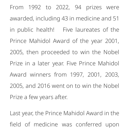
From 1992 to 2022, 94 prizes were
awarded, including 43 in medicine and 51
in public health! Five laureates of the
Prince Mahidol Award of the year 2001,
2005, then proceeded to win the Nobel
Prize in a later year. Five Prince Mahidol
Award winners from 1997, 2001, 2003,
2005, and 2016 went on to win the Nobel
Prize a few years after.
Last year, the Prince Mahidol Award in the
field of medicine was conferred upon