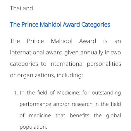
Thailand.
The Prince Mahidol Award Categories
The Prince Mahidol Award is an
international award given annually in two
categories to international personalities
or organizations, including:
In the field of Medicine: for outstanding
performance and/or research in the field
of medicine that benefits the global
population.