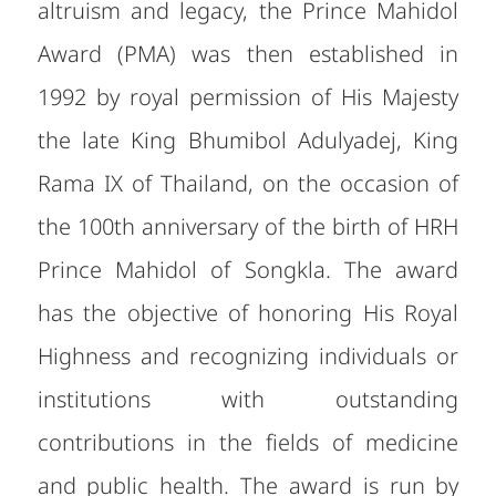
altruism and legacy, the Prince Mahidol
Award (PMA) was then established in
1992 by royal permission of His Majesty
the late King Bhumibol Adulyadej, King
Rama IX of Thailand, on the occasion of
the 100th anniversary of the birth of HRH
Prince Mahidol of Songkla. The award
has the objective of honoring His Royal
Highness and recognizing individuals or
institutions with outstanding
contributions in the fields of medicine
and public health. The award is run by