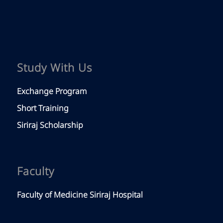
Study With Us
Exchange Program
Short Training
Siriraj Scholarship
Faculty
Faculty of Medicine Siriraj Hospital