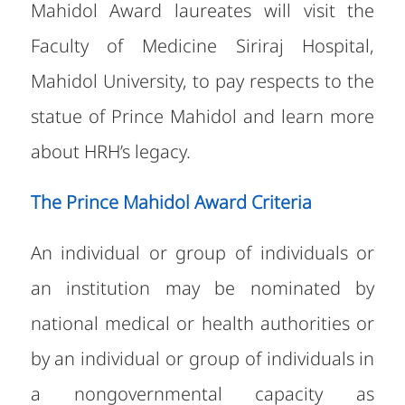
Mahidol Award laureates will visit the
Faculty of Medicine Siriraj Hospital,
Mahidol University, to pay respects to the
statue of Prince Mahidol and learn more
about HRH’s legacy.
The Prince Mahidol Award Criteria
An individual or group of individuals or
an institution may be nominated by
national medical or health authorities or
by an individual or group of individuals in
a nongovernmental capacity as