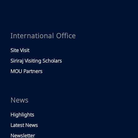
International Office
Site Visit
Siriraj Visiting Scholars
MOU Partners
News
Highlights
Latest News
Newsletter