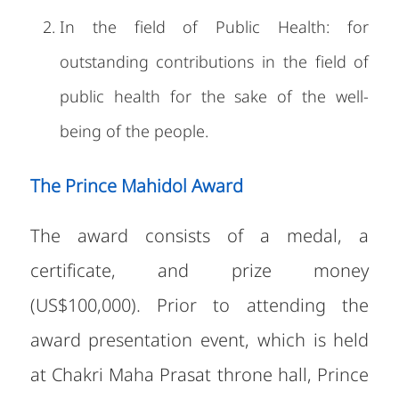
In the field of Public Health: for
outstanding contributions in the field of
public health for the sake of the well-
being of the people.
The Prince Mahidol Award
The award consists of a medal, a
certificate, and prize money
(US$100,000). Prior to attending the
award presentation event, which is held
at Chakri Maha Prasat throne hall, Prince