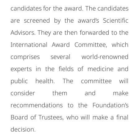
candidates for the award. The candidates
are screened by the award’s Scientific
Advisors. They are then forwarded to the
International Award Committee, which
comprises several world-renowned
experts in the fields of medicine and
public health. The committee will
consider them and make
recommendations to the Foundation’s
Board of Trustees, who will make a final
decision.