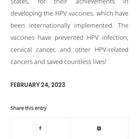
States, for their achievements in
developing the HPV vaccines, which have
been internationally implemented. The
vaccines have prevented HPV infection,
cervical cancer, and other HPV-related
cancers and saved countless lives!
FEBRUARY 24, 2023
Share this entry