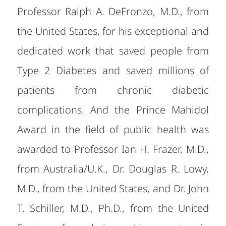
Professor Ralph A. DeFronzo, M.D., from
the United States, for his exceptional and
dedicated work that saved people from
Type 2 Diabetes and saved millions of
patients from chronic diabetic
complications. And the Prince Mahidol
Award in the field of public health was
awarded to Professor Ian H. Frazer, M.D.,
from Australia/U.K., Dr. Douglas R. Lowy,
M.D., from the United States, and Dr. John
T. Schiller, M.D., Ph.D., from the United