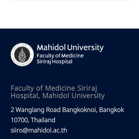
Faculty of Medicine Siriraj
Hospital, Mahidol University
2 Wanglang Road Bangkoknoi, Bangkok
10700, Thailand
siiro@mahidol.ac.th