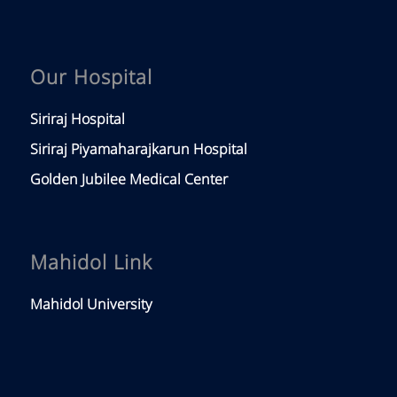
Our Hospital
Siriraj Hospital
Siriraj Piyamaharajkarun Hospital
Golden Jubilee Medical Center
Mahidol Link
Mahidol University