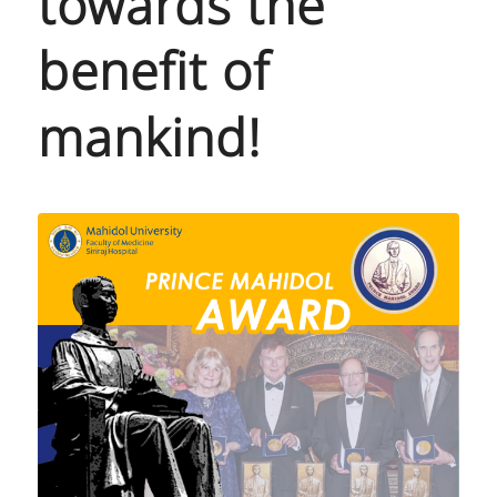
towards the
benefit of
mankind!