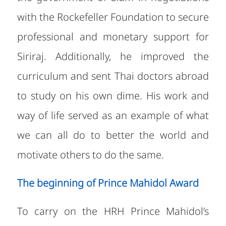
with the Rockefeller Foundation to secure
professional and monetary support for
Siriraj. Additionally, he improved the
curriculum and sent Thai doctors abroad
to study on his own dime. His work and
way of life served as an example of what
we can all do to better the world and
motivate others to do the same.
The beginning of Prince Mahidol Award
To carry on the HRH Prince Mahidol’s