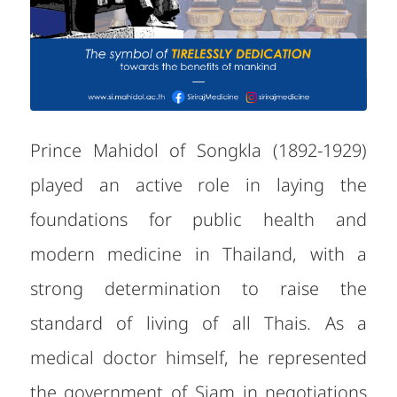
Prince Mahidol of Songkla (1892-1929)
played an active role in laying the
foundations for public health and
modern medicine in Thailand, with a
strong determination to raise the
standard of living of all Thais. As a
medical doctor himself, he represented
the government of Siam in negotiations