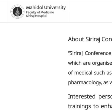
About Siriraj Co
“Siriraj Conferenc
which are organised 
of medical such as 
pharmacology, as w
Interested pers
trainings to enh