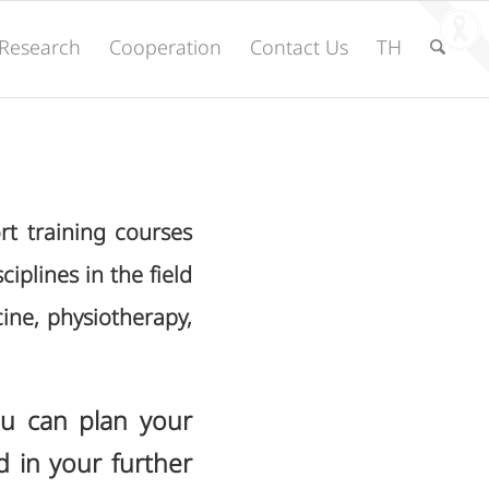
Research
Cooperation
Contact Us
TH
rt training courses
ciplines in the field
cine, physiotherapy,
ou can plan your
d in your further