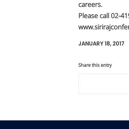
careers.
Please call 02-4
www.sirirajconf
JANUARY 18, 2017
Share this entry