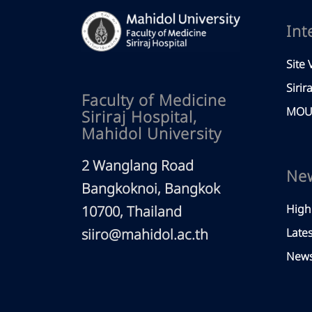
Int
Site V
Sirir
Faculty of Medicine
MOU 
Siriraj Hospital,
Mahidol University
2 Wanglang Road
Ne
Bangkoknoi, Bangkok
High
10700, Thailand
siiro@mahidol.ac.th
Late
News