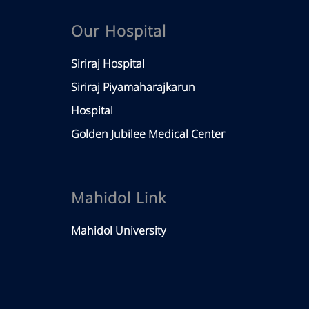
Our Hospital
Siriraj Hospital
Siriraj Piyamaharajkarun
Hospital
Golden Jubilee Medical Center
Mahidol Link
Mahidol University