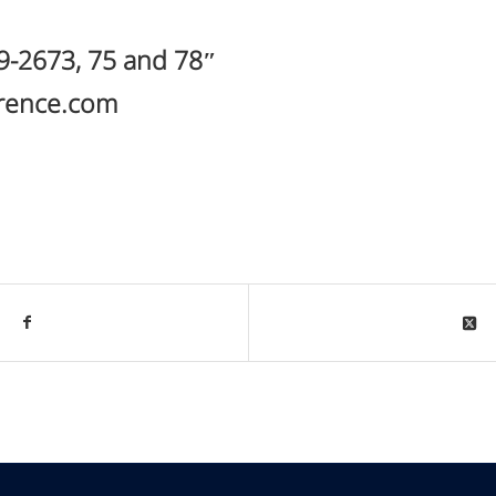
19-2673, 75 and 78″
erence.com