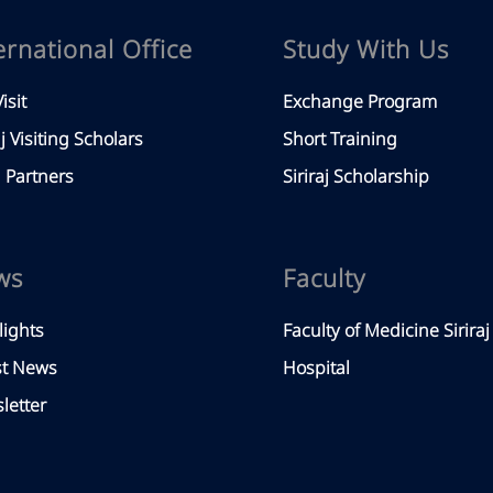
ernational Office
Study With Us
isit
Exchange Program
aj Visiting Scholars
Short Training
Partners
Siriraj Scholarship
ws
Faculty
lights
Faculty of Medicine Siriraj
st News
Hospital
letter