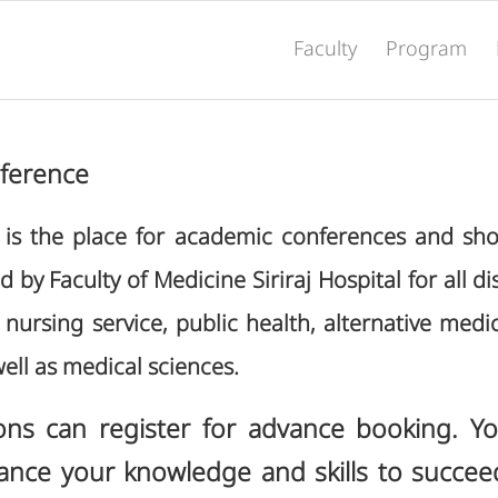
Faculty
Program
nference
e is the place for academic conferences and sho
by Faculty of Medicine Siriraj Hospital for all dis
nursing service, public health, alternative medi
ell as medical sciences.
ons can register for advance booking. Y
ance your knowledge and skills to succee