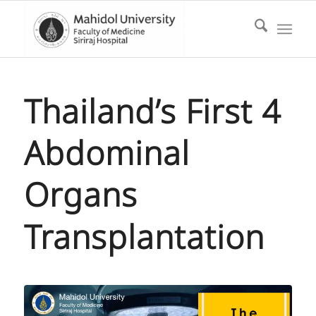
Thailand’s First 4
Abdominal
Organs
Transplantation