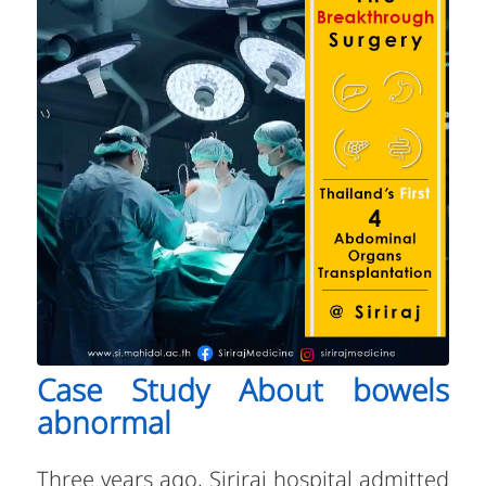
Case Study About bowels
abnormal
Three years ago, Siriraj hospital admitted