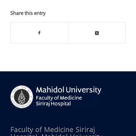
Share this entry
Faculty of Medicine Siriraj