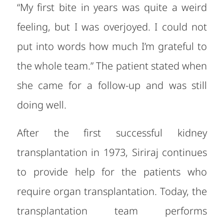
“My first bite in years was quite a weird
feeling, but I was overjoyed. I could not
put into words how much I’m grateful to
the whole team.” The patient stated when
she came for a follow-up and was still
doing well.
After the first successful kidney
transplantation in 1973, Siriraj continues
to provide help for the patients who
require organ transplantation. Today, the
transplantation team performs