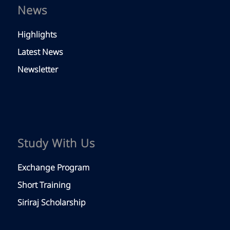
News
Highlights
Latest News
Newsletter
Study With Us
Exchange Program
Short Training
Siriraj Scholarship