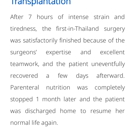
Transplantation
After 7 hours of intense strain and
tiredness, the first-in-Thailand surgery
was satisfactorily finished because of the
surgeons’ expertise and excellent
teamwork, and the patient uneventfully
recovered a few days afterward.
Parenteral nutrition was completely
stopped 1 month later and the patient
was discharged home to resume her
normal life again.