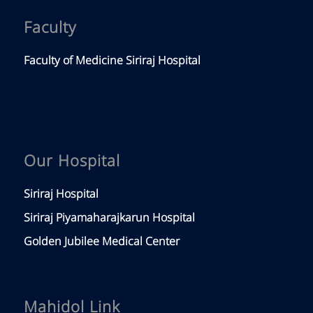
Faculty
Faculty of Medicine Siriraj Hospital
Our Hospital
Siriraj Hospital
Siriraj Piyamaharajkarun Hospital
Golden Jubilee Medical Center
Mahidol Link