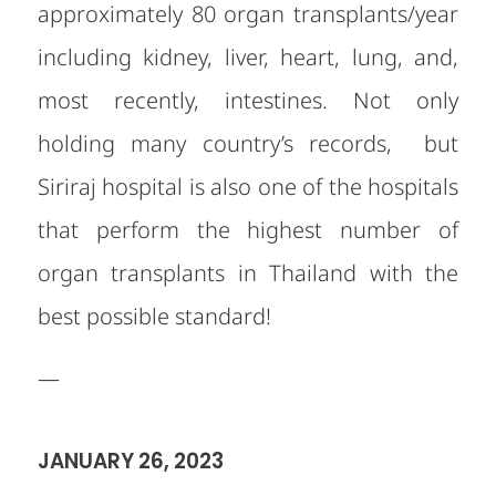
approximately 80 organ transplants/year
including kidney, liver, heart, lung, and,
most recently, intestines. Not only
holding many country’s records, but
Siriraj hospital is also one of the hospitals
that perform the highest number of
organ transplants in Thailand with the
best possible standard!
—
JANUARY 26, 2023