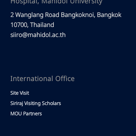
Hospital, Mahidol University
2 Wanglang Road Bangkoknoi, Bangkok
10700, Thailand
siiro@mahidol.ac.th
International Office
Site Visit
Siriraj Visiting Scholars
MOU Partners