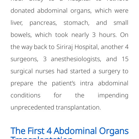
donated abdominal organs, which were
liver, pancreas, stomach, and small
bowels, which took nearly 3 hours. On
the way back to Siriraj Hospital, another 4
surgeons, 3 anesthesiologists, and 15
surgical nurses had started a surgery to
prepare the patient’s intra abdominal
conditions for the impending
unprecedented transplantation.
The First 4 Abdominal Organs