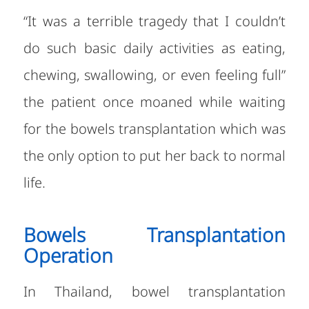
“It was a terrible tragedy that I couldn’t
do such basic daily activities as eating,
chewing, swallowing, or even feeling full”
the patient once moaned while waiting
for the bowels transplantation which was
the only option to put her back to normal
life.
Bowels Transplantation
Operation
In Thailand, bowel transplantation