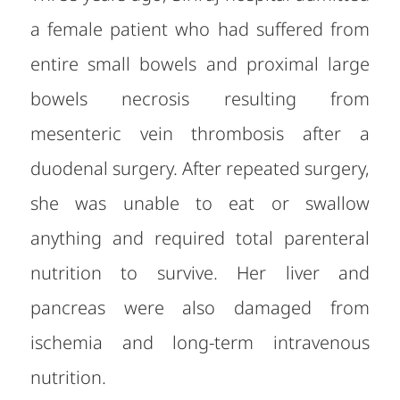
a female patient who had suffered from
entire small bowels and proximal large
bowels necrosis resulting from
mesenteric vein thrombosis after a
duodenal surgery.
After re
peated surgery,
she was unable to eat or swallow
anything and required total parenteral
nutrition to survive. Her liver and
pancreas were also damaged from
ischemia and long-term intravenous
nutrition.