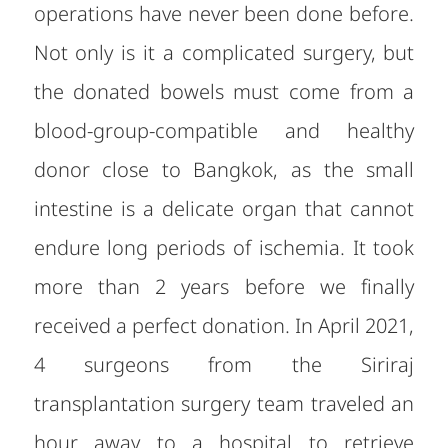
operations have never been done before.
Not only is it a complicated surgery, but
the donated bowels must come from a
blood-group-compatible and healthy
donor close to Bangkok, as the small
intestine is a delicate organ that cannot
endure long periods of ischemia. It took
more than 2 years before we finally
received a perfect donation. In April 2021,
4 surgeons from the Siriraj
transplantation surgery team traveled an
hour away to a hospital to retrieve