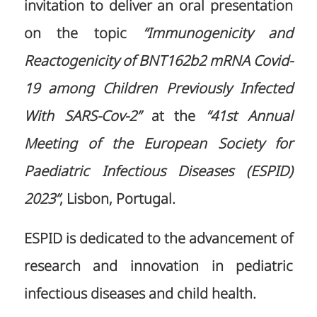
invitation to deliver an oral presentation
on the topic
“Immunogenicity and
Reactogenicity of BNT162b2 mRNA Covid-
19 among Children Previously Infected
With SARS-Cov-2”
at the
“41st Annual
Meeting of the European Society for
Paediatric Infectious Diseases (ESPID)
2023”
, Lisbon, Portugal.
ESPID is dedicated to the advancement of
research and innovation in pediatric
infectious diseases and child health.