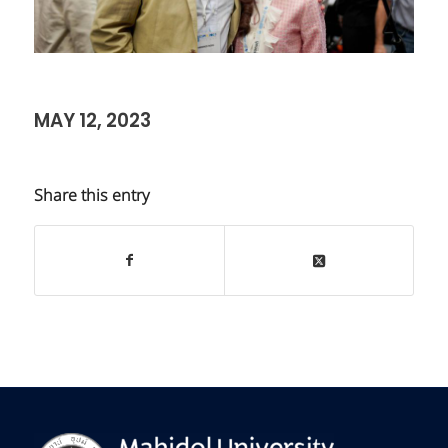
MAY 12, 2023
Share this entry