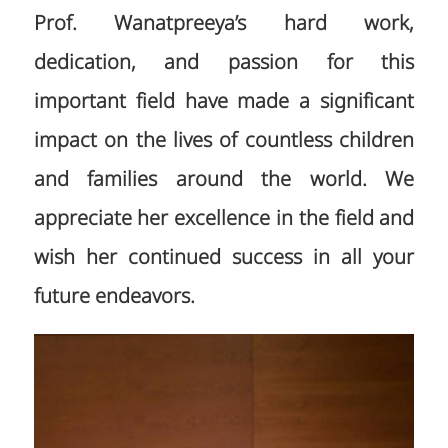
Prof. Wanatpreeya’s hard work,
dedication, and passion for this
important field have made a significant
impact on the lives of countless children
and families around the world. We
appreciate her excellence in the field and
wish her continued success in all your
future endeavors.