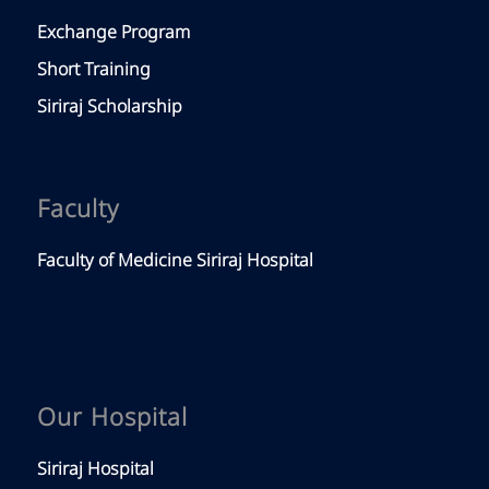
Exchange Program
Short Training
Siriraj Scholarship
Faculty
Faculty of Medicine Siriraj Hospital
Our Hospital
Siriraj Hospital