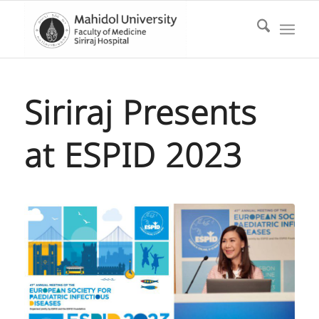
Siriraj Presents
at ESPID 2023