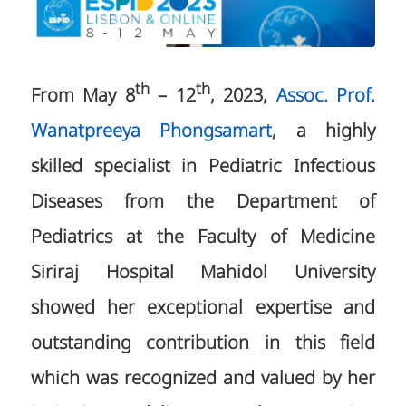
th
th
From May 8
– 12
, 2023,
Assoc. Prof.
Wanatpreeya Phongsamart
, a highly
skilled specialist in Pediatric Infectious
Diseases from the Department of
Pediatrics at the Faculty of Medicine
Siriraj Hospital Mahidol University
showed her exceptional expertise and
outstanding contribution in this field
which was recognized and valued by her