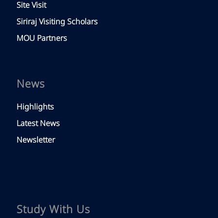
Site Visit
Siriraj Visiting Scholars
MOU Partners
News
Highlights
Latest News
Newsletter
Study With Us