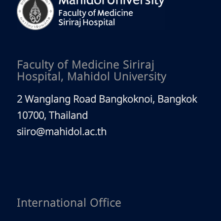
Faculty of Medicine Siriraj
Hospital, Mahidol University
2 Wanglang Road Bangkoknoi, Bangkok
10700, Thailand
siiro@mahidol.ac.th
International Office