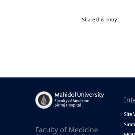
Share this entry
Int
Site V
Sirir
Faculty of Medicine
MOU 