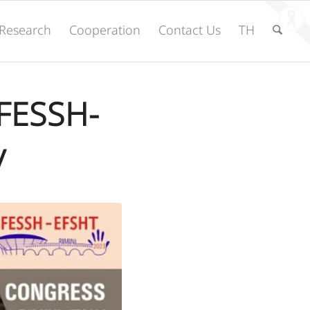
Research
Cooperation
Contact Us
TH
 FESSH-
y