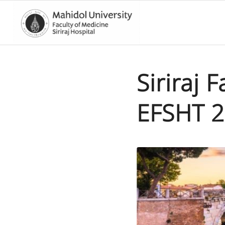
Siriraj 
EFSHT 2