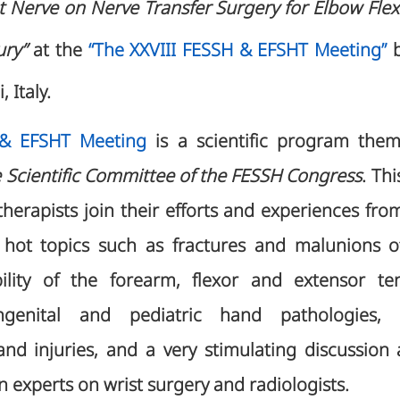
t Nerve on Nerve Transfer Surgery for Elbow Flexi
ury”
at the
“The XXVIII FESSH & EFSHT Meeting”
b
, Italy.
 & EFSHT Meeting
is a scientific program th
 Scientific Committee of the FESSH Congress
. Thi
herapists join their efforts and experiences from
hot topics such as fractures and malunions of 
ability of the forearm, flexor and extensor te
ngenital and pediatric hand pathologies, fa
d injuries, and a very stimulating discussion
 experts on wrist surgery and radiologists.