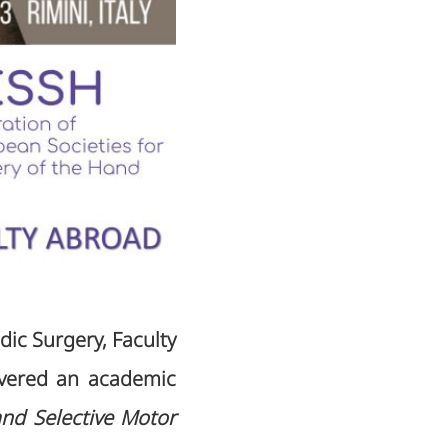
ic Surgery, Faculty
livered an academic
and Selective Motor