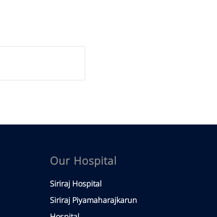
Our Hospital
Siriraj Hospital
Siriraj Piyamaharajkarun
Hospital