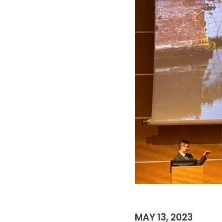
MAY 13, 2023