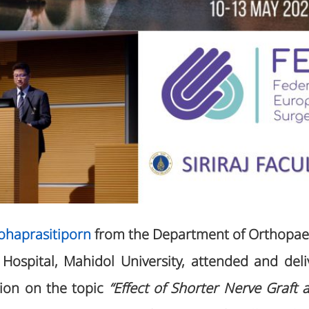
aohaprasitiporn
from the Department of Orthopaed
j Hospital, Mahidol University, attended and de
tion on the topic
“Effect of Shorter Nerve Graft 