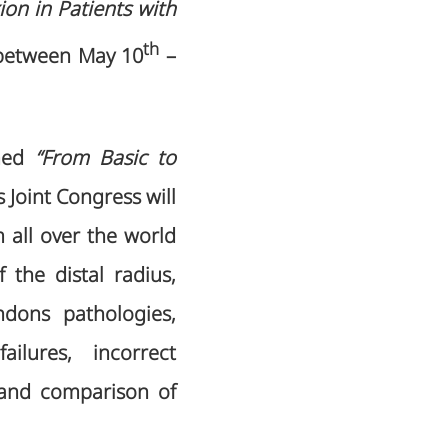
on in Patients with
th
etween May 10
–
emed
“From Basic to
s Joint Congress will
 all over the world
the distal radius,
ndons pathologies,
ilures, incorrect
 and comparison of