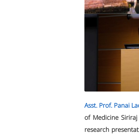
Asst. Prof. Panai L
of Medicine Sirira
research presenta