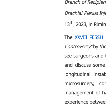
Branch of Recipien
Brachial Plexus Inj
th
13
, 2023, in Rimini
The
XXVIII FESSH
Controversy”
by
the
see surgeons and t
and discuss some 
longitudinal inst
microsurgery, co
management of han
experience between