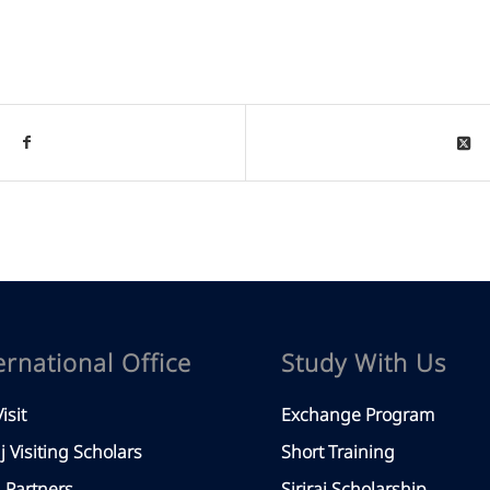
ernational Office
Study With Us
isit
Exchange Program
aj Visiting Scholars
Short Training
Partners
Siriraj Scholarship