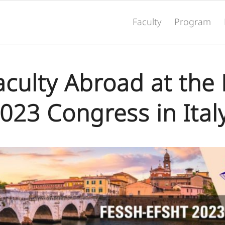
Faculty
Program
Faculty Abroad at the
023 Congress in Ital