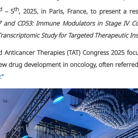
d
th
– 5
, 2025, in Paris, France, to present a re
7 and CD53: Immune Modulators in Stage IV C
 Transcriptomic Study for Targeted Therapeutic Ins
 Anticancer Therapies (TAT) Congress 2025 focu
 new drug development in oncology, often referre
.”