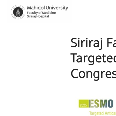
Siriraj 
Targete
Congres