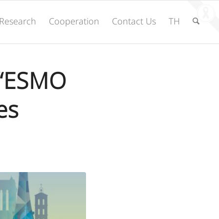
Research
Cooperation
Contact Us
TH
e “ESMO
es