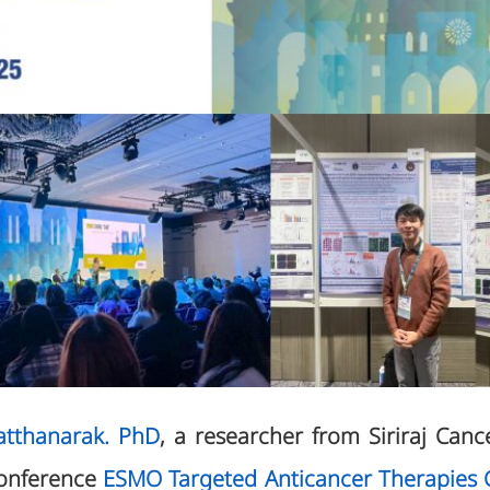
atthanarak. PhD
, a researcher from Siriraj Canc
conference
ESMO Targeted Anticancer Therapies 