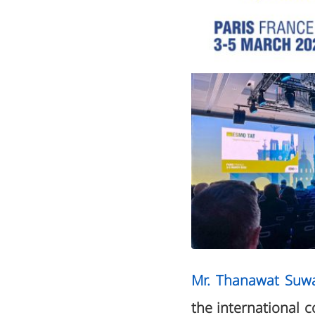
Mr. Thanawat Suw
the international 