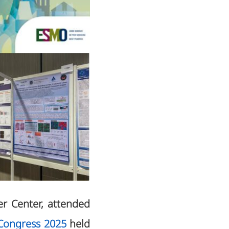
er Center, attended
Congress 2025
held