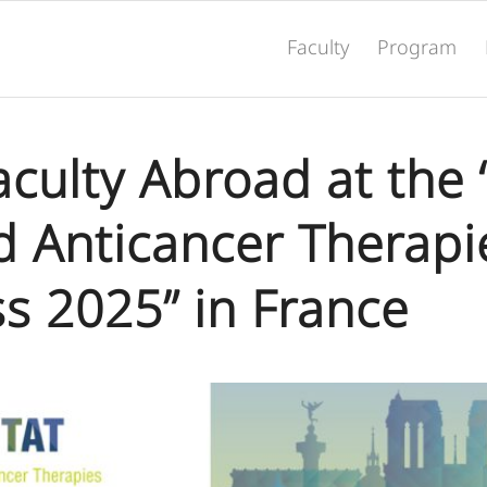
Faculty
Program
Faculty Abroad at th
d Anticancer Therapi
s 2025” in France