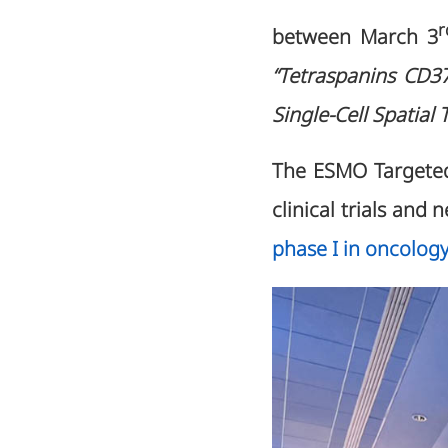
r
between March 3
“Tetraspanins CD3
Single-Cell Spatial
The ESMO Targeted
clinical trials and
phase I in oncology