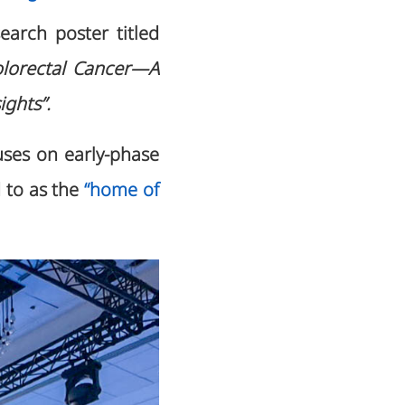
search poster titled
olorectal Cancer—A
ights”.
ses on early-phase
d to as the
“home of