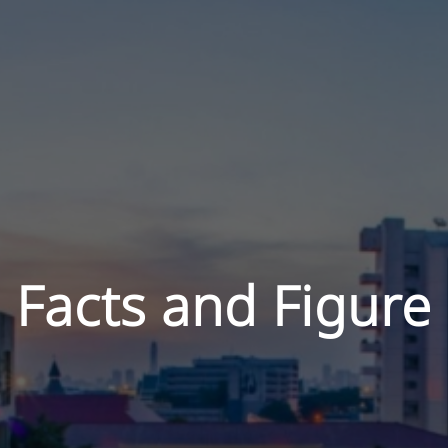
Facts and Figure