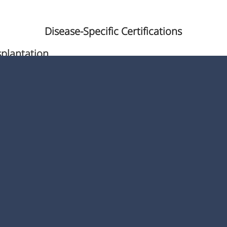
Disease-Specific Certifications
splantation
nter
 & Hip Joint Replacement
loid Lymphoblastic Leukemia
Diabetic Center
atric Hip Fracture