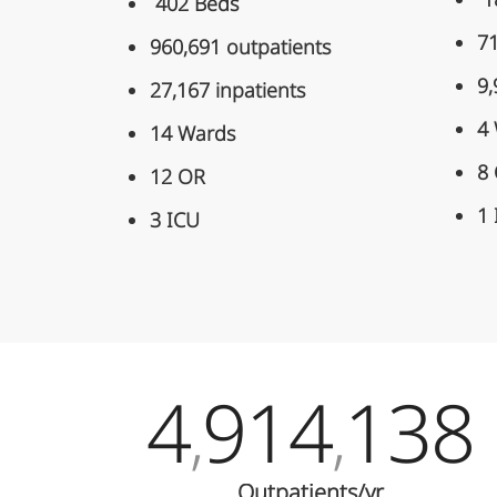
1
402 Beds
71
960,691 outpatients
9,
27,167 inpatients
4
14 Wards
8
12 OR
1
3 ICU
4
914
138
,
,
Outpatients/yr