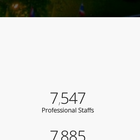
7
547
,
Professional Staffs
7
885
,