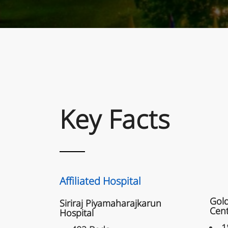
Key Facts
K
Affi
Affiliated Hospital
Gold
Siriraj Piyamaharajkarun
Cen
Hospital