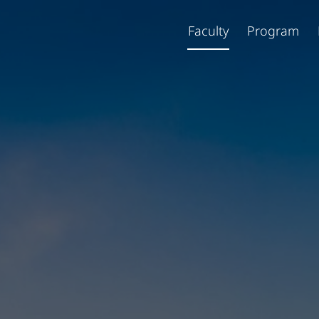
Faculty
Program