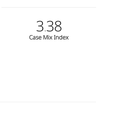
3
38
.
Case Mix Index