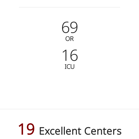
69
OR
16
ICU
19
Excellent Centers