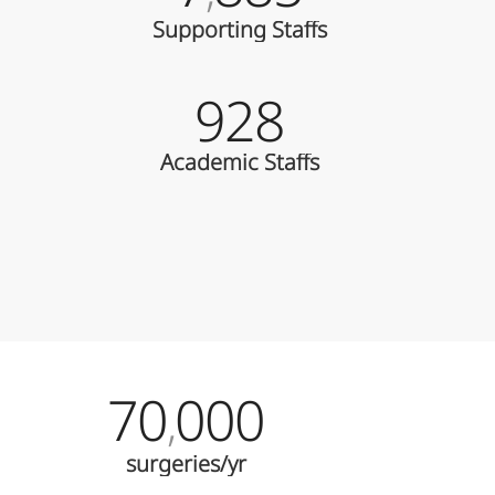
Supporting Staffs
928
Academic Staffs
70
000
,
surgeries/yr