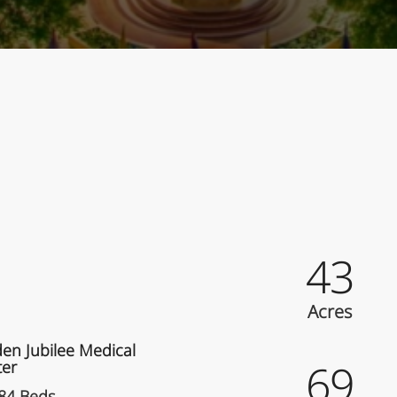
ey Facts
43
liated Hospital
Acres
en Jubilee Medical
69
ter