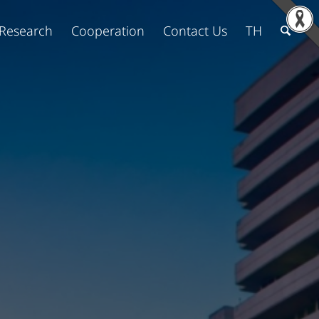
Research
Cooperation
Contact Us
TH