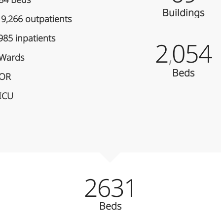
84 Beds
Buildings
9,266 outpatients
985 inpatients
2
054
,
 Wards
Beds
 OR
 ICU
2631
Beds