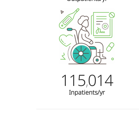
115
014
,
Inpatients/yr