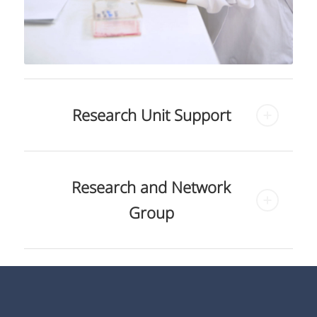
Research Unit Support
Research and Network
Group
Siriraj Center of Research
and Excellence