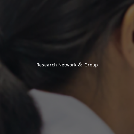
&
Research Network
Group