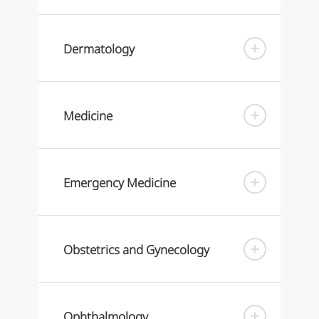
Dermatology
Medicine
Emergency Medicine
Obstetrics and Gynecology
Ophthalmology