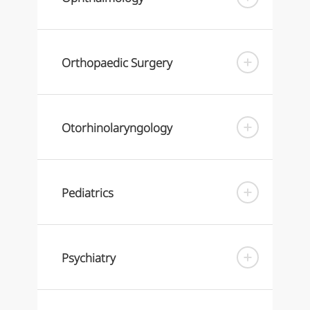
Orthopaedic Surgery
Otorhinolaryngology
Pediatrics
Psychiatry