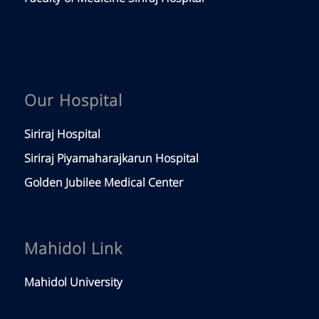
Our Hospital
Siriraj Hospital
Siriraj Piyamaharajkarun Hospital
Golden Jubilee Medical Center
Mahidol Link
Mahidol University