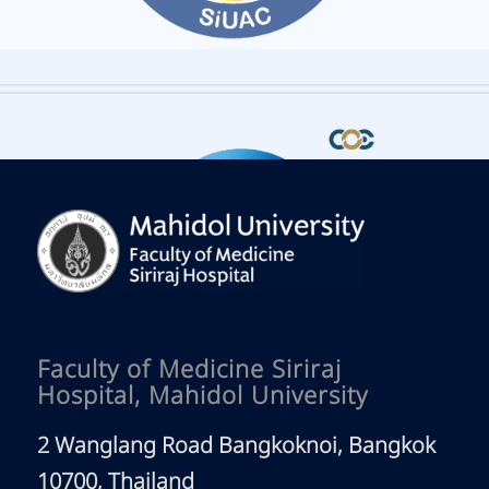
Faculty of Medicine Siriraj
Hospital, Mahidol University
2 Wanglang Road Bangkoknoi, Bangkok
10700, Thailand