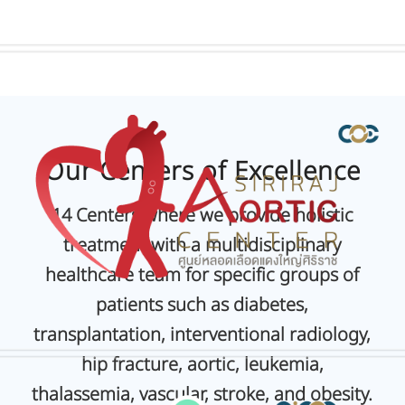
Our Centers of Excellence
1
4 Centers where we provide holistic
treatment with a multidisciplinary
healthcare team for specific groups of
patients such as diabetes,
transplantation, interventional radiology,
hip fracture, aortic, leukemia,
thalassemia, vascular, stroke, and obesity.