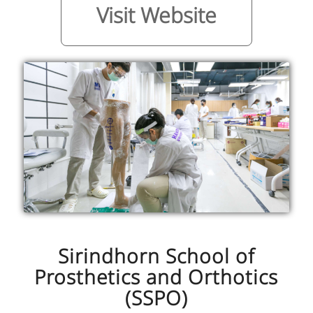
Visit Website
Sirindhorn School of
Prosthetics and Orthotics
(SSPO)