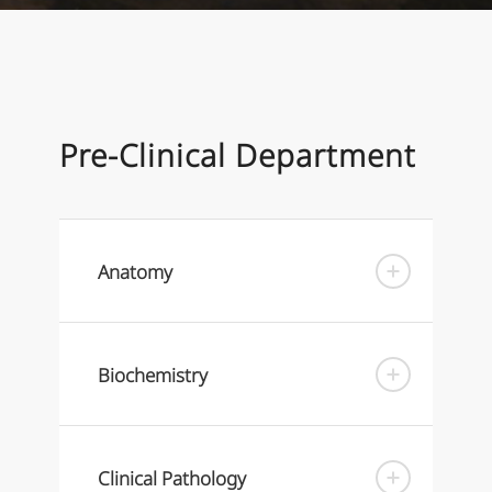
Pre-Clinical Department
Anatomy
Biochemistry
Clinical Pathology