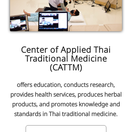
Center of Applied Thai
Traditional Medicine
(CATTM)
offers education, conducts research,
provides health services, produces herbal
products, and promotes knowledge and
standards in Thai traditional medicine.