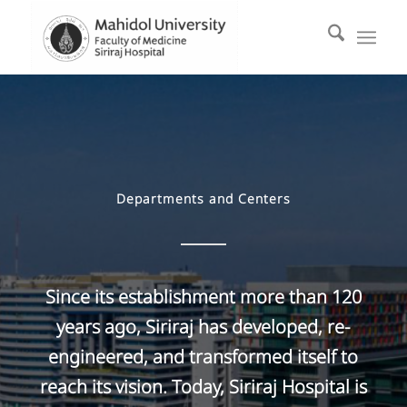
Departments and Centers
Since its establishment more than 120
years ago, Siriraj has developed, re-
engineered, and transformed itself to
reach its vision. Today, Siriraj Hospital is