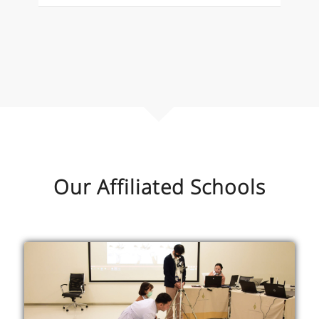
Our Affiliated Schools