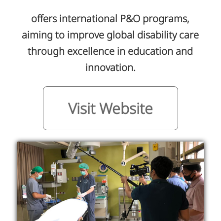
offers international P&O programs,
aiming to improve global disability care
through excellence in education and
innovation.
Visit Website