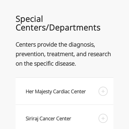
Special
Centers/Departments
Centers provide the diagnosis,
prevention, treatment, and research
on the specific disease.
Her Majesty Cardiac Center
Siriraj Cancer Center