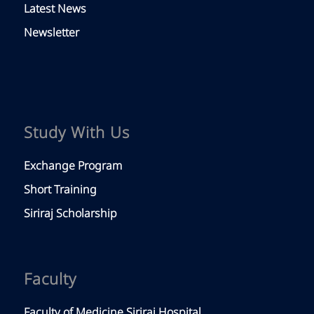
Latest News
Newsletter
Study With Us
Exchange Program
Short Training
Siriraj Scholarship
Faculty
Faculty of Medicine Siriraj Hospital