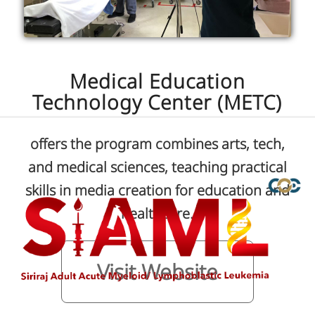
Medical Education
Technology Center (METC)
offers the program combines arts, tech,
and medical sciences, teaching practical
skills in media creation for education and
healthcare.
Visit Website