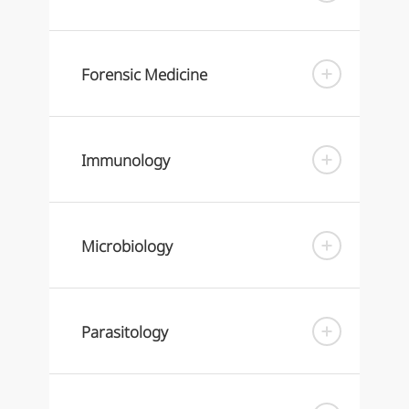
Forensic Medicine
Immunology
Microbiology
Parasitology