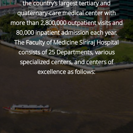
the country’s largest tertiary and
quaternary-care medical center with
more than 2,800,000 outpatient visits and
80,000 inpatient admission each year.
The Faculty of Medicine Siriraj Hospital
consists of 25 Departments, various
specialized centers, and centers of
excellence as follows: