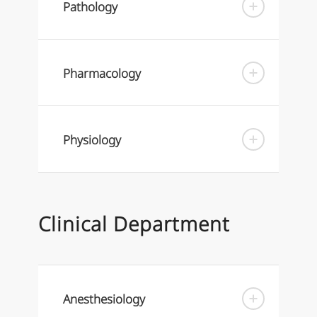
Pathology
Pharmacology
Physiology
Clinical Department
Anesthesiology