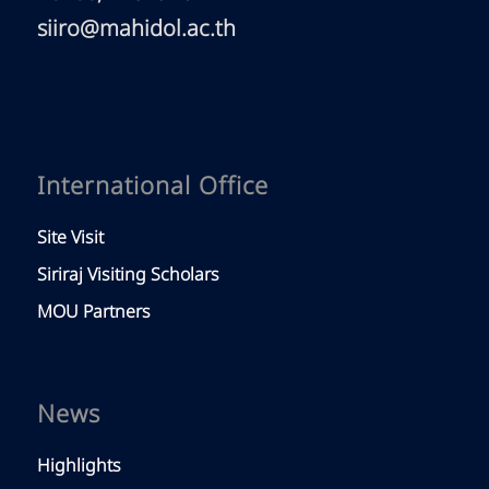
siiro@mahidol.ac.th
International Office
Site Visit
Siriraj Visiting Scholars
MOU Partners
News
Highlights