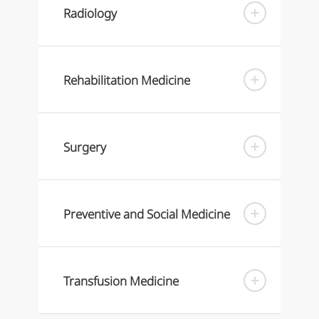
Radiology
Rehabilitation Medicine
Surgery
Preventive and Social Medicine
Transfusion Medicine