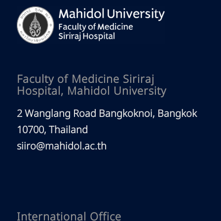
Faculty of Medicine Siriraj
Hospital, Mahidol University
2 Wanglang Road Bangkoknoi, Bangkok
10700, Thailand
siiro@mahidol.ac.th
International Office