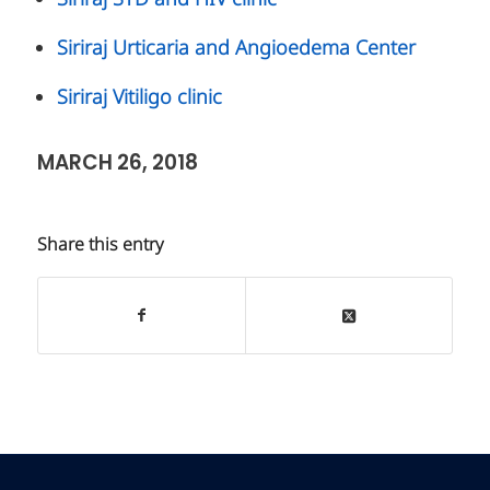
Siriraj Urticaria and Angioedema Center
Siriraj Vitiligo clinic
MARCH 26, 2018
Share this entry