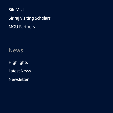
Site Visit
Siriraj Visiting Scholars
MOU Partners
News
Highlights
Latest News
Newsletter