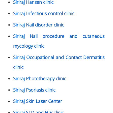
Siriraj Hansen clinic
Siriraj Infectious control clinic
Siriraj Nail disorder clinic
Siriraj Nail procedure and cutaneous
mycology clinic
Siriraj Occupational and Contact Dermatitis
clinic
Siriraj Phototherapy clinic
Siriraj Psoriasis clinic
Siriraj Skin Laser Center
Siriraj STD and HIV clinic