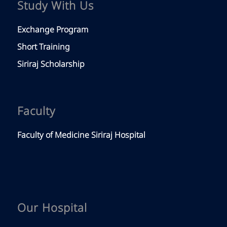
Study With Us
Exchange Program
Short Training
Siriraj Scholarship
Faculty
Faculty of Medicine Siriraj Hospital
Our Hospital