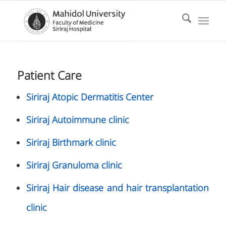
Patient Care
Siriraj Atopic Dermatitis Center
Siriraj Autoimmune clinic
Siriraj Birthmark clinic
Siriraj Granuloma clinic
Siriraj Hair disease and hair transplantation
clinic