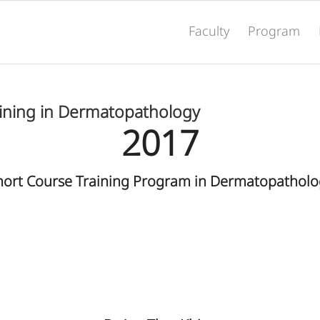
Faculty
Program
aining in Dermatopathology
2017
hort Course Training Program in Dermatopatholo