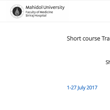
Short course Tr
S
1-27 July 2017