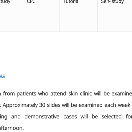
study
CPC
Tutorial
Self- study
es
n from patients who attend skin clinic will be examin
r. Approximately 30 slides will be examined each we
ing and demonstrative cases will be selected for 
afternoon.