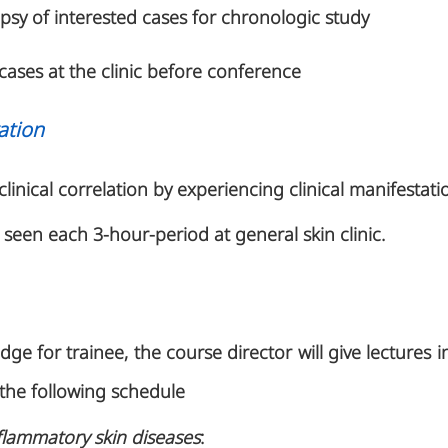
psy of interested cases for chronologic study
cases at the clinic before conference
ation
clinical correlation by experiencing clinical manifestati
e seen each 3-hour-period at general skin clinic.
e for trainee, the course director will give lectures i
the following schedule
flammatory skin diseases
: