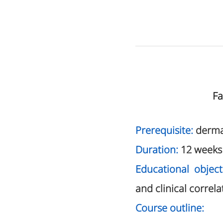
Fa
Prerequisite:
derma
Duration:
12 weeks
Educational object
and clinical correla
Course outline: