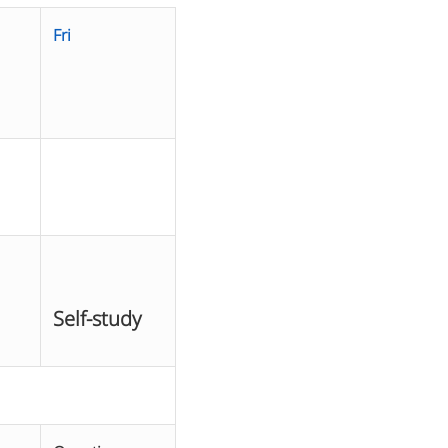
Fri
Self-study