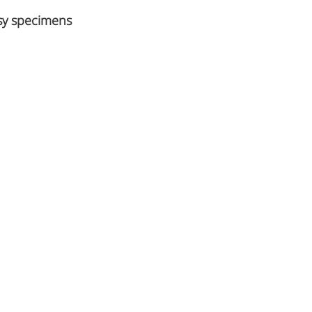
psy specimens