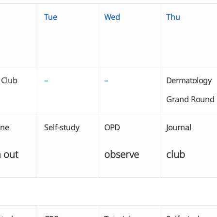
Tue
Wed
Thu
 Club
–
–
Dermatology
Grand Round
ine
Self-study
OPD
Journal
 out
observe
club