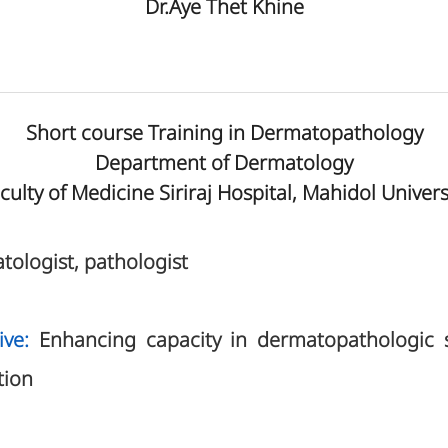
Dr.Aye Thet Khine
Short course Training in Dermatopathology
Department of Dermatology
culty of Medicine Siriraj Hospital, Mahidol Univers
tologist, pathologist
ive:
Enhancing capacity in dermatopathologic sl
tion