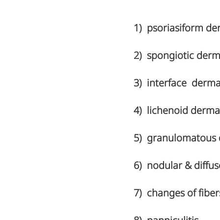
1) psoriasiform der
2) spongiotic derma
3) interface dermat
4) lichenoid dermati
5) granulomatous 
6) nodular & diffus
7) changes of fibe