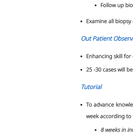
Follow up bio
Examine all biopsy 
Out Patient Observ
Enhancing skill for 
25 -30 cases will b
Tutorial
To advance knowledg
week according to 
8 weeks in in