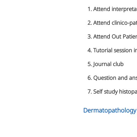
Attend interpret
Attend clinico-pa
Attend Out Patien
Tutorial session
Journal club
Question and ans
Self study histopa
Dermatopathology 