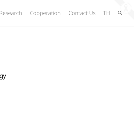
Research
Cooperation
Contact Us
TH
gy