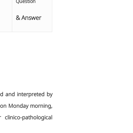
Question
& Answer
ed and interpreted by
ek on Monday morning,
clinico-pathological