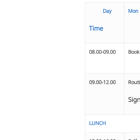
Day
Mon
Time
08.00-09.00
Book
09.00-12.00
Rout
Sign
LUNCH