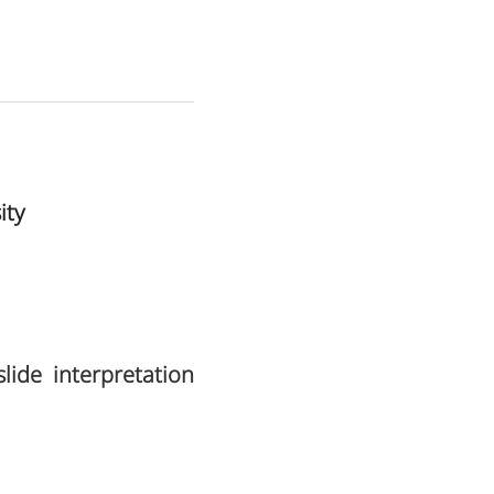
ity
ide interpretation