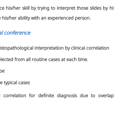
 his/her skill by trying to interpret those slides by h
his/her ability with an experienced person.
al conference
istopathological interpretation by clinical correlation
elected from all routine cases at each time.
 be
 typical cases
l correlation for definite diagnosis due to overlap