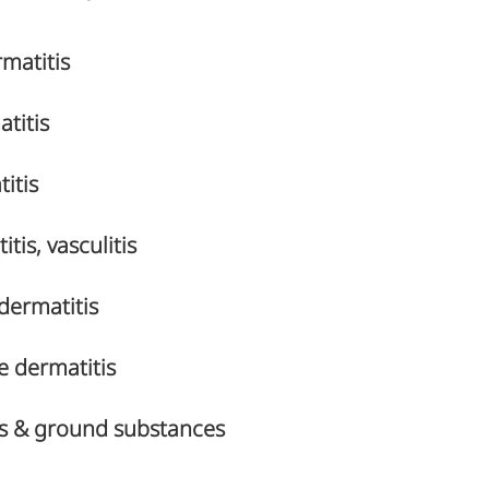
matitis
titis
itis
tis, vasculitis
dermatitis
e dermatitis
rs & ground substances