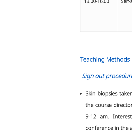
13.00-16.00
Self-
Teaching Methods
Sign out procedur
Skin biopsies take
the course directo
9-12 am. Interest
conference in the 