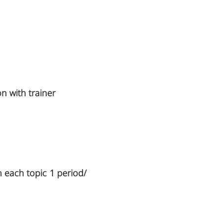
on with trainer
n each topic 1 period/