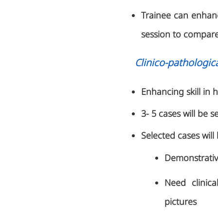
Trainee can enhance
session to compare 
Clinico-pathologic
Enhancing skill in h
3- 5 cases will be s
Selected cases will
Demonstrative
Need clinica
pictures