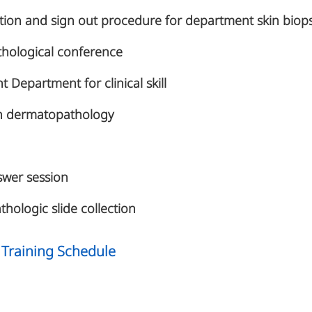
ation and sign out procedure for department skin bio
thological conference
t Department for clinical skill
 in dermatopathology
wer session
thologic slide collection
Training Schedule