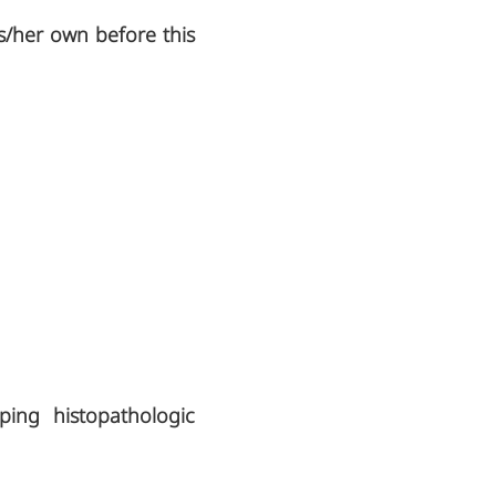
is/her own before this
ping histopathologic