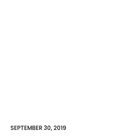
SEPTEMBER 30, 2019