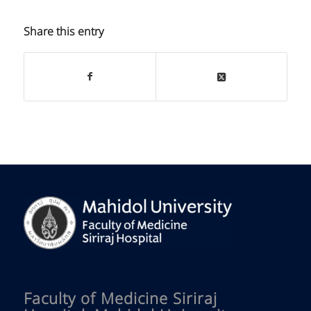
Share this entry
Faculty of Medicine Siriraj