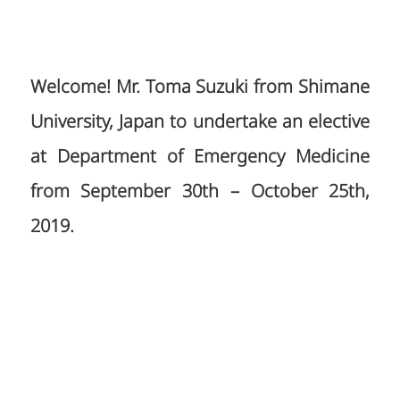
Welcome! Mr. Toma Suzuki from Shimane
University, Japan to undertake an elective
at Department of Emergency Medicine
from September 30th – October 25th,
2019.