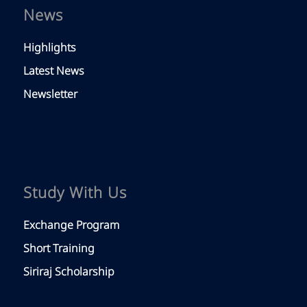
News
Highlights
Latest News
Newsletter
Study With Us
Exchange Program
Short Training
Siriraj Scholarship