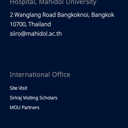
Hospital, Mahidol University
2 Wanglang Road Bangkoknoi, Bangkok
10700, Thailand
siiro@mahidol.ac.th
International Office
Site Visit
Siriraj Visiting Scholars
MOU Partners