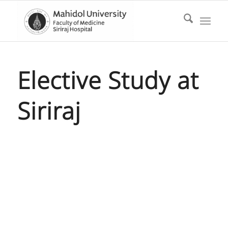
Elective Study at
Siriraj