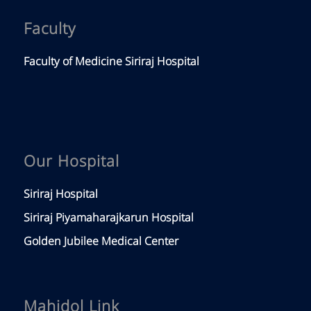
Faculty
Faculty of Medicine Siriraj Hospital
Our Hospital
Siriraj Hospital
Siriraj Piyamaharajkarun Hospital
Golden Jubilee Medical Center
Mahidol Link