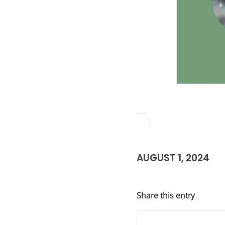
AUGUST 1, 2024
Share this entry