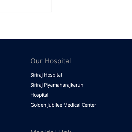
Our Hospital
Siriraj Hospital
Siriraj Piyamaharajkarun
Hospital
Golden Jubilee Medical Center