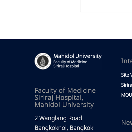
Int
Site V
Sirir
Faculty of Medicine
MOU 
Siriraj Hospital,
Mahidol University
2 Wanglang Road
Ne
Bangkoknoi, Bangkok