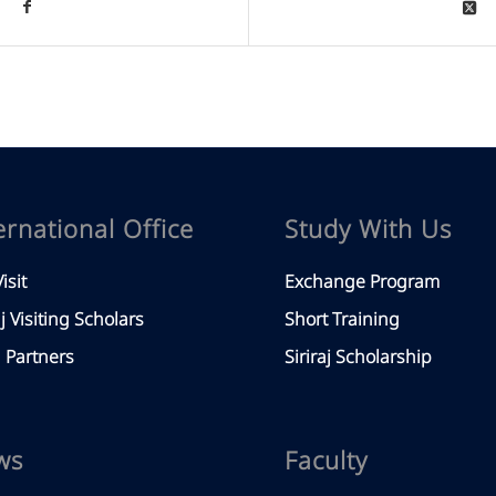
ernational Office
Study With Us
isit
Exchange Program
aj Visiting Scholars
Short Training
Partners
Siriraj Scholarship
ws
Faculty