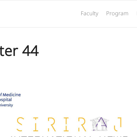
Faculty
Program
ter 44