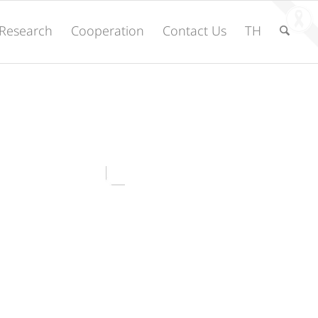
Research
Cooperation
Contact Us
TH