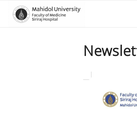
Newslet