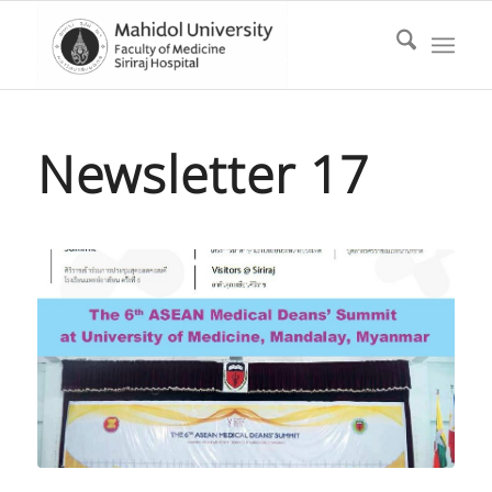
Newsletter 17