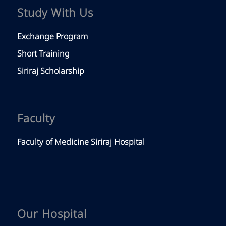
Study With Us
Exchange Program
Short Training
Siriraj Scholarship
Faculty
Faculty of Medicine Siriraj Hospital
Our Hospital