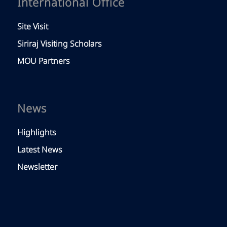
International Office
Site Visit
Siriraj Visiting Scholars
MOU Partners
News
Highlights
Latest News
Newsletter