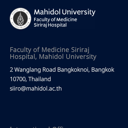
Faculty of Medicine Siriraj
Hospital, Mahidol University
2 Wanglang Road Bangkoknoi, Bangkok
10700, Thailand
siiro@mahidol.ac.th