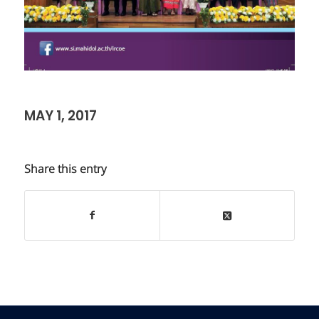
MAY 1, 2017
Share this entry