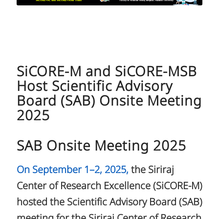
SiCORE-M and SiCORE-MSB
Host Scientific Advisory
Board (SAB) Onsite Meeting
2025
SAB Onsite Meeting 2025
On September 1–2, 2025,
the Siriraj
Center of Research Excellence (SiCORE-M)
hosted the Scientific Advisory Board (SAB)
meeting for the Siriraj Center of Research