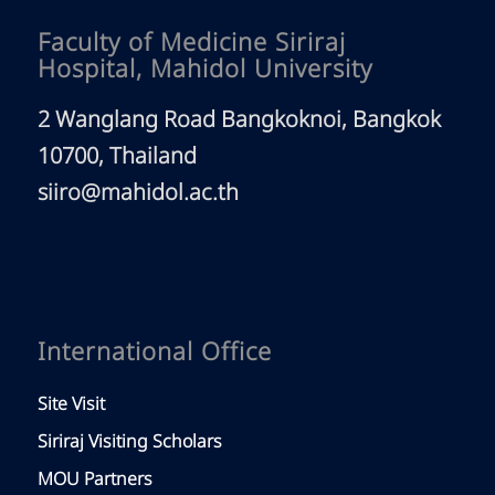
Faculty of Medicine Siriraj
Hospital, Mahidol University
2 Wanglang Road Bangkoknoi, Bangkok
10700, Thailand
siiro@mahidol.ac.th
International Office
Site Visit
Siriraj Visiting Scholars
MOU Partners