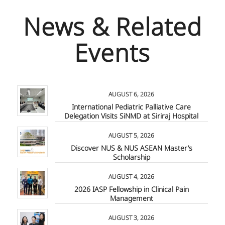
News & Related
Events
AUGUST 6, 2026
International Pediatric Palliative Care
Delegation Visits SiNMD at Siriraj Hospital
AUGUST 5, 2026
Discover NUS & NUS ASEAN Master’s
Scholarship
AUGUST 4, 2026
2026 IASP Fellowship in Clinical Pain
Management
AUGUST 3, 2026