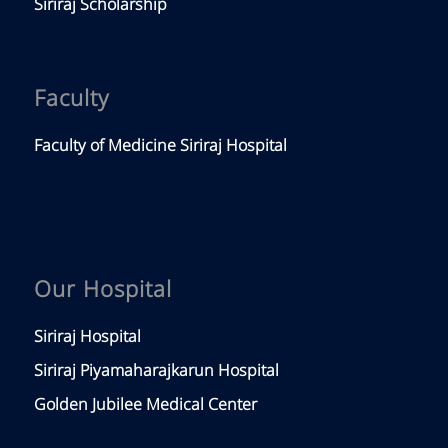
Siriraj Scholarship
Faculty
Faculty of Medicine Siriraj Hospital
Our Hospital
Siriraj Hospital
Siriraj Piyamaharajkarun Hospital
Golden Jubilee Medical Center