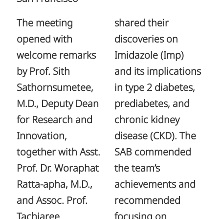
The meeting
shared their
opened with
discoveries on
welcome remarks
Imidazole (Imp)
by Prof. Sith
and its implications
Sathornsumetee,
in type 2 diabetes,
M.D., Deputy Dean
prediabetes, and
for Research and
chronic kidney
Innovation,
disease (CKD). The
together with Asst.
SAB commended
Prof. Dr. Woraphat
the team’s
Ratta-apha, M.D.,
achievements and
and Assoc. Prof.
recommended
Tachjaree
focusing on