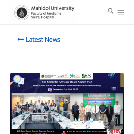
Latest News