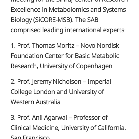
Excellence in Metabolomics and Systems
Biology (SiCORE-MSB). The SAB
comprised leading international experts:
1. Prof. Thomas Moritz – Novo Nordisk
Foundation Center for Basic Metabolic
Research, University of Copenhagen
2. Prof. Jeremy Nicholson – Imperial
College London and University of
Western Australia
3. Prof. Anil Agarwal – Professor of
Clinical Medicine, University of California,
San Francisco