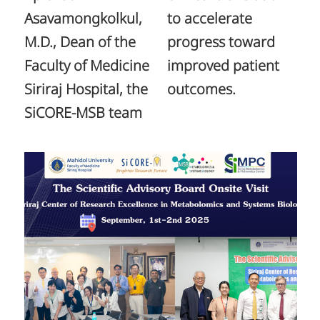
Asavamongkolkul,
to accelerate
M.D., Dean of the
progress toward
Faculty of Medicine
improved patient
Siriraj Hospital, the
outcomes.
SiCORE-MSB team