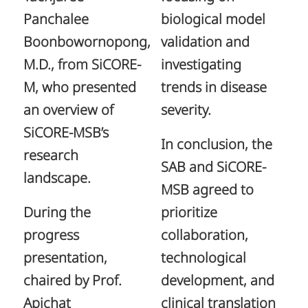
Panchalee
biological model
Boonbowornopong,
validation and
M.D., from SiCORE-
investigating
M, who presented
trends in disease
an overview of
severity.
SiCORE-MSB’s
In conclusion, the
research
SAB and SiCORE-
landscape.
MSB agreed to
During the
prioritize
progress
collaboration,
presentation,
technological
chaired by Prof.
development, and
Apichat
clinical translation