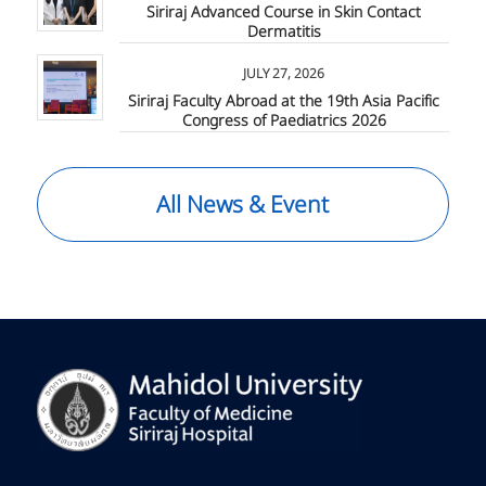
Siriraj Advanced Course in Skin Contact
Dermatitis
JULY 27, 2026
Siriraj Faculty Abroad at the 19th Asia Pacific
Congress of Paediatrics 2026
All News & Event