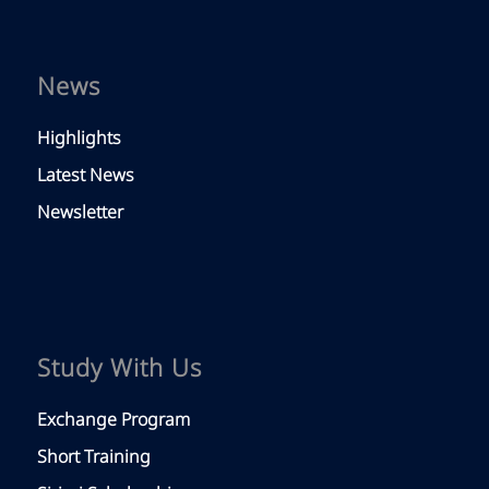
News
Highlights
Latest News
Newsletter
Study With Us
Exchange Program
Short Training