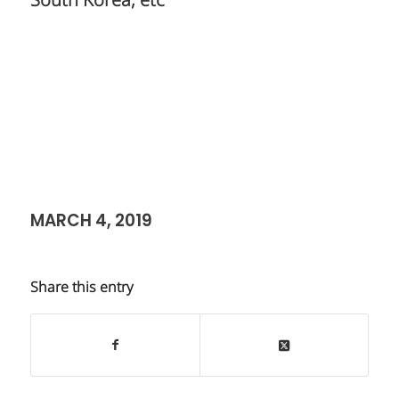
South Korea, etc
MARCH 4, 2019
Share this entry