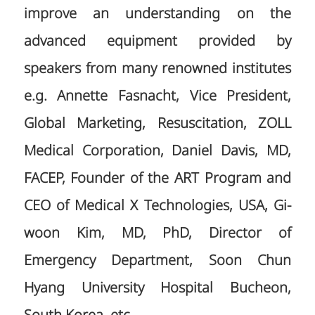
improve an understanding on the
advanced equipment provided by
speakers from many renowned institutes
e.g. Annette Fasnacht, Vice President,
Global Marketing, Resuscitation, ZOLL
Medical Corporation, Daniel Davis, MD,
FACEP, Founder of the ART Program and
CEO of Medical X Technologies, USA, Gi-
woon Kim, MD, PhD, Director of
Emergency Department, Soon Chun
Hyang University Hospital Bucheon,