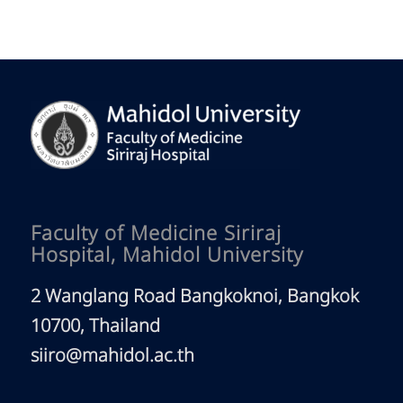
Faculty of Medicine Siriraj
Hospital, Mahidol University
2 Wanglang Road Bangkoknoi, Bangkok
10700, Thailand
siiro@mahidol.ac.th