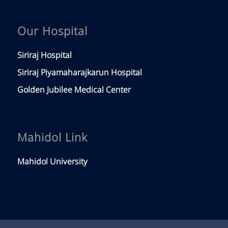
Our Hospital
Siriraj Hospital
Siriraj Piyamaharajkarun Hospital
Golden Jubilee Medical Center
Mahidol Link
Mahidol University