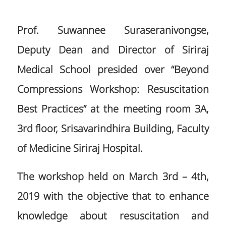
Prof. Suwannee Suraseranivongse,
Deputy Dean and Director of Siriraj
Medical School presided over “Beyond
Compressions Workshop: Resuscitation
Best Practices” at the meeting room 3A,
3rd floor, Srisavarindhira Building, Faculty
of Medicine Siriraj Hospital.
The workshop held on March 3rd – 4th,
2019 with the objective that to enhance
knowledge about resuscitation and