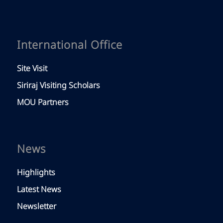
International Office
Site Visit
Siriraj Visiting Scholars
MOU Partners
News
Highlights
Latest News
Newsletter