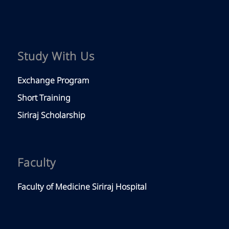
Study With Us
Exchange Program
Short Training
Siriraj Scholarship
Faculty
Faculty of Medicine Siriraj Hospital