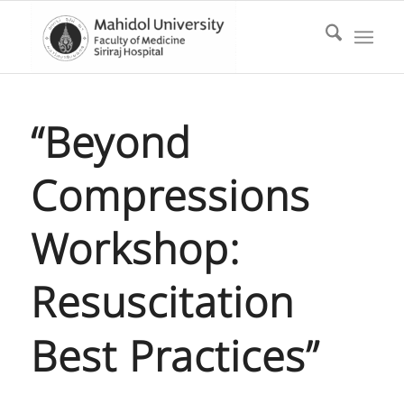
“Beyond
Compressions
Workshop:
Resuscitation
Best Practices”