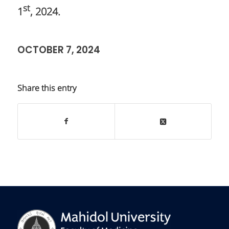
st
1
, 2024.
OCTOBER 7, 2024
Share this entry