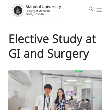
Elective Study at
GI and Surgery