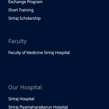
Exchange Program
Short Training
Siriraj Scholarship
Faculty
Faculty of Medicine Siriraj Hospital
Our Hospital
Siriraj Hospital
Siriraj Piyamaharajkarun Hospital