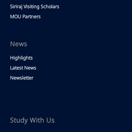
Siriraj Visiting Scholars
MOU Partners
News
Highlights
Latest News
Newsletter
Study With Us