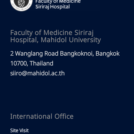
Faculty of Medicine Siriraj
Hospital, Mahidol University
2 Wanglang Road Bangkoknoi, Bangkok
10700, Thailand
siiro@mahidol.ac.th
International Office
Site Visit