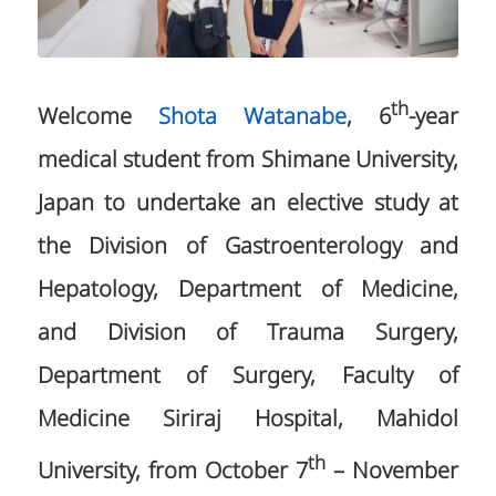
th
Welcome
Shota Watanabe
, 6
-year
medical student from Shimane University,
Japan to undertake an elective study at
the Division of Gastroenterology and
Hepatology, Department of Medicine,
and Division of Trauma Surgery,
Department of Surgery, Faculty of
Medicine Siriraj Hospital, Mahidol
th
University, from October 7
– November