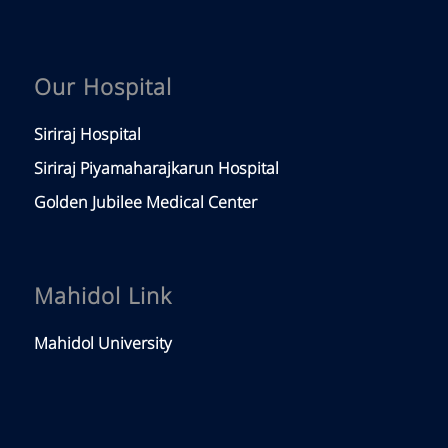
Our Hospital
Siriraj Hospital
Siriraj Piyamaharajkarun Hospital
Golden Jubilee Medical Center
Mahidol Link
Mahidol University