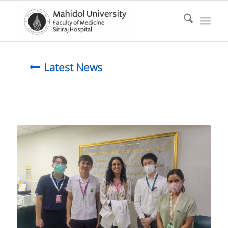
Latest News