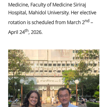
Medicine, Faculty of Medicine Siriraj
Hospital, Mahidol University. Her elective
nd
rotation is scheduled from March 2
–
th
April 24
, 2026.