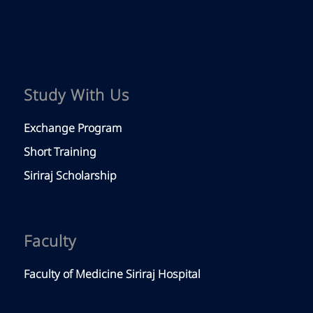
Study With Us
Exchange Program
Short Training
Siriraj Scholarship
Faculty
Faculty of Medicine Siriraj Hospital