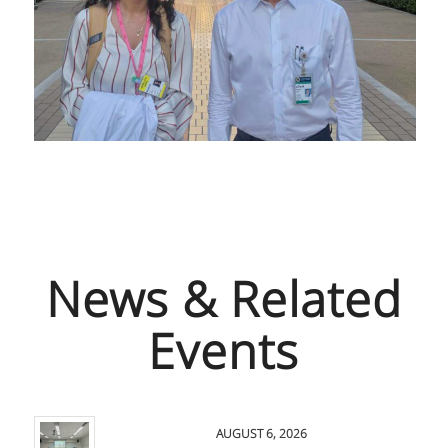
News & Related
Events
AUGUST 6, 2026