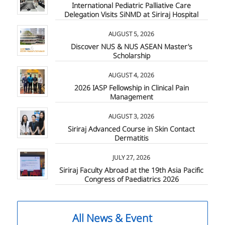
International Pediatric Palliative Care
Delegation Visits SiNMD at Siriraj Hospital
AUGUST 5, 2026
Discover NUS & NUS ASEAN Master’s
Scholarship
AUGUST 4, 2026
2026 IASP Fellowship in Clinical Pain
Management
AUGUST 3, 2026
Siriraj Advanced Course in Skin Contact
Dermatitis
JULY 27, 2026
Siriraj Faculty Abroad at the 19th Asia Pacific
Congress of Paediatrics 2026
All News & Event