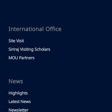
International Office
Site Visit
Siriraj Visiting Scholars
MOU Partners
News
Highlights
Latest News
Newsletter