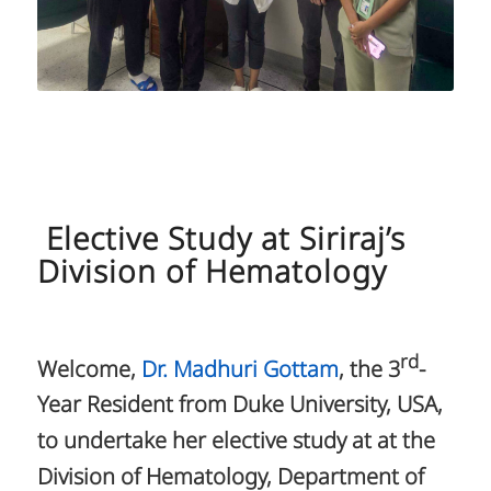
Elective Study at Siriraj’s
Division of Hematology
rd
Welcome,
Dr. Madhuri Gottam
, the 3
-
Year Resident from Duke University, USA,
to undertake her elective study at at the
Division of Hematology, Department of