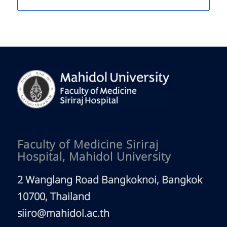
Faculty of Medicine Siriraj
Hospital, Mahidol University
2 Wanglang Road Bangkoknoi, Bangkok
10700, Thailand
siiro@mahidol.ac.th