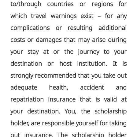
to/through countries or regions for
which travel warnings exist – for any
complications or resulting additional
costs or damages that may arise during
your stay at or the journey to your
destination or host institution. It is
strongly recommended that you take out
adequate health, accident and
repatriation insurance that is valid at
your destination. You, the scholarship
holder, are responsible yourself for taking
out insurance. The scholarship holder