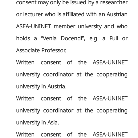
consent may only be issued by a researcher
or lecturer who is affiliated with an Austrian
ASEA-UNINET member university and who
holds a “Venia Docendi”, e.g. a Full or
Associate Professor.
Written consent of the ASEA-UNINET
university coordinator at the cooperating
university in Austria.
Written consent of the ASEA-UNINET
university coordinator at the cooperating
university in Asia.
Written consent of the ASEA-UNINET