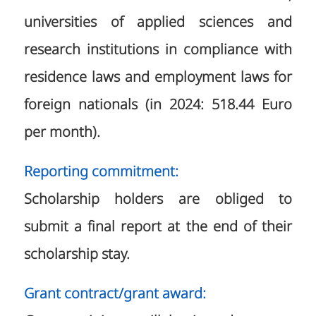
universities of applied sciences and
research institutions in compliance with
residence laws and employment laws for
foreign nationals (in 2024: 518.44 Euro
per month).
Reporting commitment:
Scholarship holders are obliged to
submit a final report at the end of their
scholarship stay.
Grant contract/grant award: