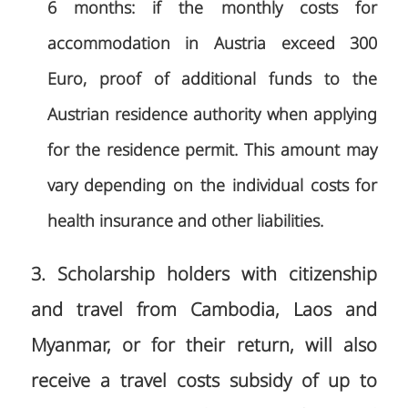
6 months: if the monthly costs for
accommodation in Austria exceed 300
Euro, proof of additional funds to the
Austrian residence authority when applying
for the residence permit. This amount may
vary depending on the individual costs for
health insurance and other liabilities.
3. Scholarship holders with citizenship
and travel from Cambodia, Laos and
Myanmar, or for their return, will also
receive a travel costs subsidy of up to