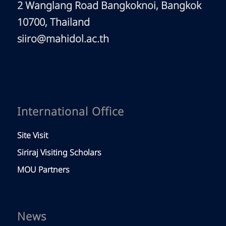
2 Wanglang Road Bangkoknoi, Bangkok
10700, Thailand
siiro@mahidol.ac.th
International Office
Site Visit
Siriraj Visiting Scholars
MOU Partners
News