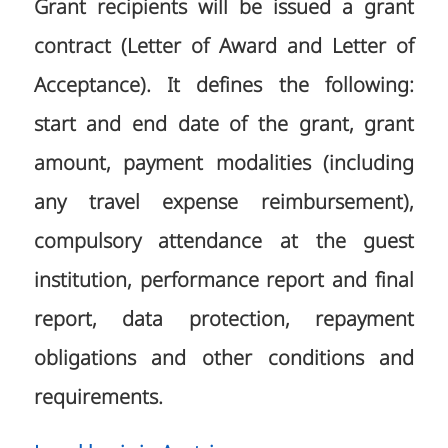
Grant recipients will be issued a grant
contract (Letter of Award and Letter of
Acceptance). It defines the following:
start and end date of the grant, grant
amount, payment modalities (including
any travel expense reimbursement),
compulsory attendance at the guest
institution, performance report and final
report, data protection, repayment
obligations and other conditions and
requirements.