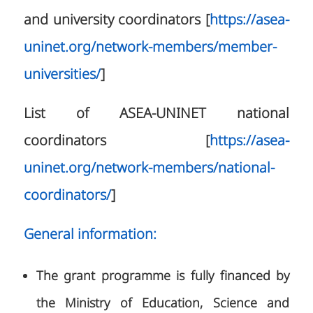
and university coordinators [
https://asea-
uninet.org/network-members/member-
universities/
]
List of ASEA-UNINET national
coordinators [
https://asea-
uninet.org/network-members/national-
coordinators/
]
General information:
The grant programme is fully financed by
the Ministry of Education, Science and