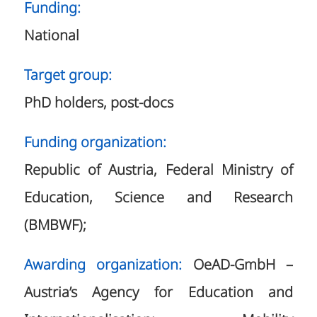
Funding:
National
Target group:
PhD holders, post-docs
Funding organization:
Republic of Austria, Federal Ministry of
Education, Science and Research
(BMBWF);
Awarding organization:
OeAD-GmbH –
Austria’s Agency for Education and