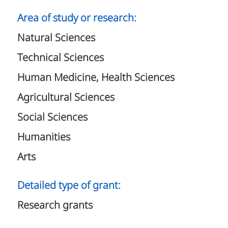
Area of study or research:
Natural Sciences
Technical Sciences
Human Medicine, Health Sciences
Agricultural Sciences
Social Sciences
Humanities
Arts
Detailed type of grant:
Research grants