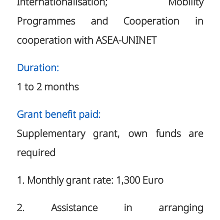
Internationalisation; Mobility
Programmes and Cooperation in
cooperation with ASEA-UNINET
Duration:
1 to 2 months
Grant benefit paid:
Supplementary grant, own funds are
required
1. Monthly grant rate: 1,300 Euro
2. Assistance in arranging