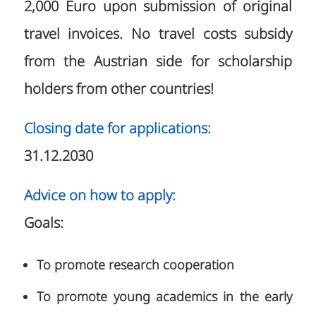
2,000 Euro upon submission of original
travel invoices. No travel costs subsidy
from the Austrian side for scholarship
holders from other countries!
Closing date for applications:
31.12.2030
Advice on how to apply:
Goals:
To promote research cooperation
To promote young academics in the early