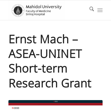
Ernst Mach –
ASEA-UNINET
Short-term
Research Grant