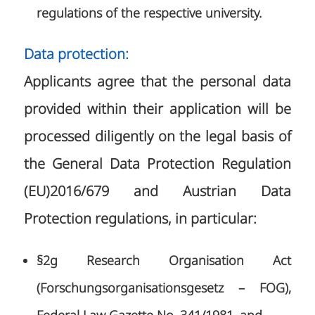
regulations of the respective university.
Data protection:
Applicants agree that the personal data
provided within their application will be
processed diligently on the legal basis of
the General Data Protection Regulation
(EU)2016/679 and Austrian Data
Protection regulations, in particular:
§2g Research Organisation Act
(Forschungsorganisationsgesetz – FOG),