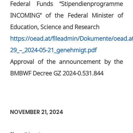
Federal Funds “Stipendienprogramme
INCOMING” of the Federal Minister of
Education, Science and Research
https://oead.at/fileadmin/Dokumente/oead.
29_–_2024-05-21_genehmigt.pdf
Approval of the announcement by the
BMBWF Decree GZ 2024-0.531.844
NOVEMBER 21, 2024