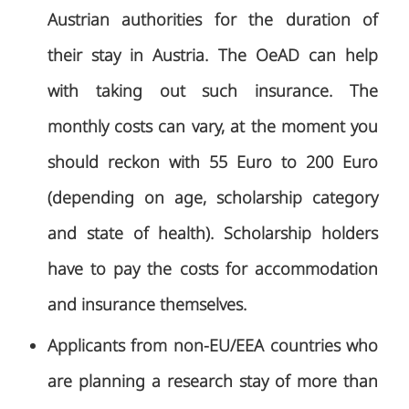
Austrian authorities for the duration of
their stay in Austria. The OeAD can help
with taking out such insurance. The
monthly costs can vary, at the moment you
should reckon with 55 Euro to 200 Euro
(depending on age, scholarship category
and state of health). Scholarship holders
have to pay the costs for accommodation
and insurance themselves.
Applicants from non-EU/EEA countries who
are planning a research stay of more than