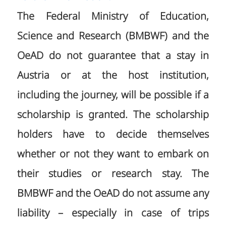
The Federal Ministry of Education,
Science and Research (BMBWF) and the
OeAD do not guarantee that a stay in
Austria or at the host institution,
including the journey, will be possible if a
scholarship is granted. The scholarship
holders have to decide themselves
whether or not they want to embark on
their studies or research stay. The
BMBWF and the OeAD do not assume any
liability – especially in case of trips