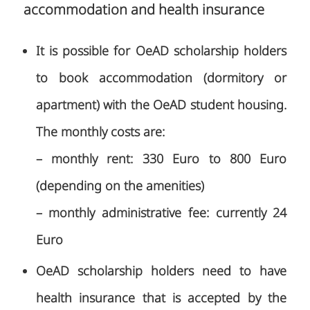
accommodation and health insurance
It is possible for OeAD scholarship holders
to book accommodation (dormitory or
apartment) with the OeAD student housing.
The monthly costs are:
– monthly rent: 330 Euro to 800 Euro
(depending on the amenities)
– monthly administrative fee: currently 24
Euro
OeAD scholarship holders need to have
health insurance that is accepted by the