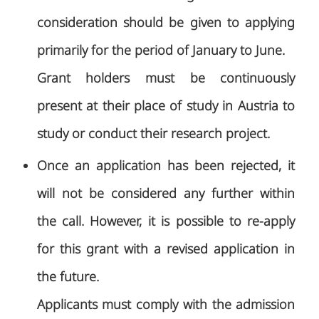
consideration should be given to applying
primarily for the period of January to June.
Grant holders must be continuously
present at their place of study in Austria to
study or conduct their research project.
Once an application has been rejected, it
will not be considered any further within
the call. However, it is possible to re-apply
for this grant with a revised application in
the future.
Applicants must comply with the admission