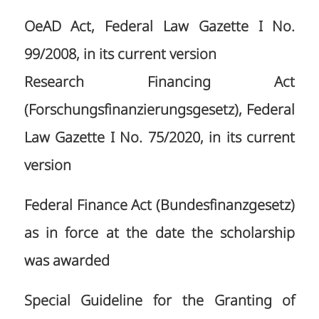
OeAD Act, Federal Law Gazette I No.
99/2008, in its current version
Research Financing Act
(Forschungsfinanzierungsgesetz), Federal
Law Gazette I No. 75/2020, in its current
version
Federal Finance Act (Bundesfinanzgesetz)
as in force at the date the scholarship
was awarded
Special Guideline for the Granting of