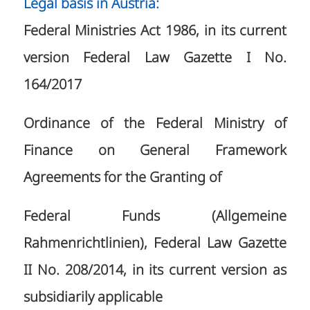
Legal basis in Austria:
Federal Ministries Act 1986, in its current
version Federal Law Gazette I No.
164/2017
Ordinance of the Federal Ministry of
Finance on General Framework
Agreements for the Granting of
Federal Funds (Allgemeine
Rahmenrichtlinien), Federal Law Gazette
II No. 208/2014, in its current version as
subsidiarily applicable