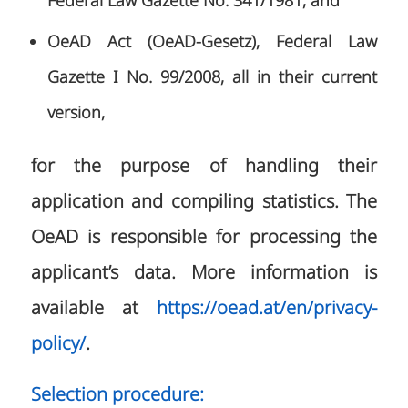
Federal Law Gazette No. 341/1981, and
OeAD Act (OeAD-Gesetz), Federal Law
Gazette I No. 99/2008, all in their current
version,
for the purpose of handling their
application and compiling statistics. The
OeAD is responsible for processing the
applicant’s data. More information is
available at
https://oead.at/en/privacy-
policy/
.
Selection procedure: