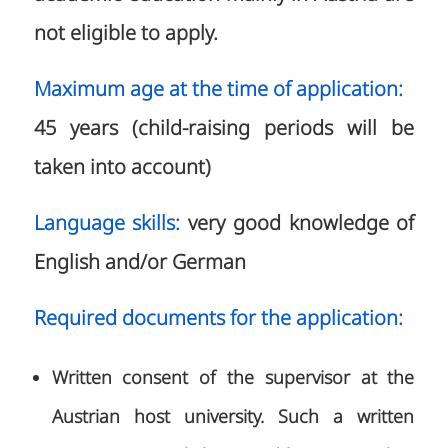
not eligible to apply.
Maximum age at the time of application:
45 years (child-raising periods will be
taken into account)
Language skills:
very good knowledge of
English and/or German
Required documents for the application:
Written consent of the supervisor at the
Austrian host university. Such a written