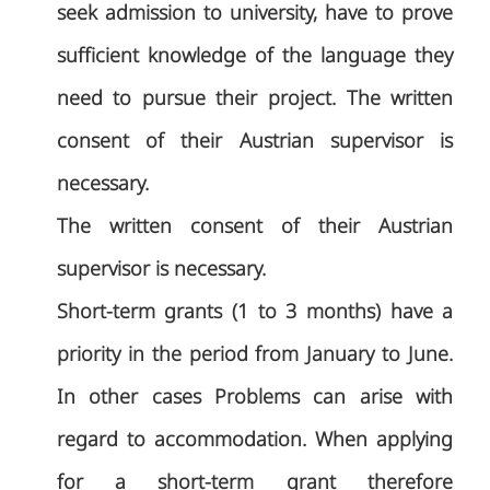
seek admission to university, have to prove
sufficient knowledge of the language they
need to pursue their project. The written
consent of their Austrian supervisor is
necessary.
The written consent of their Austrian
supervisor is necessary.
Short-term grants (1 to 3 months) have a
priority in the period from January to June.
In other cases Problems can arise with
regard to accommodation. When applying
for a short-term grant therefore