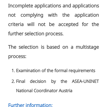
Incomplete applications and applications
not complying with the application
criteria will not be accepted for the
further selection process.
The selection is based on a multistage
process:
Examination of the formal requirements
Final decision by the ASEA-UNINET
National Coordinator Austria
Further information: