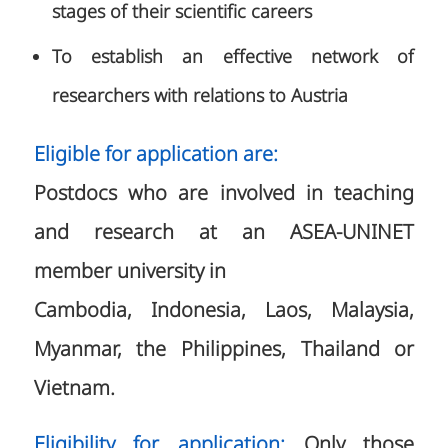
stages of their scientific careers
To establish an effective network of
researchers with relations to Austria
Eligible for application are:
Postdocs who are involved in teaching
and research at an ASEA-UNINET
member university in
Cambodia, Indonesia, Laos, Malaysia,
Myanmar, the Philippines, Thailand or
Vietnam.
Eligibility for application:
Only those