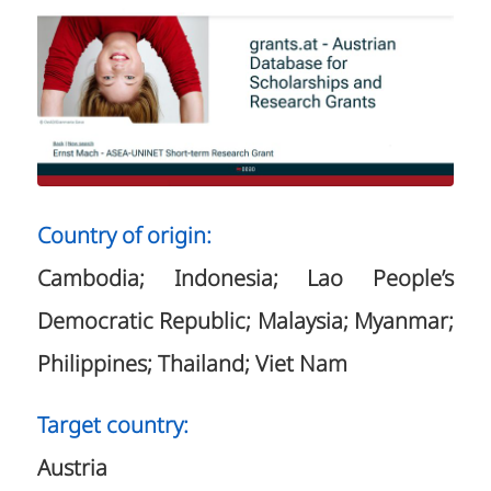
Country of origin:
Cambodia; Indonesia; Lao People’s
Democratic Republic; Malaysia; Myanmar;
Philippines; Thailand; Viet Nam
Target country:
Austria