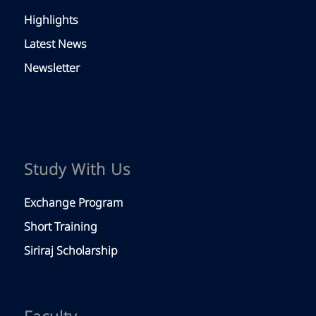
Highlights
Latest News
Newsletter
Study With Us
Exchange Program
Short Training
Siriraj Scholarship