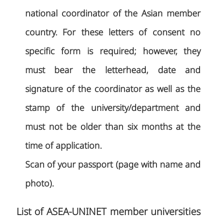
national coordinator of the Asian member
country. For these letters of consent no
specific form is required; however, they
must bear the letterhead, date and
signature of the coordinator as well as the
stamp of the university/department and
must not be older than six months at the
time of application.
Scan of your passport (page with name and
photo).
List of ASEA-UNINET member universities