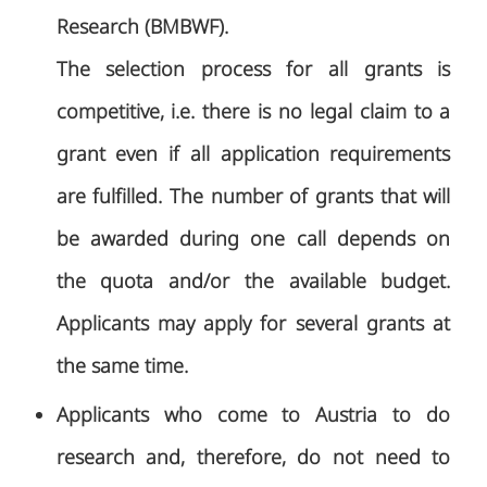
Research (BMBWF).
The selection process for all grants is
competitive, i.e. there is no legal claim to a
grant even if all application requirements
are fulfilled. The number of grants that will
be awarded during one call depends on
the quota and/or the available budget.
Applicants may apply for several grants at
the same time.
Applicants who come to Austria to do
research and, therefore, do not need to