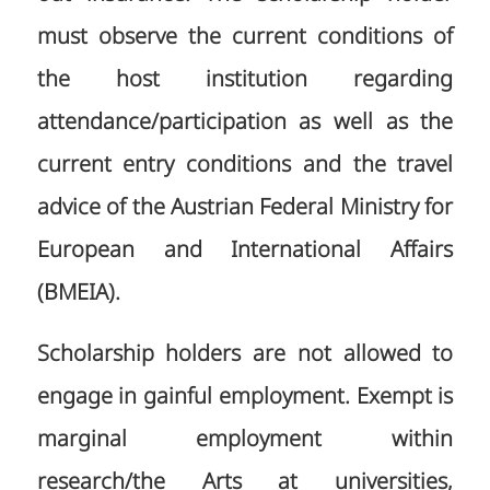
must observe the current conditions of
the host institution regarding
attendance/participation as well as the
current entry conditions and the travel
advice of the Austrian Federal Ministry for
European and International Affairs
(BMEIA).
Scholarship holders are not allowed to
engage in gainful employment. Exempt is
marginal employment within
research/the Arts at universities,