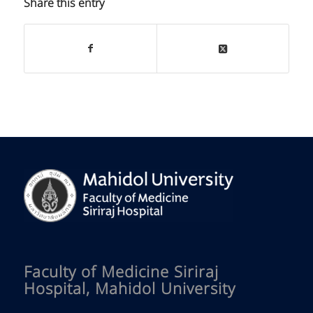
Share this entry
Faculty of Medicine Siriraj
Hospital, Mahidol University