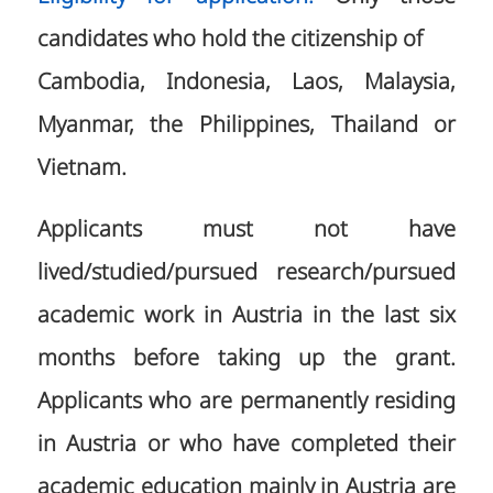
candidates who hold the citizenship of
Cambodia, Indonesia, Laos, Malaysia,
Myanmar, the Philippines, Thailand or
Vietnam.
Applicants must not have
lived/studied/pursued research/pursued
academic work in Austria in the last six
months before taking up the grant.
Applicants who are permanently residing
in Austria or who have completed their
academic education mainly in Austria are