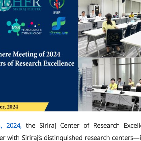
, 2024,
the Siriraj Center of Research Exce
r with Siriraj’s distinguished research centers—i