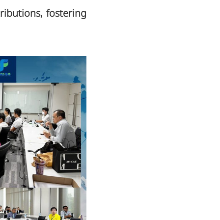
ributions, fostering