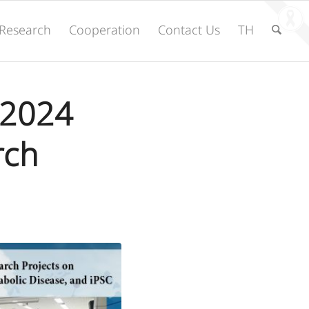
Research
Cooperation
Contact Us
TH
 2024
rch