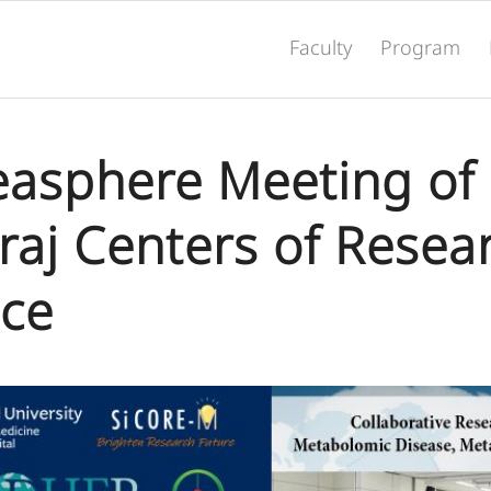
Faculty
Program
deasphere Meeting of
iraj Centers of Resea
nce