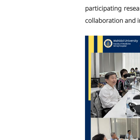
participating resea
collaboration and i