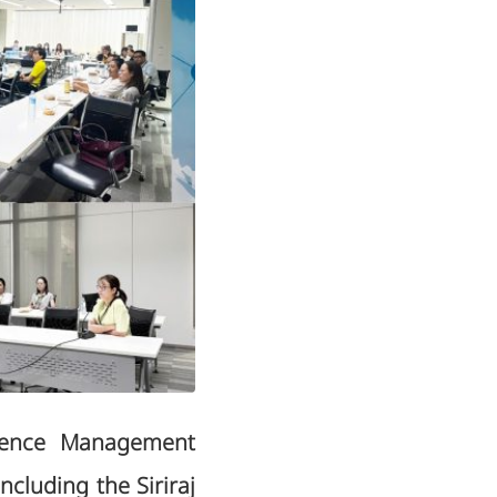
llence Management
ncluding the Siriraj