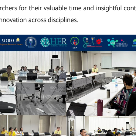
rchers for their valuable time and insightful cont
nnovation across disciplines.