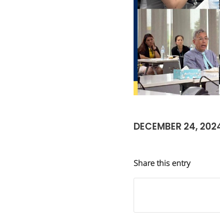
DECEMBER 24, 202
Share this entry