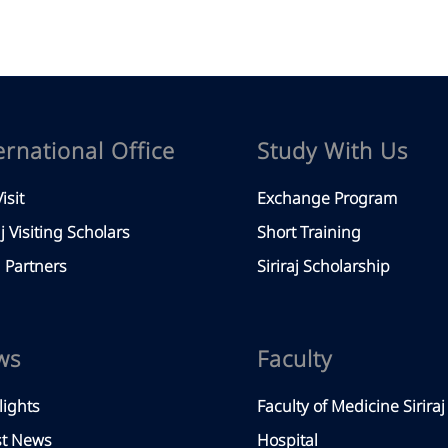
ernational Office
Study With Us
isit
Exchange Program
aj Visiting Scholars
Short Training
Partners
Siriraj Scholarship
ws
Faculty
lights
Faculty of Medicine Siriraj
st News
Hospital