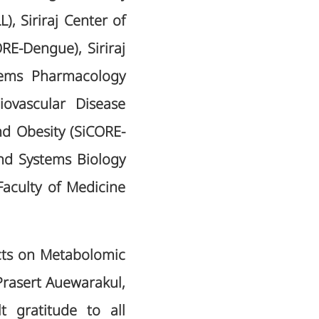
, Siriraj Center of
E-Dengue), Siriraj
tems Pharmacology
iovascular Disease
nd Obesity (SiCORE-
and Systems Biology
aculty of Medicine
cts on Metabolomic
Prasert Auewarakul,
 gratitude to all