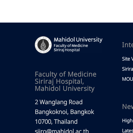
Int
Site V
Sirir
Faculty of Medicine
MOU 
Siriraj Hospital,
Mahidol University
2 Wanglang Road
Ne
Bangkoknoi, Bangkok
High
10700, Thailand
siiro@mahidol.ac.th
Late