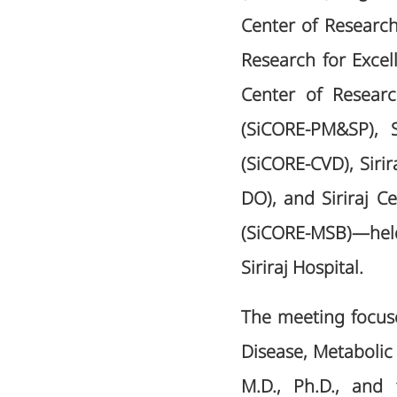
Center of Research
Research for Exce
Center of Resear
(SiCORE-PM&SP), S
(SiCORE-CVD), Siri
DO), and Siriraj C
(SiCORE-MSB)—held
Siriraj Hospital.
The meeting focus
Disease, Metabolic
M.D., Ph.D., and