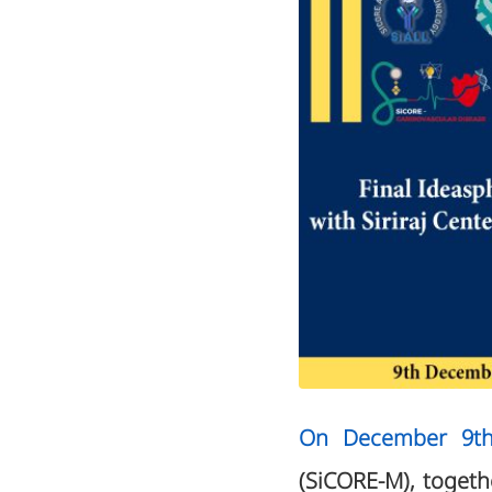
On December 9th
(SiCORE-M), togethe