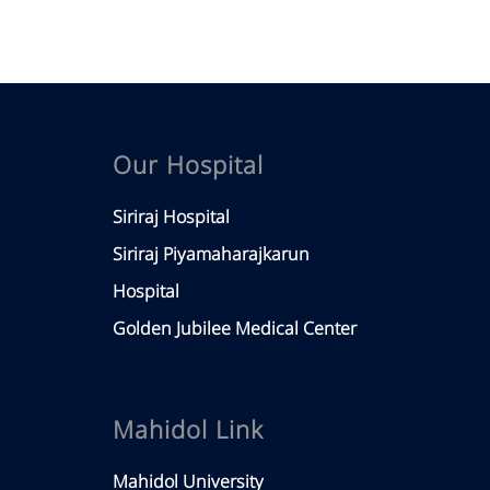
Our Hospital
Siriraj Hospital
Siriraj Piyamaharajkarun
Hospital
Golden Jubilee Medical Center
Mahidol Link
Mahidol University