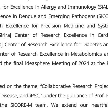
 for Excellence in Allergy and Immunology (SiALL)
llence in Dengue and Emerging Pathogens (SiCOR
ch Excellence for Precision Medicine and Sys
iriraj Center of Research Excellence in Card
raj Center of Research Excellence for Diabetes a
enter of Research Excellence in Metabolomics 
 the final Ideasphere Meeting of 2024 at the F
ed on the theme, “Collaborative Research Proje
 Disease, and iPSC,” under the guidance of Prof. 
 the SiCORE-M team. We extend our heartfelt