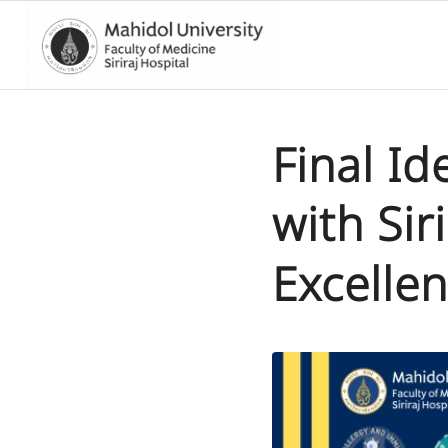
Final I
with Sir
Excelle