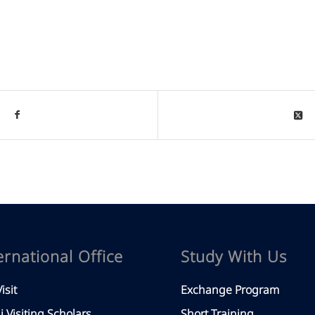
ernational Office
Study With Us
isit
Exchange Program
aj Visiting Scholars
Short Training