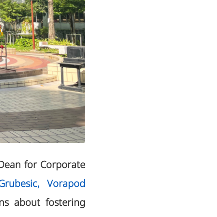
Dean for Corporate
rubesic, Vorapod
ns about fostering