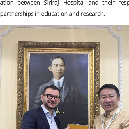
tion between Siriraj Hospital and their respe
partnerships in education and research.