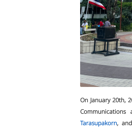
On January 20th, 
Communications a
Tarasupakorn
, an