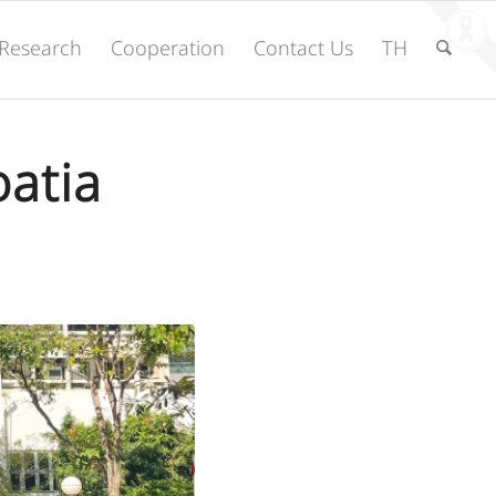
Research
Cooperation
Contact Us
TH
oatia