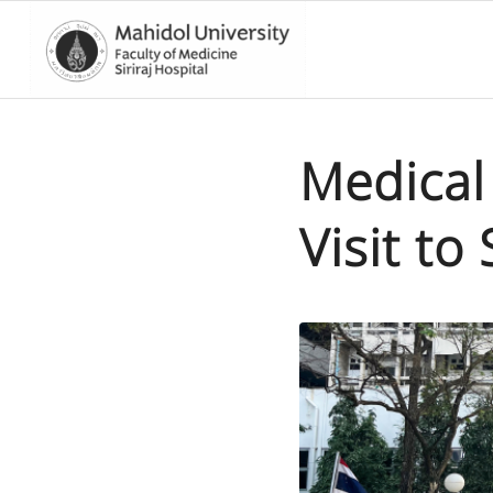
Medical 
Visit to 