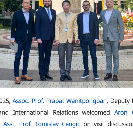
2025,
Assoc. Prof. Prapat Wanitpongpan
, Deputy 
nd International Relations welcomed
Aron G
d
Asst. Prof. Tomislav Cengic
on visit discussio