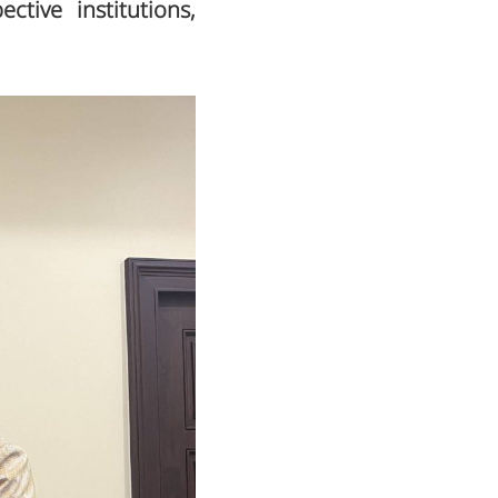
ctive institutions,