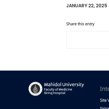
JANUARY 22, 2025
Share this entry
Int
Site V
Sirir