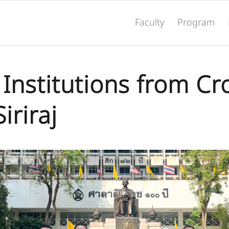
Faculty
Program
Institutions from Cr
Siriraj