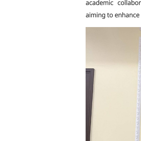
academic collabora
aiming to enhance 