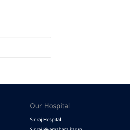
Our Hospital
Siriraj Hospital
Siriraj Piyamaharajkarun